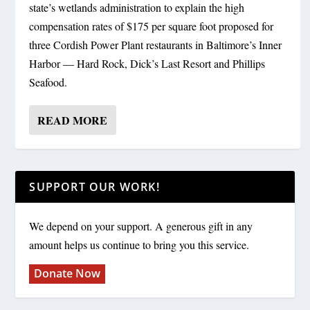
state’s wetlands administration to explain the high
compensation rates of $175 per square foot proposed for
three Cordish Power Plant restaurants in Baltimore’s Inner
Harbor — Hard Rock, Dick’s Last Resort and Phillips
Seafood.
READ MORE
SUPPORT OUR WORK!
We depend on your support. A generous gift in any
amount helps us continue to bring you this service.
Donate Now