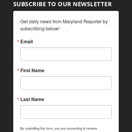
SUBSCRIBE TO OUR NEWSLETTER
Get daily news from Maryland Reporter by 
subscribing below!
Email
First Name
Last Name
By submitting this form, you are consenting to receive