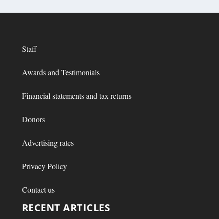
Staff
Awards and Testimonials
Financial statements and tax returns
Donors
Advertising rates
Privacy Policy
Contact us
RECENT ARTICLES