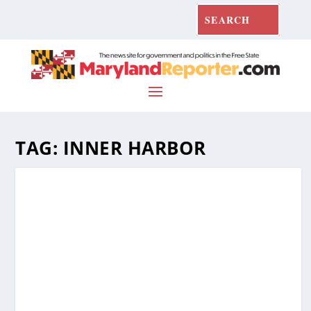
TAG:
INNER HARBOR