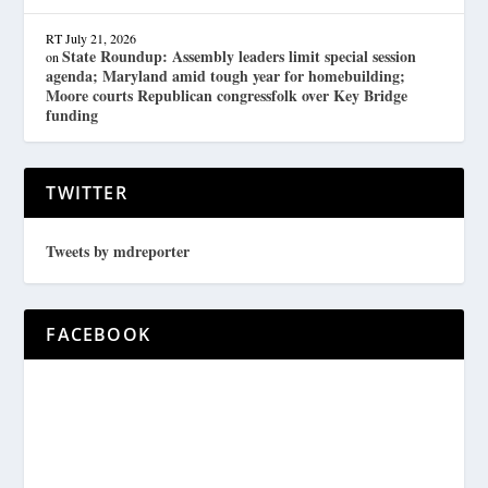
RT
July 21, 2026
State Roundup: Assembly leaders limit special session
on
agenda; Maryland amid tough year for homebuilding;
Moore courts Republican congressfolk over Key Bridge
funding
TWITTER
Tweets by mdreporter
FACEBOOK