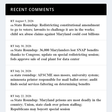
RECENT COMMENTS
RT
August 5, 2026
State Roundup: Redistricting constitutional amendment
on
to go to voters; lawsuits to challenge it are in the works;
child sex abuse claims against Maryland could cost billions
RT
July 30, 2026
State Roundup: 36,000 Marylanders lost SNAP benefits
on
thanks to Congress; update on special redistricting session;
feds approve sale of coal plant for data center
RT
July 24, 2026
state roundup: AFSCME sues moore, university system;
on
minnesota printer responsible for mail ballot error; audit
finds social services faltering on determining benefits
RT
July 22, 2026
State Roundup: Maryland prisons are most deadly in the
on
country; Union, state clash over prison staffing;
Republicans may boycott special session