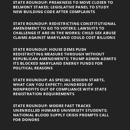
STATE ROUNDUP: PREAKNESS TO MOVE CLOSER TO
BELMONT STAKES; LEGISLATIVE PANEL TO STUDY
NEW BUILDING CODE AFTER COMPLAINTS
STATE ROUNDUP: REDISTRICTING CONSTITUTIONAL
AMENDMENT TO GO TO VOTERS; LAWSUITS TO
CHALLENGE IT ARE IN THE WORKS; CHILD SEX ABUSE
CLAIMS AGAINST MARYLAND COULD COST BILLIONS
STATE ROUNDUP: HOUSE DEMS PUSH
REDISTRICTING MEASURE THROUGH WITHOUT
REPUBLICAN AMENDMENTS; TRUMP ADMIN ADMITS
ITS BLOCKED MARYLAND ENERGY FUNDS FOR
POLITICAL REASONS
STATE ROUNDUP: AS SPECIAL SESSION STARTS,
WHAT CAN YOU EXPECT?; HUNDREDS OF
NONPROFITS OUT OF COMPLIANCE WITH STATE
REGISTRATION REQUIREMENTS
STATE ROUNDUP: MOORE FAST TRACKS
UNENROLLED HOWARD UNIVERSITY STUDENTS;
NATIONAL BLOOD SUPPLY CRISIS PROMPTS CALL
FOR DONORS