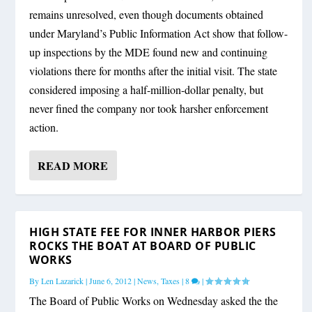
remains unresolved, even though documents obtained
under Maryland’s Public Information Act show that follow-
up inspections by the MDE found new and continuing
violations there for months after the initial visit. The state
considered imposing a half-million-dollar penalty, but
never fined the company nor took harsher enforcement
action.
READ MORE
HIGH STATE FEE FOR INNER HARBOR PIERS
ROCKS THE BOAT AT BOARD OF PUBLIC
WORKS
By
Len Lazarick
|
June 6, 2012
|
News
,
Taxes
|
8
|
The Board of Public Works on Wednesday asked the the