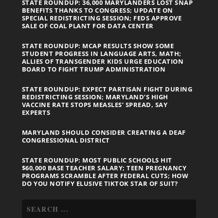
STATE ROUNDUP: 36,000 MARYLANDERS LOST SNAP
BENEFITS THANKS TO CONGRESS; UPDATE ON
SPECIAL REDISTRICTING SESSION; FEDS APPROVE
SALE OF COAL PLANT FOR DATA CENTER
STATE ROUNDUP: MCAP RESULTS SHOW SOME
STUDENT PROGRESS IN LANGUAGE ARTS, MATH;
ALLIES OF TRANSGENDER KIDS URGE EDUCATION
BOARD TO FIGHT TRUMP ADMINISTRATION
STATE ROUNDUP: EXPECT PARTISAN FIGHT DURING
REDISTRICTING SESSION; MARYLAND’S HIGH
VACCINE RATE STOPS MEASLES’ SPREAD, SAY
EXPERTS
MARYLAND SHOULD CONSIDER CREATING A DEAF
CONGRESSIONAL DISTRICT
STATE ROUNDUP: MOST PUBLIC SCHOOLS HIT
$60,000 BASE TEACHER SALARY; TEEN PREGNANCY
PROGRAMS SCRAMBLE AFTER FEDERAL CUTS; HOW
DO YOU NOTIFY ELUSIVE TIKTOK STAR OF SUIT?