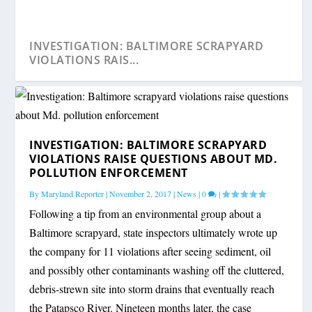
INVESTIGATION: BALTIMORE SCRAPYARD
VIOLATIONS RAIS...
INVESTIGATION: BALTIMORE SCRAPYARD
VIOLATIONS RAISE QUESTIONS ABOUT MD.
POLLUTION ENFORCEMENT
By
Maryland Reporter
|
November 2, 2017
|
News
|
0
|
Following a tip from an environmental group about a
Baltimore scrapyard, state inspectors ultimately wrote up
the company for 11 violations after seeing sediment, oil
and possibly other contaminants washing off the cluttered,
debris-strewn site into storm drains that eventually reach
the Patapsco River. Nineteen months later, the case