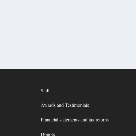
Staff
Awards and Testimonials
Financial statements and tax returns
Donors