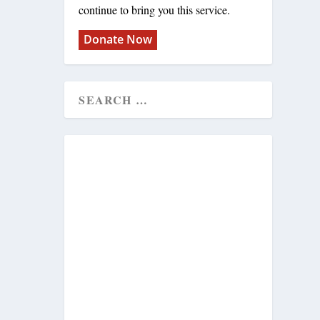
continue to bring you this service.
Donate Now