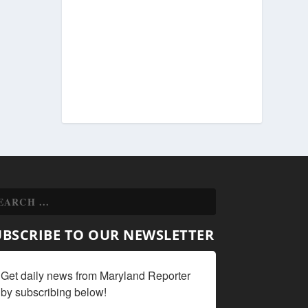
UBSCRIBE TO OUR NEWSLETTER
Get daily news from Maryland Reporter 
by subscribing below!