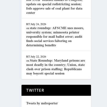
update on special redistricting session;
feds approve sale of coal plant for data
center
RT
July 24, 2026
state roundup: AFSCME sues moore,
on
university system; minnesota printer
responsible for mail ballot error; audit
finds social services faltering on
determining benefits
RT
July 22, 2026
State Roundup: Maryland prisons are
on
most deadly in the country; Union, state
clash over prison staffing; Republicans
may boycott special session
TWITTER
Tweets by mdreporter