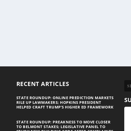
RECENT ARTICLES
STATE ROUNDUP: ONLINE PREDICTION MARKETS
S
RILE UP LAWMAKERS; HOPKINS PRESIDENT
HELPED CRAFT TRUMP’S HIGHER ED FRAMEWORK
STATE ROUNDUP: PREAKNESS TO MOVE CLOSER
TO BELMONT STAKES; LEGISLATIVE PANEL TO