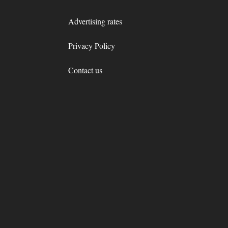
Advertising rates
Privacy Policy
Contact us