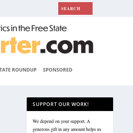
TATE ROUNDUP
SPONSORED
SUPPORT OUR WORK!
We depend on your support. A
generous gift in any amount helps us