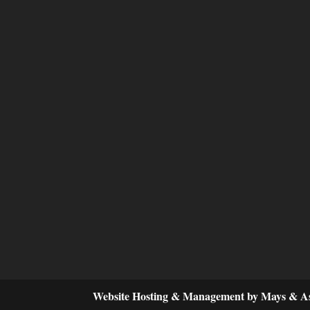
Website Hosting & Management by Mays & As