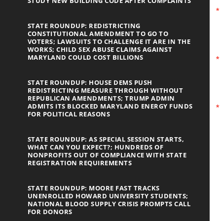
STUDY NEW BUILDING CODE AFTER COMPLAINTS
STATE ROUNDUP: REDISTRICTING
CONSTITUTIONAL AMENDMENT TO GO TO
VOTERS; LAWSUITS TO CHALLENGE IT ARE IN THE
WORKS; CHILD SEX ABUSE CLAIMS AGAINST
MARYLAND COULD COST BILLIONS
STATE ROUNDUP: HOUSE DEMS PUSH
REDISTRICTING MEASURE THROUGH WITHOUT
REPUBLICAN AMENDMENTS; TRUMP ADMIN
ADMITS ITS BLOCKED MARYLAND ENERGY FUNDS
FOR POLITICAL REASONS
STATE ROUNDUP: AS SPECIAL SESSION STARTS,
WHAT CAN YOU EXPECT?; HUNDREDS OF
NONPROFITS OUT OF COMPLIANCE WITH STATE
REGISTRATION REQUIREMENTS
STATE ROUNDUP: MOORE FAST TRACKS
UNENROLLED HOWARD UNIVERSITY STUDENTS;
NATIONAL BLOOD SUPPLY CRISIS PROMPTS CALL
FOR DONORS