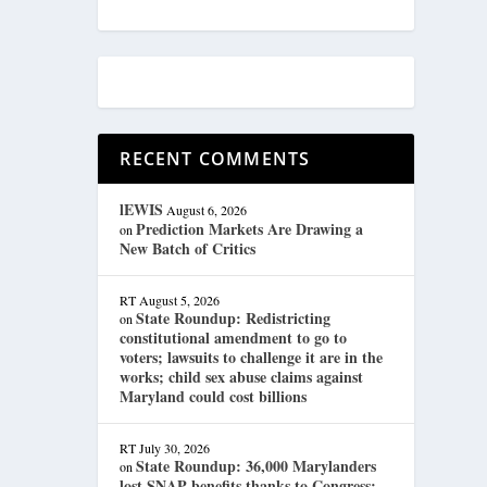
RECENT COMMENTS
lEWIS
August 6, 2026
Prediction Markets Are Drawing a
on
New Batch of Critics
RT
August 5, 2026
State Roundup: Redistricting
on
constitutional amendment to go to
voters; lawsuits to challenge it are in the
works; child sex abuse claims against
Maryland could cost billions
RT
July 30, 2026
State Roundup: 36,000 Marylanders
on
lost SNAP benefits thanks to Congress;