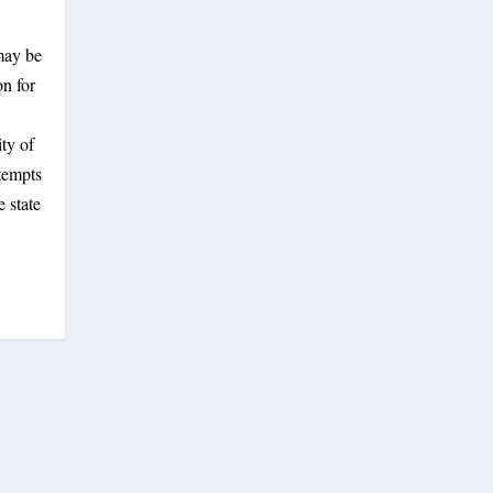
may be
on for
ity of
tempts
 state