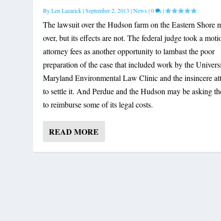
By
Len Lazarick
|
September 2, 2013
|
News
|
0
|
The lawsuit over the Hudson farm on the Eastern Shore 
over, but its effects are not. The federal judge took a moti
attorney fees as another opportunity to lambast the poor
preparation of the case that included work by the Univers
Maryland Environmental Law Clinic and the insincere at
to settle it. And Perdue and the Hudson may be asking the
to reimburse some of its legal costs.
READ MORE