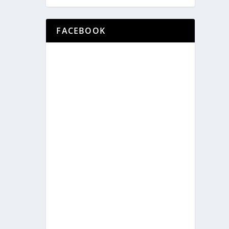
FACEBOOK