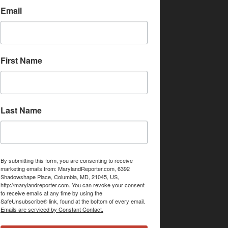
Email
First Name
Last Name
By submitting this form, you are consenting to receive
marketing emails from: MarylandReporter.com, 6392
Shadowshape Place, Columbia, MD, 21045, US,
http://marylandreporter.com. You can revoke your consent
to receive emails at any time by using the
SafeUnsubscribe® link, found at the bottom of every email.
Emails are serviced by Constant Contact.