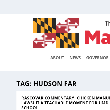
ABOUT
NEWS
GOVERNOR
TAG:
HUDSON FAR
RASCOVAR COMMENTARY: CHICKEN MANU
LAWSUIT A TEACHABLE MOMENT FOR UMD
SCHOOL