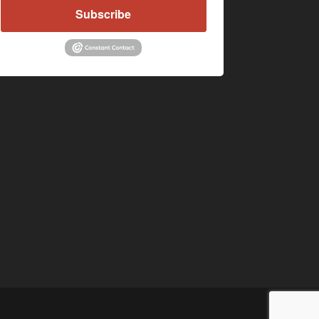
Subscribe