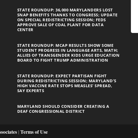
STATE ROUNDUP: 36,000 MARYLANDERS LOST
SNAP BENEFITS THANKS TO CONGRESS; UPDATE
ON SPECIAL REDISTRICTING SESSION; FEDS
APPROVE SALE OF COAL PLANT FOR DATA
CENTER
STATE ROUNDUP: MCAP RESULTS SHOW SOME
STUDENT PROGRESS IN LANGUAGE ARTS, MATH;
ALLIES OF TRANSGENDER KIDS URGE EDUCATION
BOARD TO FIGHT TRUMP ADMINISTRATION
STATE ROUNDUP: EXPECT PARTISAN FIGHT
DURING REDISTRICTING SESSION; MARYLAND’S
HIGH VACCINE RATE STOPS MEASLES’ SPREAD,
SAY EXPERTS
MARYLAND SHOULD CONSIDER CREATING A
DEAF CONGRESSIONAL DISTRICT
sociates
Terms of Use
|