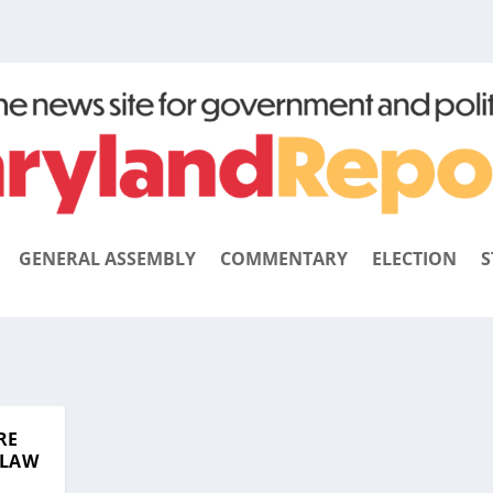
GENERAL ASSEMBLY
COMMENTARY
ELECTION
S
RE
 LAW