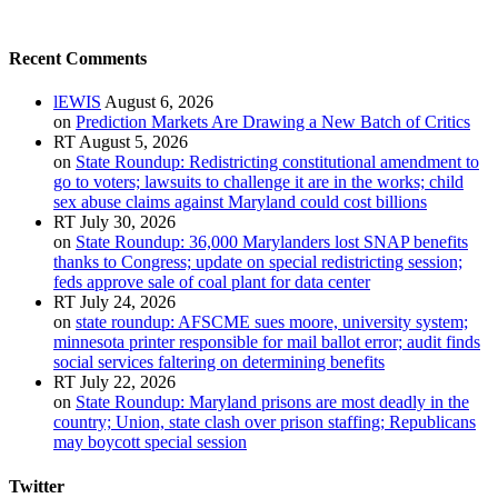
Recent Comments
lEWIS
August 6, 2026
on
Prediction Markets Are Drawing a New Batch of Critics
RT
August 5, 2026
on
State Roundup: Redistricting constitutional amendment to
go to voters; lawsuits to challenge it are in the works; child
sex abuse claims against Maryland could cost billions
RT
July 30, 2026
on
State Roundup: 36,000 Marylanders lost SNAP benefits
thanks to Congress; update on special redistricting session;
feds approve sale of coal plant for data center
RT
July 24, 2026
on
state roundup: AFSCME sues moore, university system;
minnesota printer responsible for mail ballot error; audit finds
social services faltering on determining benefits
RT
July 22, 2026
on
State Roundup: Maryland prisons are most deadly in the
country; Union, state clash over prison staffing; Republicans
may boycott special session
Twitter