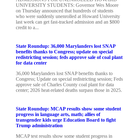
UNIVERSITY STUDENTS: Governor Wes Moore
on Thursday announced that hundreds of students
who were suddenly unenrolled at Howard University
last week can get fast-tracked admission and an $800
credit to a...
State Roundup: 36,000 Marylanders lost SNAP
benefits thanks to Congress; update on special
redistricting session; feds approve sale of coal plant
for data center
36,000 Marylanders lost SNAP benefits thanks to
Congress; Update on special redistricting session; Feds
approve sale of Charles County coal plant for data
center; 2026 heat-related deaths surpass those in 2025.
State Roundup: MCAP results show some student
progress in language arts, math; allies of
transgender kids urge Education Board to fight
Trump administration
MCAP test results show some student progress in