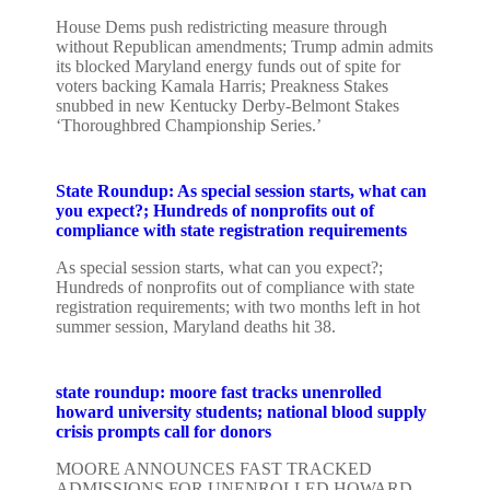
House Dems push redistricting measure through
without Republican amendments; Trump admin admits
its blocked Maryland energy funds out of spite for
voters backing Kamala Harris; Preakness Stakes
snubbed in new Kentucky Derby-Belmont Stakes
‘Thoroughbred Championship Series.’
State Roundup: As special session starts, what can
you expect?; Hundreds of nonprofits out of
compliance with state registration requirements
As special session starts, what can you expect?;
Hundreds of nonprofits out of compliance with state
registration requirements; with two months left in hot
summer session, Maryland deaths hit 38.
state roundup: moore fast tracks unenrolled
howard university students; national blood supply
crisis prompts call for donors
MOORE ANNOUNCES FAST TRACKED
ADMISSIONS FOR UNENROLLED HOWARD