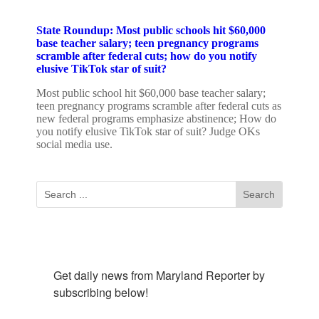
State Roundup: Most public schools hit $60,000
base teacher salary; teen pregnancy programs
scramble after federal cuts; how do you notify
elusive TikTok star of suit?
Most public school hit $60,000 base teacher salary;
teen pregnancy programs scramble after federal cuts as
new federal programs emphasize abstinence; How do
you notify elusive TikTok star of suit? Judge OKs
social media use.
Subscribe To Our Newsletter
Get daily news from Maryland Reporter by 
subscribing below!