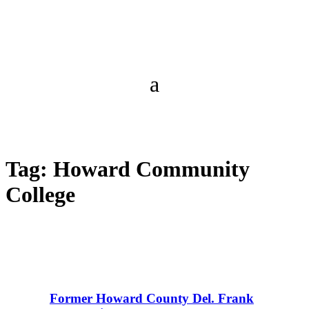
Tag:
Howard Community
College
Former Howard County Del. Frank