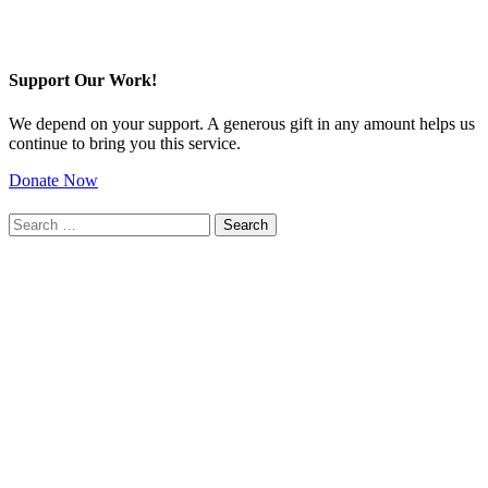
Support Our Work!
We depend on your support. A generous gift in any amount helps us
continue to bring you this service.
Donate Now
Search
for: