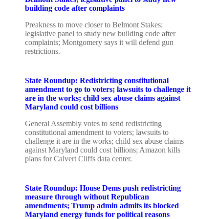
building code after complaints
Preakness to move closer to Belmont Stakes;
legislative panel to study new building code after
complaints; Montgomery says it will defend gun
restrictions.
State Roundup: Redistricting constitutional
amendment to go to voters; lawsuits to challenge it
are in the works; child sex abuse claims against
Maryland could cost billions
General Assembly votes to send redistricting
constitutional amendment to voters; lawsuits to
challenge it are in the works; child sex abuse claims
against Maryland could cost billions; Amazon kills
plans for Calvert Cliffs data center.
State Roundup: House Dems push redistricting
measure through without Republican
amendments; Trump admin admits its blocked
Maryland energy funds for political reasons