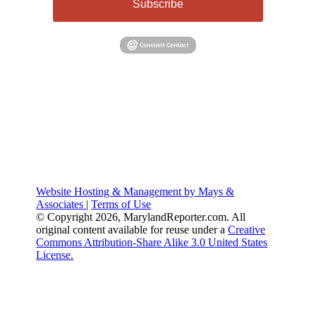
Subscribe
Website Hosting & Management by Mays &
Associates
|
Terms of Use
© Copyright 2026, MarylandReporter.com. All
original content available for reuse under a
Creative
Commons Attribution-Share Alike 3.0 United States
License.