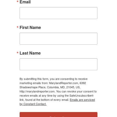
Email
First Name
Last Name
By submitting this form, you are consenting to receive
marketing emails from: MarylandReporter.com, 6392
Shadowshape Place, Columbia, MD, 21045, US,
http://marylandreporter.com. You can revoke your consent to
receive emails at any time by using the SafeUnsubscribe®
link, found at the bottom of every email.
Emails are serviced
by Constant Contact.