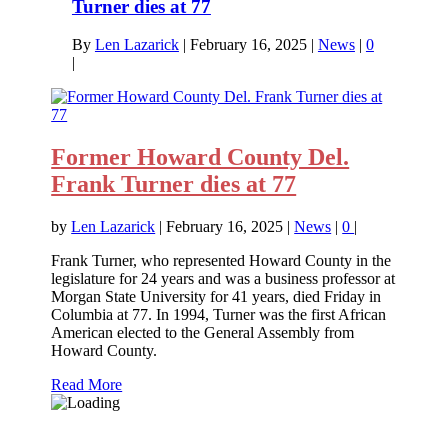
Turner dies at 77
By
Len Lazarick
|
February 16, 2025
|
News
|
0
|
Former Howard County Del.
Frank Turner dies at 77
by
Len Lazarick
|
February 16, 2025
|
News
|
0
|
Frank Turner, who represented Howard County in the
legislature for 24 years and was a business professor at
Morgan State University for 41 years, died Friday in
Columbia at 77. In 1994, Turner was the first African
American elected to the General Assembly from
Howard County.
Read More