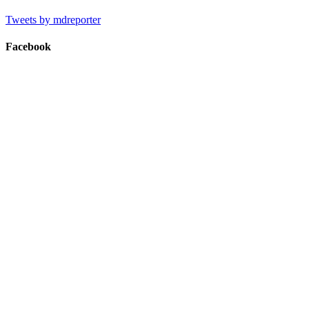
Tweets by mdreporter
Facebook