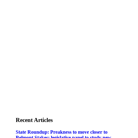
Staff
Awards and Testimonials
Financial statements and tax returns
Donors
Advertising rates
Privacy Policy
Contact us
Recent Articles
State Roundup: Preakness to move closer to
Belmont Stakes; legislative panel to study new