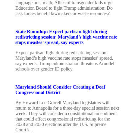
language arts, math; Allies of transgender kids urge
Education Board to fight Trump administration; Do
task forces benefit lawmakers or waste resources?
State Roundup: Expect partisan fight during
redistricting session; Maryland’s high vaccine rate
stops measles’ spread, say experts
Expect partisan fight during redistricting session;
Maryland’s high vaccine rate stops measles’ spread,
say experts; Trump administration threatens Arundel
schools over gender ID policy.
Maryland Should Consider Creating a Deaf
Congressional District
By Howard Lee Gorrell Maryland legislators will
return to Annapolis for a three-day special session next
week. They will consider a constitutional amendment
that could affect congressional redistricting for the
2028 and 2030 elections after the U.S. Supreme
Court’s...