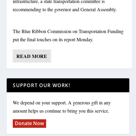
infrastructure, a state transportation committee is
recommending to the governor and General Assembly.
The Blue Ribbon Commission on Transportation Funding
put the final touches on its report Monday.
READ MORE
SUPPORT OUR WORK!
We depend on your support. A generous gift in any
amount helps us continue to bring you this service.
Donate Now