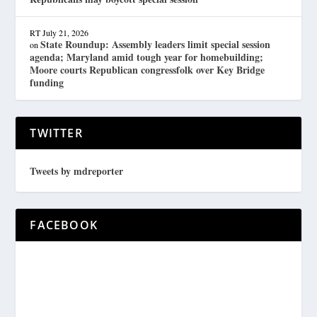
RT
July 21, 2026
State Roundup: Assembly leaders limit special session
on
agenda; Maryland amid tough year for homebuilding;
Moore courts Republican congressfolk over Key Bridge
funding
TWITTER
Tweets by mdreporter
FACEBOOK