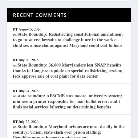
RECENT COMMENTS
RT
August 5, 2026
State Roundup: Redistricting constitutional amendment
on
to go to voters; lawsuits to challenge it are in the works;
child sex abuse claims against Maryland could cost billions
RT
July 30, 2026
State Roundup: 36,000 Marylanders lost SNAP benefits
on
thanks to Congress; update on special redistricting session;
feds approve sale of coal plant for data center
RT
July 24, 2026
state roundup: AFSCME sues moore, university system;
on
minnesota printer responsible for mail ballot error; audit
finds social services faltering on determining benefits
RT
July 22, 2026
State Roundup: Maryland prisons are most deadly in the
on
country; Union, state clash over prison staffing;
Republicans may boycott special session