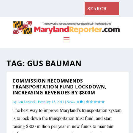
TAG:
GUS BAUMAN
COMMISSION RECOMMENDS
TRANSPORTATION FUND LOCKDOWN,
INCREASING REVENUES BY $800M
By
Len Lazarick
|
February 15, 2011
|
News
|
0
|
The best way to improve Maryland’s transportation system
is to lock down the transportation trust fund, and start
raising $800 million per year in new funds to maintain