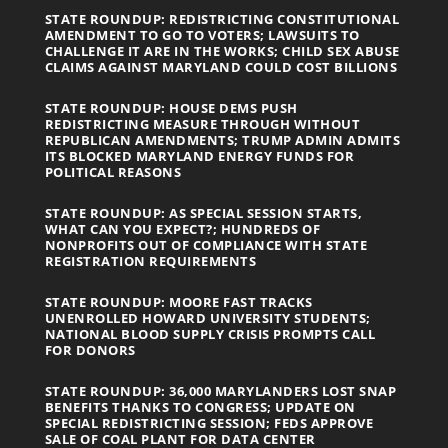
STATE ROUNDUP: REDISTRICTING CONSTITUTIONAL
AMENDMENT TO GO TO VOTERS; LAWSUITS TO
CHALLENGE IT ARE IN THE WORKS; CHILD SEX ABUSE
CLAIMS AGAINST MARYLAND COULD COST BILLIONS
STATE ROUNDUP: HOUSE DEMS PUSH
REDISTRICTING MEASURE THROUGH WITHOUT
REPUBLICAN AMENDMENTS; TRUMP ADMIN ADMITS
ITS BLOCKED MARYLAND ENERGY FUNDS FOR
POLITICAL REASONS
STATE ROUNDUP: AS SPECIAL SESSION STARTS,
WHAT CAN YOU EXPECT?; HUNDREDS OF
NONPROFITS OUT OF COMPLIANCE WITH STATE
REGISTRATION REQUIREMENTS
STATE ROUNDUP: MOORE FAST TRACKS
UNENROLLED HOWARD UNIVERSITY STUDENTS;
NATIONAL BLOOD SUPPLY CRISIS PROMPTS CALL
FOR DONORS
STATE ROUNDUP: 36,000 MARYLANDERS LOST SNAP
BENEFITS THANKS TO CONGRESS; UPDATE ON
SPECIAL REDISTRICTING SESSION; FEDS APPROVE
SALE OF COAL PLANT FOR DATA CENTER