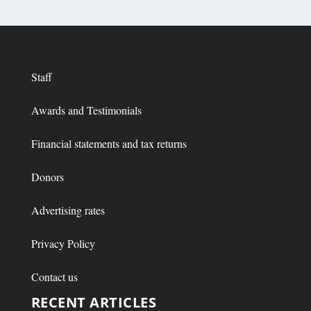
Staff
Awards and Testimonials
Financial statements and tax returns
Donors
Advertising rates
Privacy Policy
Contact us
RECENT ARTICLES