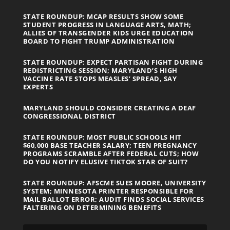
STATE ROUNDUP: MCAP RESULTS SHOW SOME
STUDENT PROGRESS IN LANGUAGE ARTS, MATH;
ALLIES OF TRANSGENDER KIDS URGE EDUCATION
BOARD TO FIGHT TRUMP ADMINISTRATION
STATE ROUNDUP: EXPECT PARTISAN FIGHT DURING
REDISTRICTING SESSION; MARYLAND’S HIGH
VACCINE RATE STOPS MEASLES’ SPREAD, SAY
EXPERTS
MARYLAND SHOULD CONSIDER CREATING A DEAF
CONGRESSIONAL DISTRICT
STATE ROUNDUP: MOST PUBLIC SCHOOLS HIT
$60,000 BASE TEACHER SALARY; TEEN PREGNANCY
PROGRAMS SCRAMBLE AFTER FEDERAL CUTS; HOW
DO YOU NOTIFY ELUSIVE TIKTOK STAR OF SUIT?
STATE ROUNDUP: AFSCME SUES MOORE, UNIVERSITY
SYSTEM; MINNESOTA PRINTER RESPONSIBLE FOR
MAIL BALLOT ERROR; AUDIT FINDS SOCIAL SERVICES
FALTERING ON DETERMINING BENEFITS