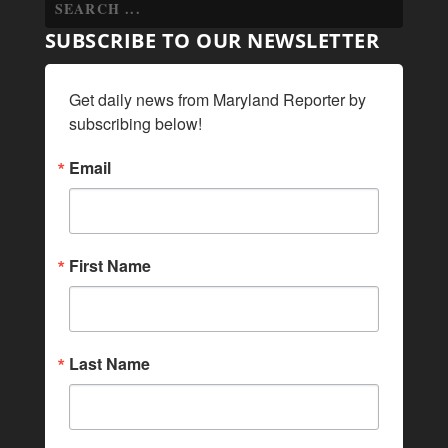
SUBSCRIBE TO OUR NEWSLETTER
Get daily news from Maryland Reporter by 
subscribing below!
Email
First Name
Last Name