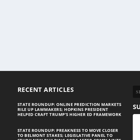
RECENT ARTICLES
STATE ROUNDUP: ONLINE PREDICTION MARKETS
S
RILE UP LAWMAKERS; HOPKINS PRESIDENT
HELPED CRAFT TRUMP’S HIGHER ED FRAMEWORK
STATE ROUNDUP: PREAKNESS TO MOVE CLOSER
TO BELMONT STAKES; LEGISLATIVE PANEL TO