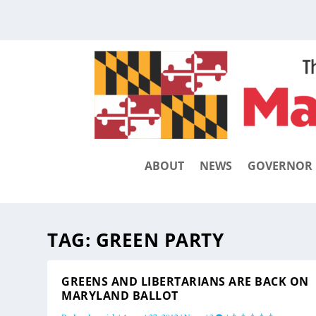
ABOUT
NEWS
GOVERNOR
TAG:
GREEN PARTY
GREENS AND LIBERTARIANS ARE BACK ON
MARYLAND BALLOT