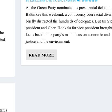
By
Len Lazarick
|
July 15, 2012
|
News
|
0
|
As the Green Party nominated its presidential ticket in
Baltimore this weekend, a controversy over racial diver
briefly distracted the hundreds of delegates. But Jill Ste
president and Cheri Honkala for vice president brought
the
focus back to the party’s main focus on economic and s
cted
justice and the environment.
READ MORE
tatus