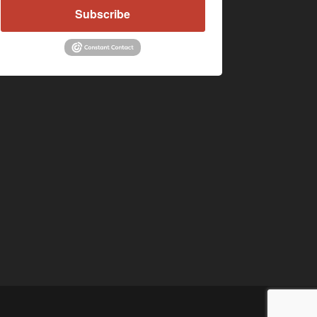
Subscribe