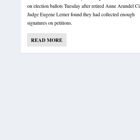
on election ballots Tuesday after retired Anne Arundel Ci
Judge Eugene Lerner found they had collected enough
signatures on petitions.
READ MORE