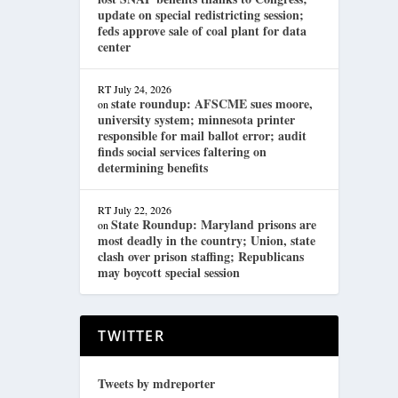
update on special redistricting session;
feds approve sale of coal plant for data
center
RT
July 24, 2026
state roundup: AFSCME sues moore,
on
university system; minnesota printer
responsible for mail ballot error; audit
finds social services faltering on
determining benefits
RT
July 22, 2026
State Roundup: Maryland prisons are
on
most deadly in the country; Union, state
clash over prison staffing; Republicans
may boycott special session
TWITTER
Tweets by mdreporter