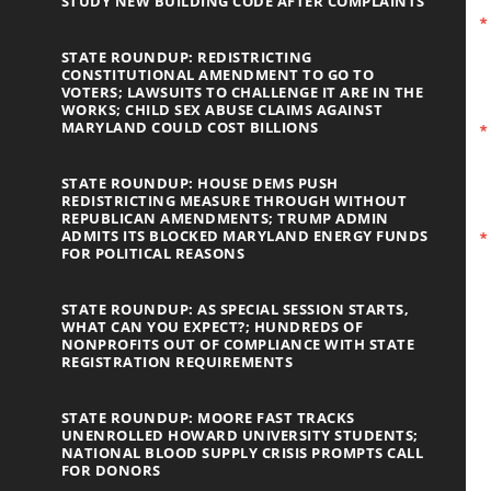
STUDY NEW BUILDING CODE AFTER COMPLAINTS
STATE ROUNDUP: REDISTRICTING
CONSTITUTIONAL AMENDMENT TO GO TO
VOTERS; LAWSUITS TO CHALLENGE IT ARE IN THE
WORKS; CHILD SEX ABUSE CLAIMS AGAINST
MARYLAND COULD COST BILLIONS
STATE ROUNDUP: HOUSE DEMS PUSH
REDISTRICTING MEASURE THROUGH WITHOUT
REPUBLICAN AMENDMENTS; TRUMP ADMIN
ADMITS ITS BLOCKED MARYLAND ENERGY FUNDS
FOR POLITICAL REASONS
STATE ROUNDUP: AS SPECIAL SESSION STARTS,
WHAT CAN YOU EXPECT?; HUNDREDS OF
NONPROFITS OUT OF COMPLIANCE WITH STATE
REGISTRATION REQUIREMENTS
STATE ROUNDUP: MOORE FAST TRACKS
UNENROLLED HOWARD UNIVERSITY STUDENTS;
NATIONAL BLOOD SUPPLY CRISIS PROMPTS CALL
FOR DONORS