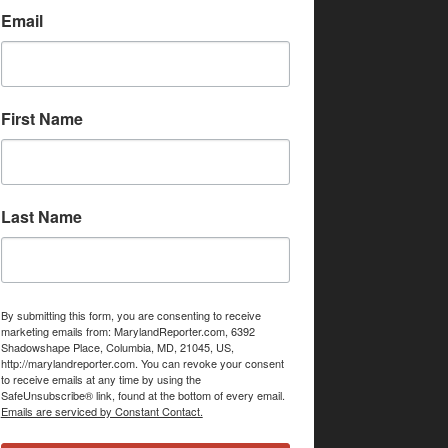
Email
First Name
Last Name
By submitting this form, you are consenting to receive
marketing emails from: MarylandReporter.com, 6392
Shadowshape Place, Columbia, MD, 21045, US,
http://marylandreporter.com. You can revoke your consent
to receive emails at any time by using the
SafeUnsubscribe® link, found at the bottom of every email.
Emails are serviced by Constant Contact.