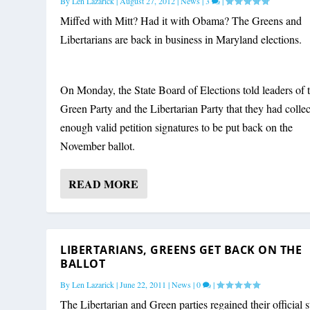
By
Len Lazarick
|
August 27, 2012
|
News
|
3
|
Miffed with Mitt? Had it with Obama? The Greens and
Libertarians are back in business in Maryland elections.
On Monday, the State Board of Elections told leaders of 
Green Party and the Libertarian Party that they had colle
enough valid petition signatures to be put back on the
November ballot.
READ MORE
LIBERTARIANS, GREENS GET BACK ON THE
BALLOT
By
Len Lazarick
|
June 22, 2011
|
News
|
0
|
The Libertarian and Green parties regained their official s