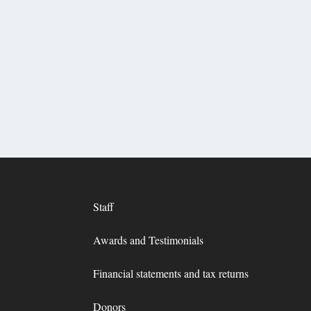
Staff
Awards and Testimonials
Financial statements and tax returns
Donors