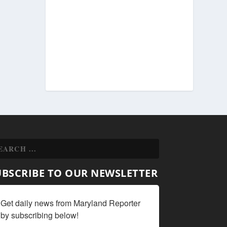
UBSCRIBE TO OUR NEWSLETTER
Get daily news from Maryland Reporter 
by subscribing below!