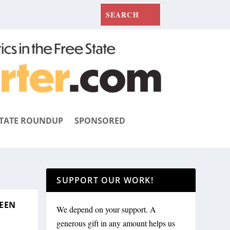
TATE ROUNDUP
SPONSORED
SUPPORT OUR WORK!
REEN
We depend on your support. A
generous gift in any amount helps us