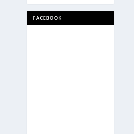
FACEBOOK