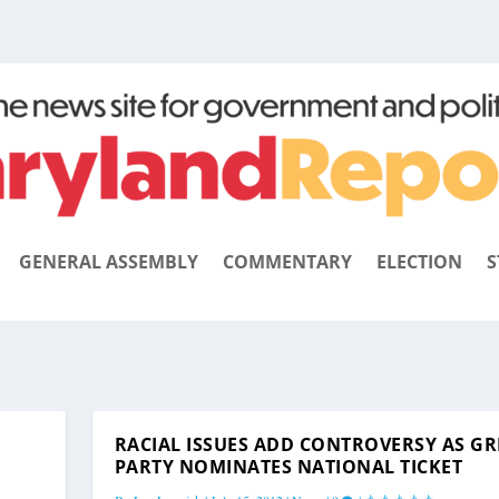
GENERAL ASSEMBLY
COMMENTARY
ELECTION
S
RACIAL ISSUES ADD CONTROVERSY AS G
PARTY NOMINATES NATIONAL TICKET