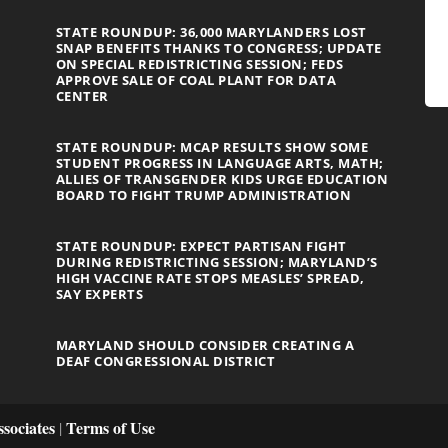
STATE ROUNDUP: 36,000 MARYLANDERS LOST
SNAP BENEFITS THANKS TO CONGRESS; UPDATE
ON SPECIAL REDISTRICTING SESSION; FEDS
APPROVE SALE OF COAL PLANT FOR DATA
CENTER
STATE ROUNDUP: MCAP RESULTS SHOW SOME
STUDENT PROGRESS IN LANGUAGE ARTS, MATH;
ALLIES OF TRANSGENDER KIDS URGE EDUCATION
BOARD TO FIGHT TRUMP ADMINISTRATION
STATE ROUNDUP: EXPECT PARTISAN FIGHT
DURING REDISTRICTING SESSION; MARYLAND’S
HIGH VACCINE RATE STOPS MEASLES’ SPREAD,
SAY EXPERTS
MARYLAND SHOULD CONSIDER CREATING A
DEAF CONGRESSIONAL DISTRICT
sociates
Terms of Use
|