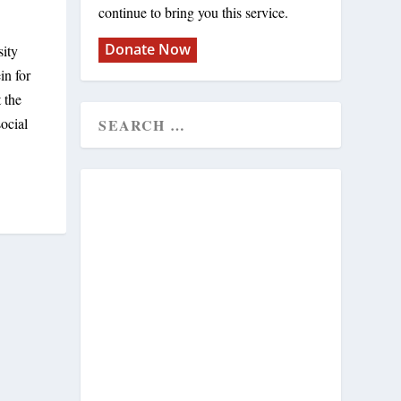
continue to bring you this service.
Donate Now
sity
in for
 the
ocial