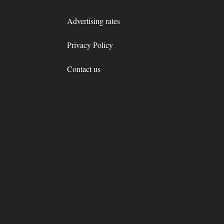
Advertising rates
Privacy Policy
Contact us