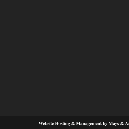
Website Hosting & Management by Mays & As