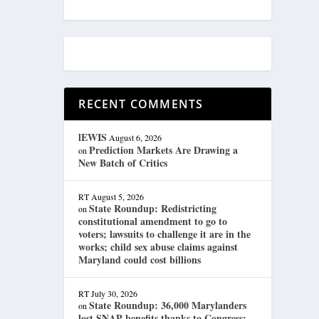
RECENT COMMENTS
lEWIS
August 6, 2026
Prediction Markets Are Drawing a
on
New Batch of Critics
RT
August 5, 2026
State Roundup: Redistricting
on
constitutional amendment to go to
voters; lawsuits to challenge it are in the
works; child sex abuse claims against
Maryland could cost billions
RT
July 30, 2026
State Roundup: 36,000 Marylanders
on
lost SNAP benefits thanks to Congress;