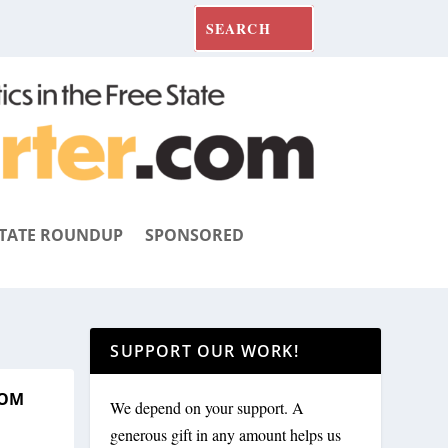
TATE ROUNDUP
SPONSORED
SUPPORT OUR WORK!
ROM
We depend on your support. A
generous gift in any amount helps us