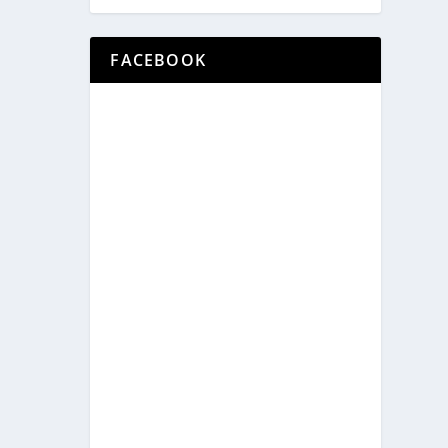
FACEBOOK