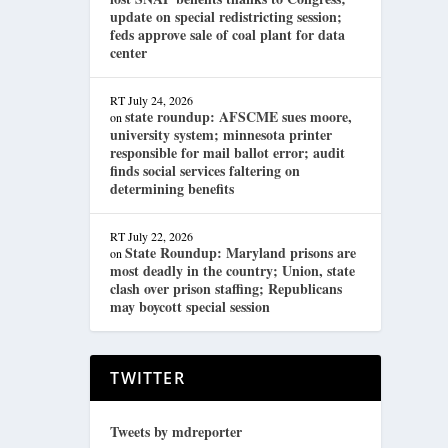
update on special redistricting session;
feds approve sale of coal plant for data
center
RT
July 24, 2026
state roundup: AFSCME sues moore,
on
university system; minnesota printer
responsible for mail ballot error; audit
finds social services faltering on
determining benefits
RT
July 22, 2026
State Roundup: Maryland prisons are
on
most deadly in the country; Union, state
clash over prison staffing; Republicans
may boycott special session
TWITTER
Tweets by mdreporter