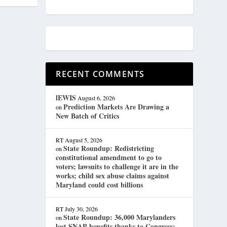
RECENT COMMENTS
lEWIS
August 6, 2026
Prediction Markets Are Drawing a
on
New Batch of Critics
RT
August 5, 2026
State Roundup: Redistricting
on
constitutional amendment to go to
voters; lawsuits to challenge it are in the
works; child sex abuse claims against
Maryland could cost billions
RT
July 30, 2026
State Roundup: 36,000 Marylanders
on
lost SNAP benefits thanks to Congress;