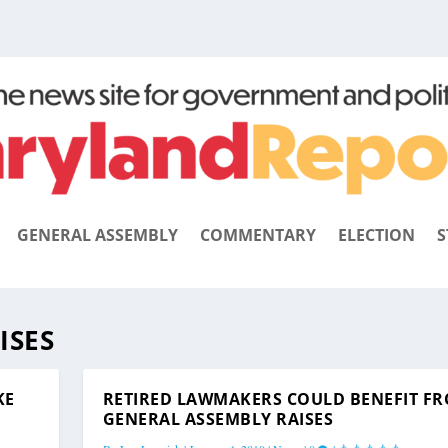
GENERAL ASSEMBLY
COMMENTARY
ELECTION
S
ISES
KE
RETIRED LAWMAKERS COULD BENEFIT F
GENERAL ASSEMBLY RAISES