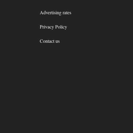
Advertising rates
Privacy Policy
Contact us