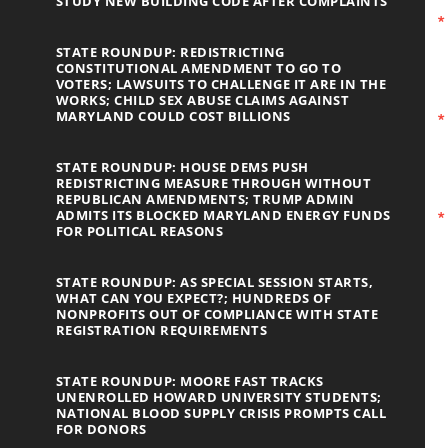
STUDY NEW BUILDING CODE AFTER COMPLAINTS
STATE ROUNDUP: REDISTRICTING
CONSTITUTIONAL AMENDMENT TO GO TO
VOTERS; LAWSUITS TO CHALLENGE IT ARE IN THE
WORKS; CHILD SEX ABUSE CLAIMS AGAINST
MARYLAND COULD COST BILLIONS
STATE ROUNDUP: HOUSE DEMS PUSH
REDISTRICTING MEASURE THROUGH WITHOUT
REPUBLICAN AMENDMENTS; TRUMP ADMIN
ADMITS ITS BLOCKED MARYLAND ENERGY FUNDS
FOR POLITICAL REASONS
STATE ROUNDUP: AS SPECIAL SESSION STARTS,
WHAT CAN YOU EXPECT?; HUNDREDS OF
NONPROFITS OUT OF COMPLIANCE WITH STATE
REGISTRATION REQUIREMENTS
STATE ROUNDUP: MOORE FAST TRACKS
UNENROLLED HOWARD UNIVERSITY STUDENTS;
NATIONAL BLOOD SUPPLY CRISIS PROMPTS CALL
FOR DONORS