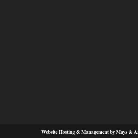
Website Hosting & Management by Mays & As