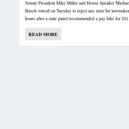
Senate President Mike Miller and House Speaker Michae
Busch vowed on Tuesday to reject any raise for lawmakers
hours after a state panel recommended a pay hike for 201
READ MORE