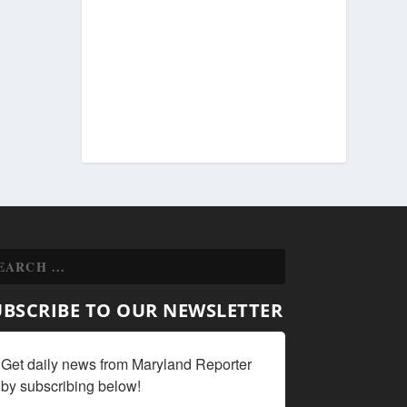
UBSCRIBE TO OUR NEWSLETTER
Get daily news from Maryland Reporter 
by subscribing below!