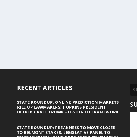
RECENT ARTICLES
STATE ROUNDUP: ONLINE PREDICTION MARKETS
S
RILE UP LAWMAKERS; HOPKINS PRESIDENT
HELPED CRAFT TRUMP’S HIGHER ED FRAMEWORK
STATE ROUNDUP: PREAKNESS TO MOVE CLOSER
TO BELMONT STAKES; LEGISLATIVE PANEL TO