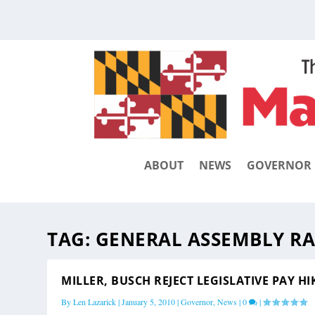
ABOUT
NEWS
GOVERNOR
TAG:
GENERAL ASSEMBLY RA
MILLER, BUSCH REJECT LEGISLATIVE PAY HI
By
Len Lazarick
|
January 5, 2010
|
Governor
,
News
|
0
|