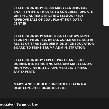
STATE ROUNDUP: 36,000 MARYLANDERS LOST
SNAP BENEFITS THANKS TO CONGRESS; UPDATE
ON SPECIAL REDISTRICTING SESSION; FEDS
APPROVE SALE OF COAL PLANT FOR DATA
CENTER
STATE ROUNDUP: MCAP RESULTS SHOW SOME
STUDENT PROGRESS IN LANGUAGE ARTS, MATH;
ALLIES OF TRANSGENDER KIDS URGE EDUCATION
BOARD TO FIGHT TRUMP ADMINISTRATION
STATE ROUNDUP: EXPECT PARTISAN FIGHT
DURING REDISTRICTING SESSION; MARYLAND’S
HIGH VACCINE RATE STOPS MEASLES’ SPREAD,
SAY EXPERTS
MARYLAND SHOULD CONSIDER CREATING A
DEAF CONGRESSIONAL DISTRICT
sociates
Terms of Use
|