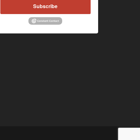
Subscribe