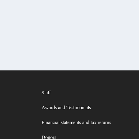
Staff
Awards and Testimonials
Financial statements and tax returns
Donors