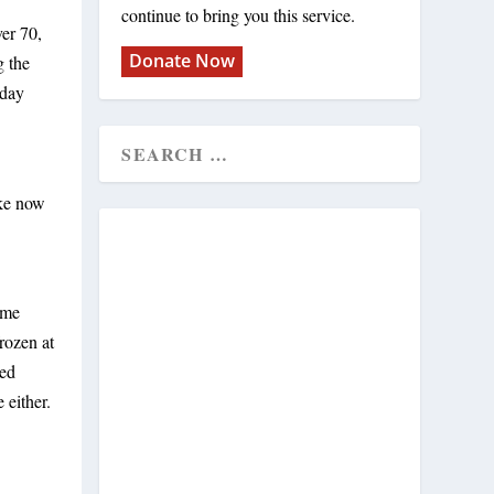
continue to bring you this service.
ver 70,
Donate Now
g the
sday
ake now
ime
rozen at
red
 either.