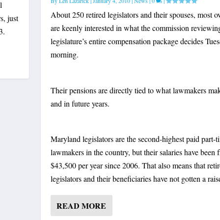
By
Len Lazarick
|
January 4, 2010
|
News
|
0
|
l
About 250 retired legislators and their spouses, most o
, just
are keenly interested in what the commission reviewin
3.
legislature’s entire compensation package decides Tue
morning.
Their pensions are directly tied to what lawmakers m
and in future years.
Maryland legislators are the second-highest paid part-t
lawmakers in the country, but their salaries have been f
$43,500 per year since 2006. That also means that reti
legislators and their beneficiaries have not gotten a raise
READ MORE