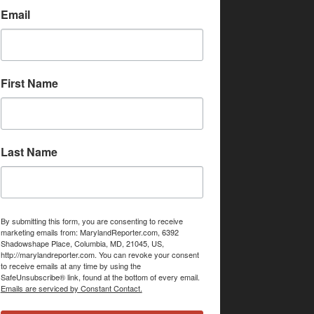
Email
First Name
Last Name
By submitting this form, you are consenting to receive
marketing emails from: MarylandReporter.com, 6392
Shadowshape Place, Columbia, MD, 21045, US,
http://marylandreporter.com. You can revoke your consent
to receive emails at any time by using the
SafeUnsubscribe® link, found at the bottom of every email.
Emails are serviced by Constant Contact.