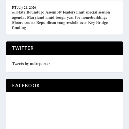
RT
July 21, 2026
State Roundup: Assembly leaders limit special session
on
agenda; Maryland amid tough year for homebuilding;
Moore courts Republican congressfolk over Key Bridge
funding
TWITTER
Tweets by mdreporter
FACEBOOK