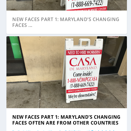
NEW FACES PART 1: MARYLAND’S CHANGING
FACES ...
NEW FACES PART 1: MARYLAND’S CHANGING
FACES OFTEN ARE FROM OTHER COUNTRIES