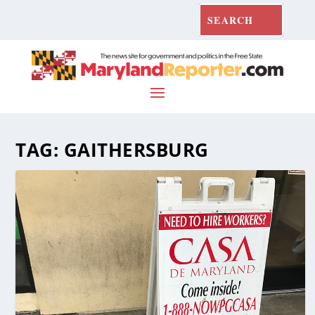
TAG:
GAITHERSBURG