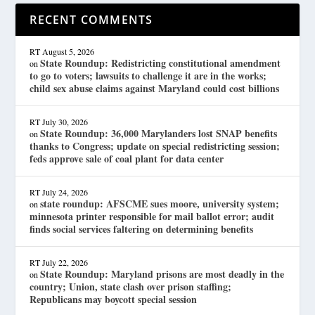
RECENT COMMENTS
RT
August 5, 2026
State Roundup: Redistricting constitutional amendment
on
to go to voters; lawsuits to challenge it are in the works;
child sex abuse claims against Maryland could cost billions
RT
July 30, 2026
State Roundup: 36,000 Marylanders lost SNAP benefits
on
thanks to Congress; update on special redistricting session;
feds approve sale of coal plant for data center
RT
July 24, 2026
state roundup: AFSCME sues moore, university system;
on
minnesota printer responsible for mail ballot error; audit
finds social services faltering on determining benefits
RT
July 22, 2026
State Roundup: Maryland prisons are most deadly in the
on
country; Union, state clash over prison staffing;
Republicans may boycott special session