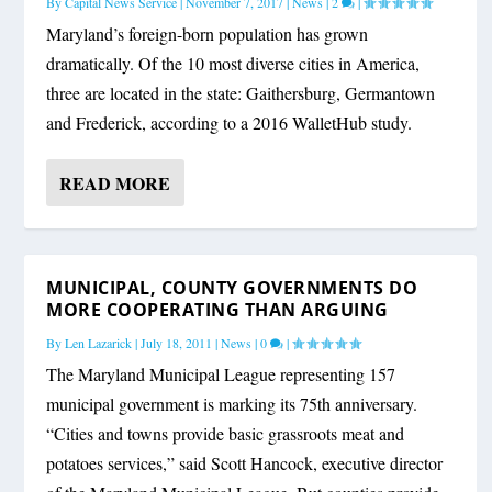
By
Capital News Service
|
November 7, 2017
|
News
|
2
|
Maryland’s foreign-born population has grown
dramatically. Of the 10 most diverse cities in America,
three are located in the state: Gaithersburg, Germantown
and Frederick, according to a 2016 WalletHub study.
READ MORE
MUNICIPAL, COUNTY GOVERNMENTS DO
MORE COOPERATING THAN ARGUING
By
Len Lazarick
|
July 18, 2011
|
News
|
0
|
The Maryland Municipal League representing 157
municipal government is marking its 75th anniversary.
“Cities and towns provide basic grassroots meat and
potatoes services,” said Scott Hancock, executive director