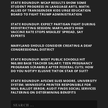
STATE ROUNDUP: MCAP RESULTS SHOW SOME
STUDENT PROGRESS IN LANGUAGE ARTS, MATH;
ALLIES OF TRANSGENDER KIDS URGE EDUCATION
BOARD TO FIGHT TRUMP ADMINISTRATION
STATE ROUNDUP: EXPECT PARTISAN FIGHT DURING
REDISTRICTING SESSION; MARYLAND’S HIGH
VACCINE RATE STOPS MEASLES’ SPREAD, SAY
EXPERTS
MARYLAND SHOULD CONSIDER CREATING A DEAF
CONGRESSIONAL DISTRICT
STATE ROUNDUP: MOST PUBLIC SCHOOLS HIT
$60,000 BASE TEACHER SALARY; TEEN PREGNANCY
PROGRAMS SCRAMBLE AFTER FEDERAL CUTS; HOW
DO YOU NOTIFY ELUSIVE TIKTOK STAR OF SUIT?
STATE ROUNDUP: AFSCME SUES MOORE, UNIVERSITY
SYSTEM; MINNESOTA PRINTER RESPONSIBLE FOR
MAIL BALLOT ERROR; AUDIT FINDS SOCIAL SERVICES
FALTERING ON DETERMINING BENEFITS