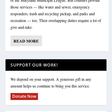
of the Maryland Municipal League. But counties provide
those services — like water and sewer, emergency
responders, trash and recycling pickup, and parks and
recreation — too. Their overlapping duties require a lot of
give-and-take.
READ MORE
SUPPORT OUR WORK!
We depend on your support. A generous gift in any
amount helps us continue to bring you this service.
Donate Now