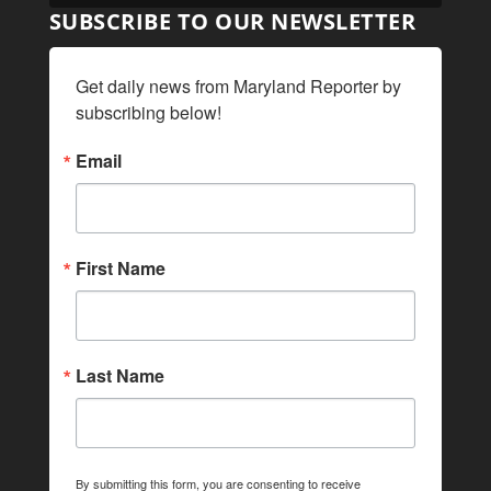
SUBSCRIBE TO OUR NEWSLETTER
Get daily news from Maryland Reporter by 
subscribing below!
Email
First Name
Last Name
By submitting this form, you are consenting to receive