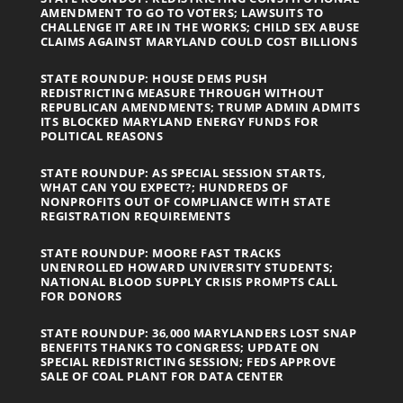
AMENDMENT TO GO TO VOTERS; LAWSUITS TO
CHALLENGE IT ARE IN THE WORKS; CHILD SEX ABUSE
CLAIMS AGAINST MARYLAND COULD COST BILLIONS
STATE ROUNDUP: HOUSE DEMS PUSH
REDISTRICTING MEASURE THROUGH WITHOUT
REPUBLICAN AMENDMENTS; TRUMP ADMIN ADMITS
ITS BLOCKED MARYLAND ENERGY FUNDS FOR
POLITICAL REASONS
STATE ROUNDUP: AS SPECIAL SESSION STARTS,
WHAT CAN YOU EXPECT?; HUNDREDS OF
NONPROFITS OUT OF COMPLIANCE WITH STATE
REGISTRATION REQUIREMENTS
STATE ROUNDUP: MOORE FAST TRACKS
UNENROLLED HOWARD UNIVERSITY STUDENTS;
NATIONAL BLOOD SUPPLY CRISIS PROMPTS CALL
FOR DONORS
STATE ROUNDUP: 36,000 MARYLANDERS LOST SNAP
BENEFITS THANKS TO CONGRESS; UPDATE ON
SPECIAL REDISTRICTING SESSION; FEDS APPROVE
SALE OF COAL PLANT FOR DATA CENTER