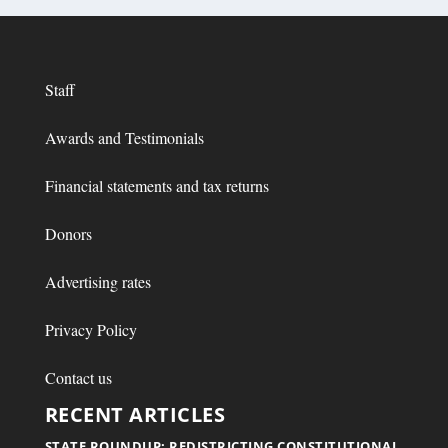
Staff
Awards and Testimonials
Financial statements and tax returns
Donors
Advertising rates
Privacy Policy
Contact us
RECENT ARTICLES
STATE ROUNDUP: REDISTRICTING CONSTITUTIONAL