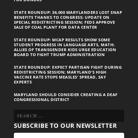
STATE ROUNDUP: 36,000 MARYLANDERS LOST SNAP
BENEFITS THANKS TO CONGRESS; UPDATE ON
SPECIAL REDISTRICTING SESSION; FEDS APPROVE
SALE OF COAL PLANT FOR DATA CENTER
STATE ROUNDUP: MCAP RESULTS SHOW SOME
STUDENT PROGRESS IN LANGUAGE ARTS, MATH;
ALLIES OF TRANSGENDER KIDS URGE EDUCATION
BOARD TO FIGHT TRUMP ADMINISTRATION
STATE ROUNDUP: EXPECT PARTISAN FIGHT DURING
REDISTRICTING SESSION; MARYLAND’S HIGH
VACCINE RATE STOPS MEASLES’ SPREAD, SAY
EXPERTS
MARYLAND SHOULD CONSIDER CREATING A DEAF
CONGRESSIONAL DISTRICT
SUBSCRIBE TO OUR NEWSLETTER