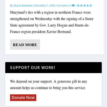
By
Bryan Renbaum
|
December 2, 2020
|
Governor
|
0
|
Maryland’s ties with a region in northern France were
strengthened on Wednesday with the signing of a Sister
State agreement by Gov. Larry Hogan and Hauts-de-
France region president Xavier Bertrand.
READ MORE
SUPPORT OUR WORK!
We depend on your support. A generous gift in any
amount helps us continue to bring you this service.
Donate Now