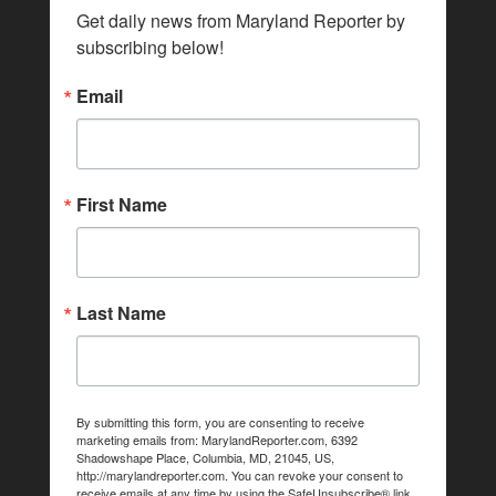
Get daily news from Maryland Reporter by 
subscribing below!
Email
First Name
Last Name
By submitting this form, you are consenting to receive
marketing emails from: MarylandReporter.com, 6392
Shadowshape Place, Columbia, MD, 21045, US,
http://marylandreporter.com. You can revoke your consent to
receive emails at any time by using the SafeUnsubscribe® link,