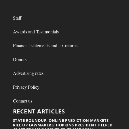
Staff
Awards and Testimonials
Financial statements and tax returns
Donors
Advertising rates
Privacy Policy
Contact us
RECENT ARTICLES
STATE ROUNDUP: ONLINE PREDICTION MARKETS
RILE UP LAWMAKERS; HOPKINS PRESIDENT HELPED