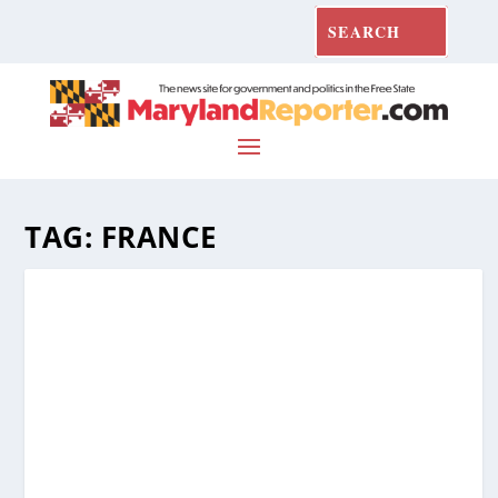
TAG:
FRANCE