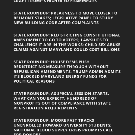
CRAFT TRUMP’S HIGHER ED FRAMEWORK
STATE ROUNDUP: PREAKNESS TO MOVE CLOSER TO
BELMONT STAKES; LEGISLATIVE PANEL TO STUDY
NEW BUILDING CODE AFTER COMPLAINTS
STATE ROUNDUP: REDISTRICTING CONSTITUTIONAL
AMENDMENT TO GO TO VOTERS; LAWSUITS TO
CHALLENGE IT ARE IN THE WORKS; CHILD SEX ABUSE
CLAIMS AGAINST MARYLAND COULD COST BILLIONS
STATE ROUNDUP: HOUSE DEMS PUSH
REDISTRICTING MEASURE THROUGH WITHOUT
REPUBLICAN AMENDMENTS; TRUMP ADMIN ADMITS
ITS BLOCKED MARYLAND ENERGY FUNDS FOR
POLITICAL REASONS
STATE ROUNDUP: AS SPECIAL SESSION STARTS,
WHAT CAN YOU EXPECT?; HUNDREDS OF
NONPROFITS OUT OF COMPLIANCE WITH STATE
REGISTRATION REQUIREMENTS
STATE ROUNDUP: MOORE FAST TRACKS
UNENROLLED HOWARD UNIVERSITY STUDENTS;
NATIONAL BLOOD SUPPLY CRISIS PROMPTS CALL
FOR DONORS