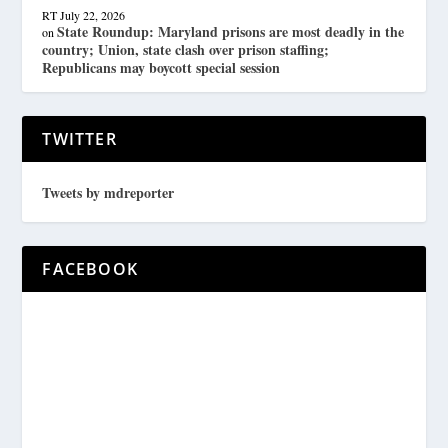
RT
July 22, 2026
State Roundup: Maryland prisons are most deadly in the
on
country; Union, state clash over prison staffing;
Republicans may boycott special session
TWITTER
Tweets by mdreporter
FACEBOOK