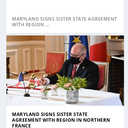
MARYLAND SIGNS SISTER STATE AGREEMENT
WITH REGION ...
MARYLAND SIGNS SISTER STATE
AGREEMENT WITH REGION IN NORTHERN
FRANCE