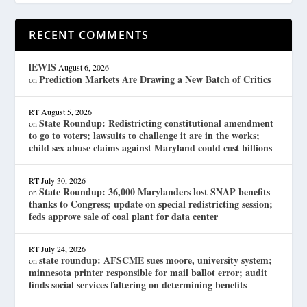
RECENT COMMENTS
lEWIS
August 6, 2026
Prediction Markets Are Drawing a New Batch of Critics
on
RT
August 5, 2026
State Roundup: Redistricting constitutional amendment
on
to go to voters; lawsuits to challenge it are in the works;
child sex abuse claims against Maryland could cost billions
RT
July 30, 2026
State Roundup: 36,000 Marylanders lost SNAP benefits
on
thanks to Congress; update on special redistricting session;
feds approve sale of coal plant for data center
RT
July 24, 2026
state roundup: AFSCME sues moore, university system;
on
minnesota printer responsible for mail ballot error; audit
finds social services faltering on determining benefits