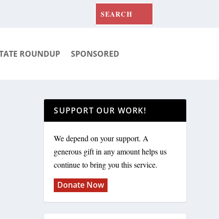
TATE ROUNDUP
SPONSORED
SUPPORT OUR WORK!
We depend on your support. A
generous gift in any amount helps us
continue to bring you this service.
Donate Now