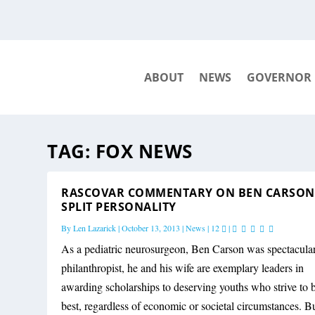
ABOUT
NEWS
GOVERNOR
TAG:
FOX NEWS
RASCOVAR COMMENTARY ON BEN CARSON
SPLIT PERSONALITY
By
Len Lazarick
|
October 13, 2013
|
News
|
12
|
As a pediatric neurosurgeon, Ben Carson was spectacular
philanthropist, he and his wife are exemplary leaders in
awarding scholarships to deserving youths who strive to 
best, regardless of economic or societal circumstances. Bu