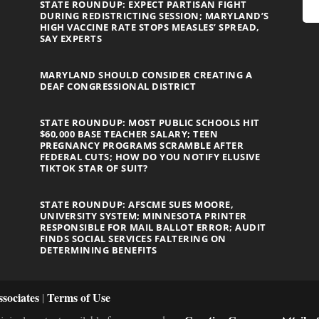
STATE ROUNDUP: EXPECT PARTISAN FIGHT
DURING REDISTRICTING SESSION; MARYLAND’S
HIGH VACCINE RATE STOPS MEASLES’ SPREAD,
SAY EXPERTS
MARYLAND SHOULD CONSIDER CREATING A
DEAF CONGRESSIONAL DISTRICT
STATE ROUNDUP: MOST PUBLIC SCHOOLS HIT
$60,000 BASE TEACHER SALARY; TEEN
PREGNANCY PROGRAMS SCRAMBLE AFTER
FEDERAL CUTS; HOW DO YOU NOTIFY ELUSIVE
TIKTOK STAR OF SUIT?
STATE ROUNDUP: AFSCME SUES MOORE,
UNIVERSITY SYSTEM; MINNESOTA PRINTER
RESPONSIBLE FOR MAIL BALLOT ERROR; AUDIT
FINDS SOCIAL SERVICES FALTERING ON
DETERMINING BENEFITS
sociates
Terms of Use
|