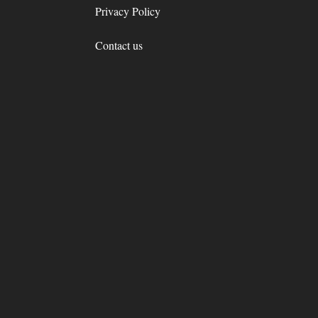
Privacy Policy
Contact us