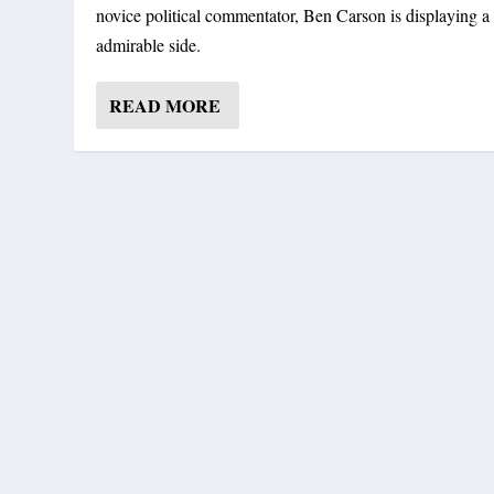
novice political commentator, Ben Carson is displaying a 
admirable side.
READ MORE