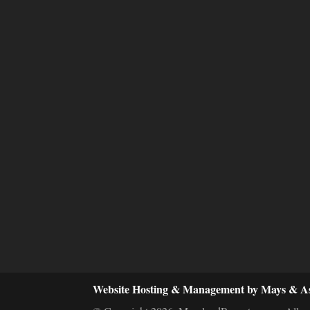
Website Hosting & Management by Mays & As