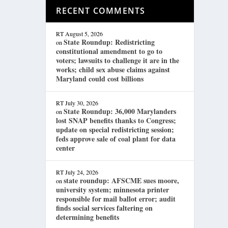
RECENT COMMENTS
RT
August 5, 2026
State Roundup: Redistricting
on
constitutional amendment to go to
voters; lawsuits to challenge it are in the
works; child sex abuse claims against
Maryland could cost billions
RT
July 30, 2026
State Roundup: 36,000 Marylanders
on
lost SNAP benefits thanks to Congress;
update on special redistricting session;
feds approve sale of coal plant for data
center
RT
July 24, 2026
state roundup: AFSCME sues moore,
on
university system; minnesota printer
responsible for mail ballot error; audit
finds social services faltering on
determining benefits