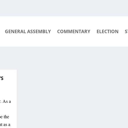
GENERAL ASSEMBLY
COMMENTARY
ELECTION
S
’S
. As a
be the
t as a