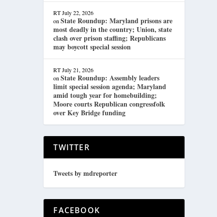
RT
July 22, 2026
State Roundup: Maryland prisons are
on
most deadly in the country; Union, state
clash over prison staffing; Republicans
may boycott special session
RT
July 21, 2026
State Roundup: Assembly leaders
on
limit special session agenda; Maryland
amid tough year for homebuilding;
Moore courts Republican congressfolk
over Key Bridge funding
TWITTER
Tweets by mdreporter
FACEBOOK