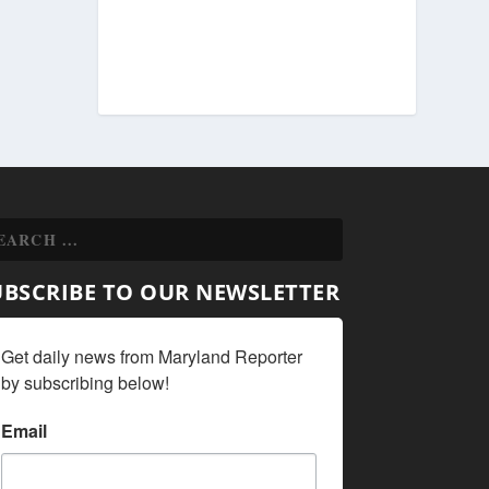
UBSCRIBE TO OUR NEWSLETTER
Get daily news from Maryland Reporter 
by subscribing below!
Email