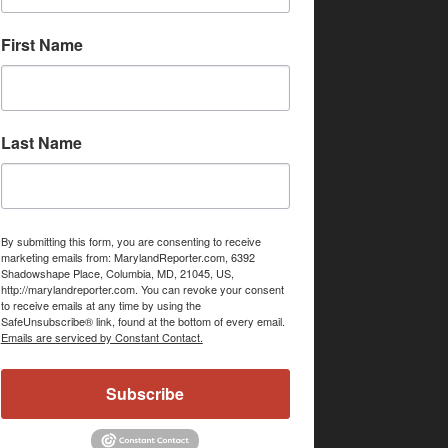
First Name
Last Name
By submitting this form, you are consenting to receive
marketing emails from: MarylandReporter.com, 6392
Shadowshape Place, Columbia, MD, 21045, US,
http://marylandreporter.com. You can revoke your consent
to receive emails at any time by using the
SafeUnsubscribe® link, found at the bottom of every email.
Emails are serviced by Constant Contact.
Subscribe