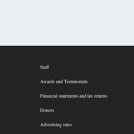
Staff
Awards and Testimonials
Financial statements and tax returns
Donors
Advertising rates