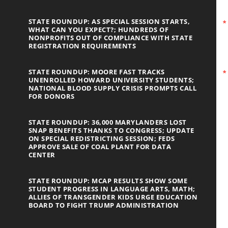
STATE ROUNDUP: AS SPECIAL SESSION STARTS,
WHAT CAN YOU EXPECT?; HUNDREDS OF
NONPROFITS OUT OF COMPLIANCE WITH STATE
REGISTRATION REQUIREMENTS
STATE ROUNDUP: MOORE FAST TRACKS
UNENROLLED HOWARD UNIVERSITY STUDENTS;
NATIONAL BLOOD SUPPLY CRISIS PROMPTS CALL
FOR DONORS
STATE ROUNDUP: 36,000 MARYLANDERS LOST
SNAP BENEFITS THANKS TO CONGRESS; UPDATE
ON SPECIAL REDISTRICTING SESSION; FEDS
APPROVE SALE OF COAL PLANT FOR DATA
CENTER
STATE ROUNDUP: MCAP RESULTS SHOW SOME
STUDENT PROGRESS IN LANGUAGE ARTS, MATH;
ALLIES OF TRANSGENDER KIDS URGE EDUCATION
BOARD TO FIGHT TRUMP ADMINISTRATION