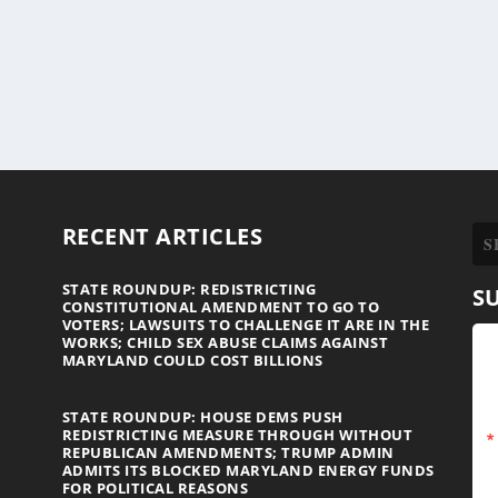
RECENT ARTICLES
STATE ROUNDUP: REDISTRICTING
S
CONSTITUTIONAL AMENDMENT TO GO TO
VOTERS; LAWSUITS TO CHALLENGE IT ARE IN THE
WORKS; CHILD SEX ABUSE CLAIMS AGAINST
MARYLAND COULD COST BILLIONS
STATE ROUNDUP: HOUSE DEMS PUSH
REDISTRICTING MEASURE THROUGH WITHOUT
REPUBLICAN AMENDMENTS; TRUMP ADMIN
ADMITS ITS BLOCKED MARYLAND ENERGY FUNDS
FOR POLITICAL REASONS