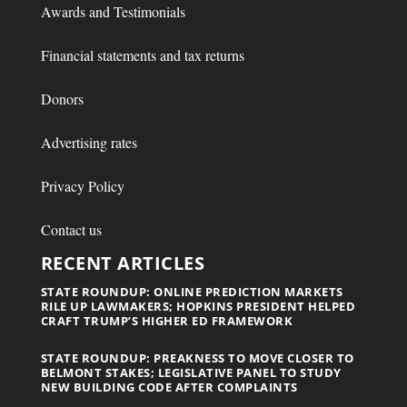
Awards and Testimonials
Financial statements and tax returns
Donors
Advertising rates
Privacy Policy
Contact us
RECENT ARTICLES
STATE ROUNDUP: ONLINE PREDICTION MARKETS
RILE UP LAWMAKERS; HOPKINS PRESIDENT HELPED
CRAFT TRUMP’S HIGHER ED FRAMEWORK
STATE ROUNDUP: PREAKNESS TO MOVE CLOSER TO
BELMONT STAKES; LEGISLATIVE PANEL TO STUDY
NEW BUILDING CODE AFTER COMPLAINTS