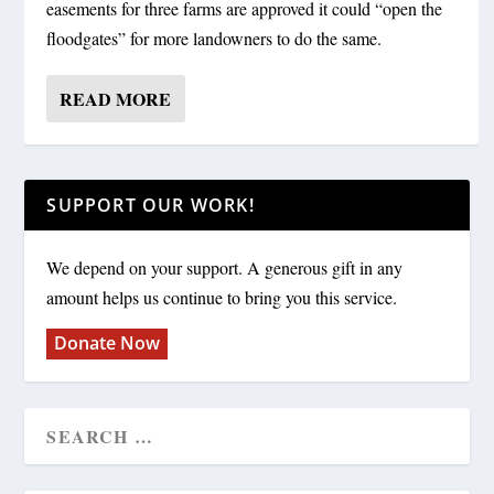
easements for three farms are approved it could “open the
floodgates” for more landowners to do the same.
READ MORE
SUPPORT OUR WORK!
We depend on your support. A generous gift in any
amount helps us continue to bring you this service.
Donate Now