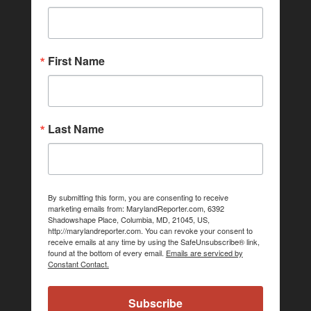
First Name
Last Name
By submitting this form, you are consenting to receive
marketing emails from: MarylandReporter.com, 6392
Shadowshape Place, Columbia, MD, 21045, US,
http://marylandreporter.com. You can revoke your consent to
receive emails at any time by using the SafeUnsubscribe® link,
found at the bottom of every email.
Emails are serviced by
Constant Contact.
Subscribe