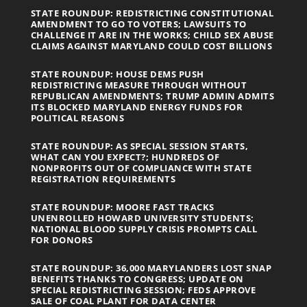
STATE ROUNDUP: REDISTRICTING CONSTITUTIONAL
AMENDMENT TO GO TO VOTERS; LAWSUITS TO
CHALLENGE IT ARE IN THE WORKS; CHILD SEX ABUSE
CLAIMS AGAINST MARYLAND COULD COST BILLIONS
STATE ROUNDUP: HOUSE DEMS PUSH
REDISTRICTING MEASURE THROUGH WITHOUT
REPUBLICAN AMENDMENTS; TRUMP ADMIN ADMITS
ITS BLOCKED MARYLAND ENERGY FUNDS FOR
POLITICAL REASONS
STATE ROUNDUP: AS SPECIAL SESSION STARTS,
WHAT CAN YOU EXPECT?; HUNDREDS OF
NONPROFITS OUT OF COMPLIANCE WITH STATE
REGISTRATION REQUIREMENTS
STATE ROUNDUP: MOORE FAST TRACKS
UNENROLLED HOWARD UNIVERSITY STUDENTS;
NATIONAL BLOOD SUPPLY CRISIS PROMPTS CALL
FOR DONORS
STATE ROUNDUP: 36,000 MARYLANDERS LOST SNAP
BENEFITS THANKS TO CONGRESS; UPDATE ON
SPECIAL REDISTRICTING SESSION; FEDS APPROVE
SALE OF COAL PLANT FOR DATA CENTER