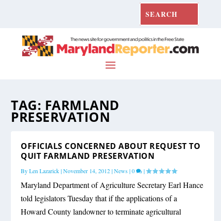
TAG:
FARMLAND
PRESERVATION
OFFICIALS CONCERNED ABOUT REQUEST TO
QUIT FARMLAND PRESERVATION
By
Len Lazarick
|
November 14, 2012
|
News
|
0
|
Maryland Department of Agriculture Secretary Earl Hance
told legislators Tuesday that if the applications of a
Howard County landowner to terminate agricultural