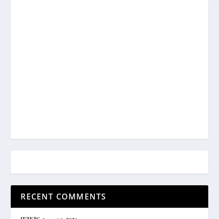
RECENT COMMENTS