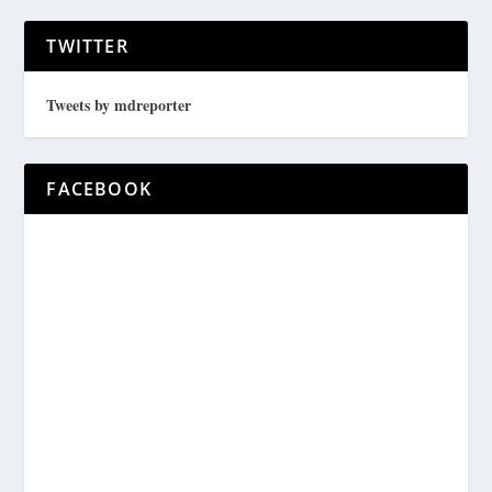
TWITTER
Tweets by mdreporter
FACEBOOK