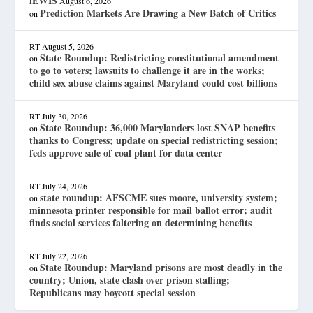
lEWIS
August 6, 2026
Prediction Markets Are Drawing a New Batch of Critics
on
RT
August 5, 2026
State Roundup: Redistricting constitutional amendment
on
to go to voters; lawsuits to challenge it are in the works;
child sex abuse claims against Maryland could cost billions
RT
July 30, 2026
State Roundup: 36,000 Marylanders lost SNAP benefits
on
thanks to Congress; update on special redistricting session;
feds approve sale of coal plant for data center
RT
July 24, 2026
state roundup: AFSCME sues moore, university system;
on
minnesota printer responsible for mail ballot error; audit
finds social services faltering on determining benefits
RT
July 22, 2026
State Roundup: Maryland prisons are most deadly in the
on
country; Union, state clash over prison staffing;
Republicans may boycott special session