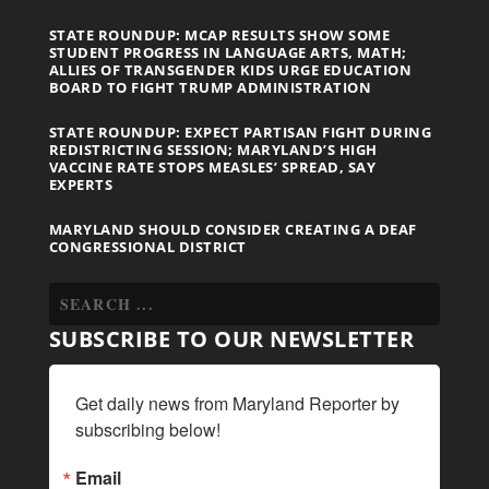
STATE ROUNDUP: MCAP RESULTS SHOW SOME
STUDENT PROGRESS IN LANGUAGE ARTS, MATH;
ALLIES OF TRANSGENDER KIDS URGE EDUCATION
BOARD TO FIGHT TRUMP ADMINISTRATION
STATE ROUNDUP: EXPECT PARTISAN FIGHT DURING
REDISTRICTING SESSION; MARYLAND’S HIGH
VACCINE RATE STOPS MEASLES’ SPREAD, SAY
EXPERTS
MARYLAND SHOULD CONSIDER CREATING A DEAF
CONGRESSIONAL DISTRICT
SUBSCRIBE TO OUR NEWSLETTER
Get daily news from Maryland Reporter by 
subscribing below!
Email