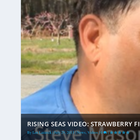
RISING SEAS VIDEO: STRAWBERRY FI
By
Len Lazarick
|
July 29, 2013
|
News
,
Videos
|
0
|