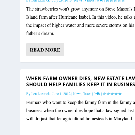
By
Len Lazarick
|
July 29, 2013
|
News
,
Videos
|
0
|
The strawberries won’t grow anymore on Steve Mason’s 
Island farm after Hurricane Isabel. In this video, he talks
the impact of higher water and more severe storms on his
father’s dream.
READ MORE
WHEN FARM OWNER DIES, NEW ESTATE LA
SHOULD HELP FAMILIES KEEP IT IN BUSINE
By
Len Lazarick
|
June 1, 2012
|
News
,
Taxes
|
0
|
Farmers who want to keep the family farm in the family a
business when the owner dies hope that a law signed las
will do just that for agricultural homesteads in Maryland.