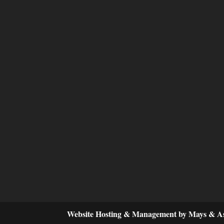
Website Hosting & Management by Mays & As