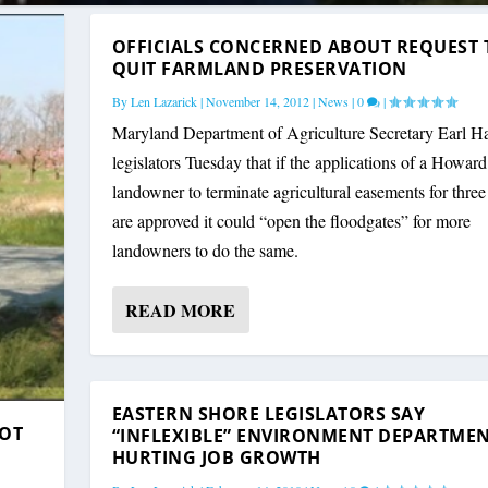
OFFICIALS CONCERNED ABOUT REQUEST 
QUIT FARMLAND PRESERVATION
By
Len Lazarick
|
November 14, 2012
|
News
|
0
|
Maryland Department of Agriculture Secretary Earl Ha
legislators Tuesday that if the applications of a Howar
landowner to terminate agricultural easements for three
are approved it could “open the floodgates” for more
landowners to do the same.
READ MORE
EASTERN SHORE LEGISLATORS SAY
NOT
“INFLEXIBLE” ENVIRONMENT DEPARTME
HURTING JOB GROWTH