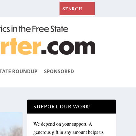
TATE ROUNDUP
SPONSORED
SUPPORT OUR WORK!
We depend on your support. A
generous gift in any amount helps us