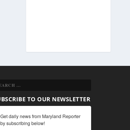
UBSCRIBE TO OUR NEWSLETTER
Get daily news from Maryland Reporter 
by subscribing below!