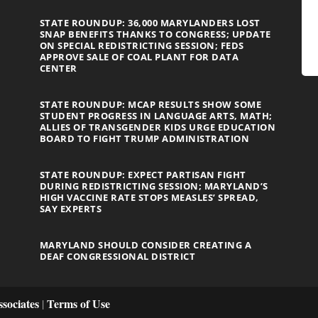
STATE ROUNDUP: 36,000 MARYLANDERS LOST
SNAP BENEFITS THANKS TO CONGRESS; UPDATE
ON SPECIAL REDISTRICTING SESSION; FEDS
APPROVE SALE OF COAL PLANT FOR DATA
CENTER
STATE ROUNDUP: MCAP RESULTS SHOW SOME
STUDENT PROGRESS IN LANGUAGE ARTS, MATH;
ALLIES OF TRANSGENDER KIDS URGE EDUCATION
BOARD TO FIGHT TRUMP ADMINISTRATION
STATE ROUNDUP: EXPECT PARTISAN FIGHT
DURING REDISTRICTING SESSION; MARYLAND’S
HIGH VACCINE RATE STOPS MEASLES’ SPREAD,
SAY EXPERTS
MARYLAND SHOULD CONSIDER CREATING A
DEAF CONGRESSIONAL DISTRICT
sociates
Terms of Use
|