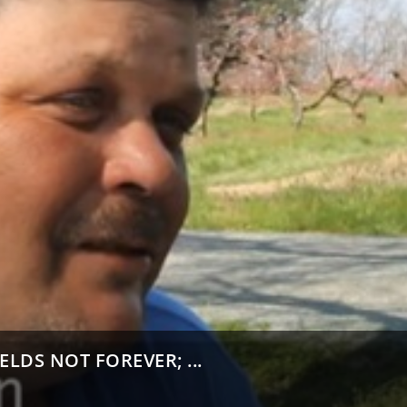
ELDS NOT FOREVER; ...