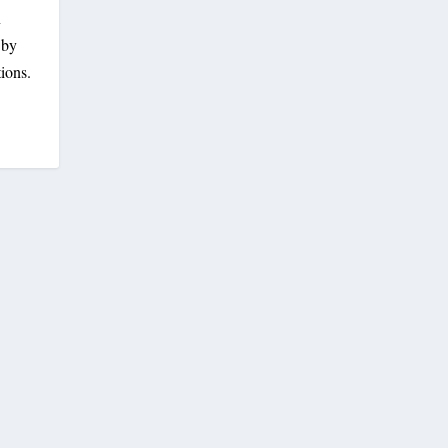
n
 by
ions.