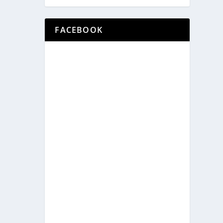
FACEBOOK