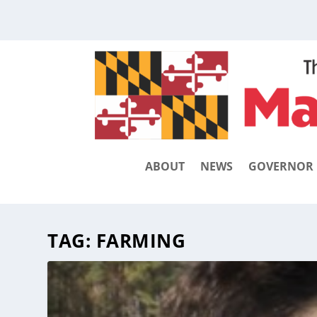
ABOUT
NEWS
GOVERNOR
TAG:
FARMING