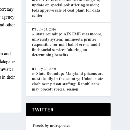
update on special redistricting session;
ecretary
feds approve sale of coal plant for data
center
r agency
and other
RT
July 24, 2026
state roundup: AFSCME sues moore,
on
university system; minnesota printer
responsible for mail ballot error; audit
finds social services faltering on
on and
determining benefits
delegates
rmwater
RT
July 22, 2026
State Roundup: Maryland prisons are
on
 in their
most deadly in the country; Union, state
clash over prison staffing; Republicans
may boycott special session
TWITTER
Tweets by mdreporter