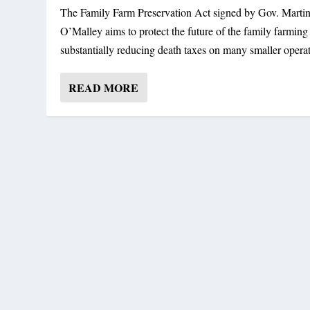
The Family Farm Preservation Act signed by Gov. Marti
O’Malley aims to protect the future of the family farming
substantially reducing death taxes on many smaller operat
READ MORE