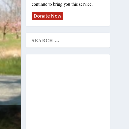
continue to bring you this service.
Donate Now