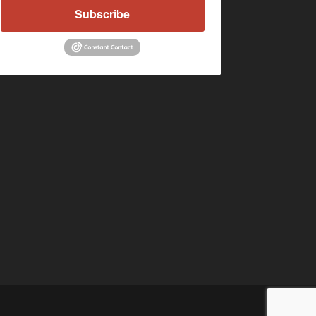
Subscribe