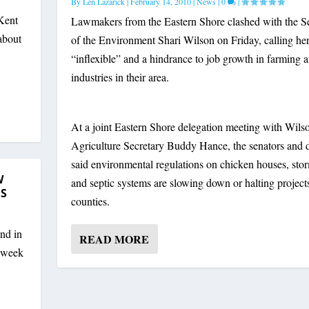
By
Len Lazarick
|
February 14, 2010
|
News
|
0
|
Kent
Lawmakers from the Eastern Shore clashed with the S
 about
of the Environment Shari Wilson on Friday, calling he
“inflexible” and a hindrance to job growth in farming 
industries in their area.
At a joint Eastern Shore delegation meeting with Wils
Agriculture Secretary Buddy Hance, the senators and 
said environmental regulations on chicken houses, sto
W
and septic systems are slowing down or halting projects
SS
counties.
nd in
READ MORE
t week