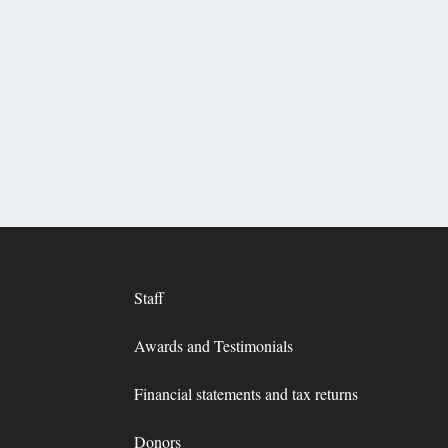
Staff
Awards and Testimonials
Financial statements and tax returns
Donors