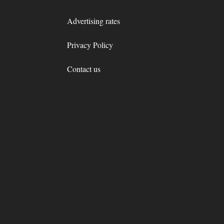
Advertising rates
Privacy Policy
Contact us