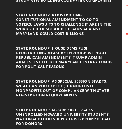
STUDY NEW BUILDING CODE AFTER COMPLAINTS
STATE ROUNDUP: REDISTRICTING
CONSTITUTIONAL AMENDMENT TO GO TO
VOTERS; LAWSUITS TO CHALLENGE IT ARE IN THE
WORKS; CHILD SEX ABUSE CLAIMS AGAINST
MARYLAND COULD COST BILLIONS
STATE ROUNDUP: HOUSE DEMS PUSH
REDISTRICTING MEASURE THROUGH WITHOUT
REPUBLICAN AMENDMENTS; TRUMP ADMIN
ADMITS ITS BLOCKED MARYLAND ENERGY FUNDS
FOR POLITICAL REASONS
STATE ROUNDUP: AS SPECIAL SESSION STARTS,
WHAT CAN YOU EXPECT?; HUNDREDS OF
NONPROFITS OUT OF COMPLIANCE WITH STATE
REGISTRATION REQUIREMENTS
STATE ROUNDUP: MOORE FAST TRACKS
UNENROLLED HOWARD UNIVERSITY STUDENTS;
NATIONAL BLOOD SUPPLY CRISIS PROMPTS CALL
FOR DONORS