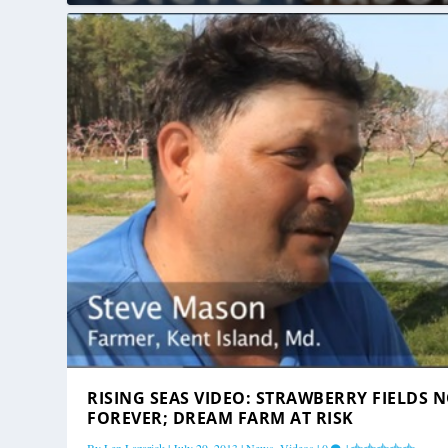
RISING SEAS VIDEO: STRAWBERRY FIELDS 
FOREVER; DREAM FARM AT RISK