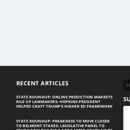
RECENT ARTICLES
STATE ROUNDUP: ONLINE PREDICTION MARKETS
S
RILE UP LAWMAKERS; HOPKINS PRESIDENT
HELPED CRAFT TRUMP’S HIGHER ED FRAMEWORK
STATE ROUNDUP: PREAKNESS TO MOVE CLOSER
TO BELMONT STAKES; LEGISLATIVE PANEL TO