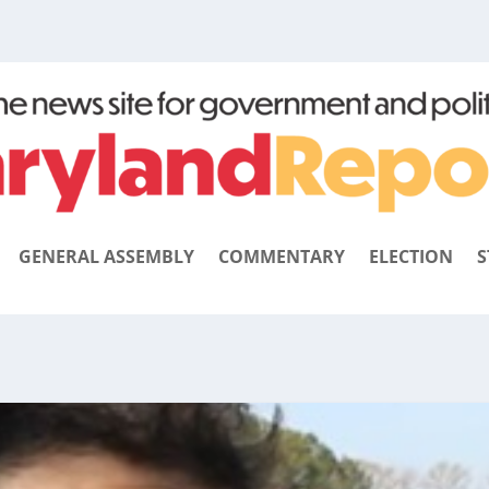
GENERAL ASSEMBLY
COMMENTARY
ELECTION
S