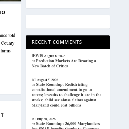
TO
nce told
RECENT COMMENTS
d County
 farms
lEWIS
August 6, 2026
Prediction Markets Are Drawing a
on
New Batch of Critics
RT
August 5, 2026
State Roundup: Redistricting
on
constitutional amendment to go to
voters; lawsuits to challenge it are in the
works; child sex abuse claims against
Maryland could cost billions
NT
RT
July 30, 2026
State Roundup: 36,000 Marylanders
on
lost SNAP benefits thanks to Congress;