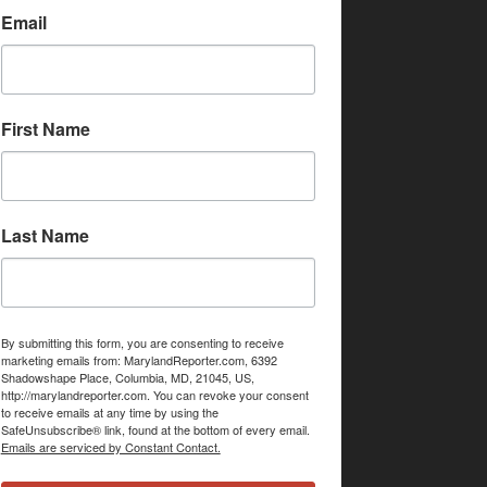
Email
First Name
Last Name
By submitting this form, you are consenting to receive
marketing emails from: MarylandReporter.com, 6392
Shadowshape Place, Columbia, MD, 21045, US,
http://marylandreporter.com. You can revoke your consent
to receive emails at any time by using the
SafeUnsubscribe® link, found at the bottom of every email.
Emails are serviced by Constant Contact.