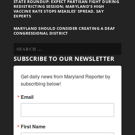
STATE ROUNDUP: EXPECT PARTISAN FIGHT DURING
REDISTRICTING SESSION; MARYLAND’S HIGH
VACCINE RATE STOPS MEASLES’ SPREAD, SAY
EXPERTS
MARYLAND SHOULD CONSIDER CREATING A DEAF
CONGRESSIONAL DISTRICT
SUBSCRIBE TO OUR NEWSLETTER
Get daily news from Maryland Reporter by 
subscribing below!
Email
First Name