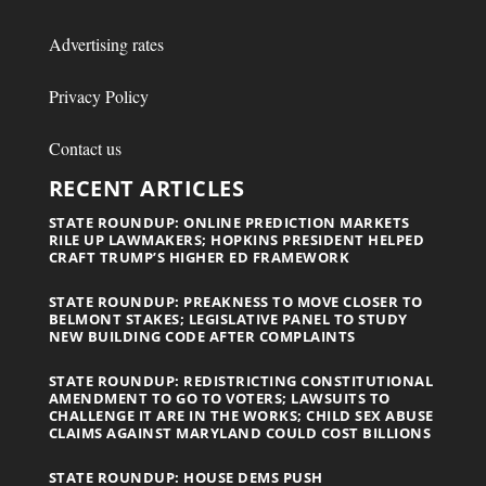
Advertising rates
Privacy Policy
Contact us
RECENT ARTICLES
STATE ROUNDUP: ONLINE PREDICTION MARKETS
RILE UP LAWMAKERS; HOPKINS PRESIDENT HELPED
CRAFT TRUMP’S HIGHER ED FRAMEWORK
STATE ROUNDUP: PREAKNESS TO MOVE CLOSER TO
BELMONT STAKES; LEGISLATIVE PANEL TO STUDY
NEW BUILDING CODE AFTER COMPLAINTS
STATE ROUNDUP: REDISTRICTING CONSTITUTIONAL
AMENDMENT TO GO TO VOTERS; LAWSUITS TO
CHALLENGE IT ARE IN THE WORKS; CHILD SEX ABUSE
CLAIMS AGAINST MARYLAND COULD COST BILLIONS
STATE ROUNDUP: HOUSE DEMS PUSH