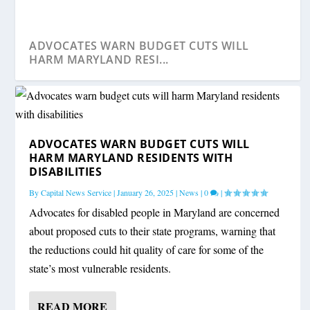
ADVOCATES WARN BUDGET CUTS WILL
HARM MARYLAND RESI...
ADVOCATES WARN BUDGET CUTS WILL
HARM MARYLAND RESIDENTS WITH
DISABILITIES
By
Capital News Service
|
January 26, 2025
|
News
|
0
|
Advocates for disabled people in Maryland are concerned
about proposed cuts to their state programs, warning that
the reductions could hit quality of care for some of the
LAWSUIT ACCUSES MARYLAND-BASED
MARYLAND RESIDENTS ELIGIBLE FOR FREE
state’s most vulnerable residents.
DISABILITY CLAIMS F...
MEDICAL EQUIP...
READ MORE