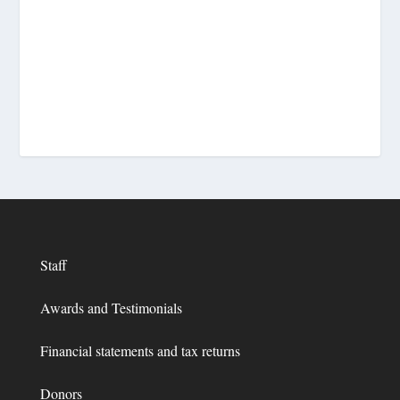
Staff
Awards and Testimonials
Financial statements and tax returns
Donors