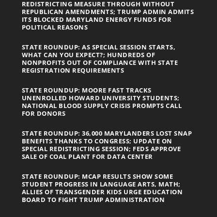
REDISTRICTING MEASURE THROUGH WITHOUT
REPUBLICAN AMENDMENTS; TRUMP ADMIN ADMITS
ITS BLOCKED MARYLAND ENERGY FUNDS FOR
POLITICAL REASONS
STATE ROUNDUP: AS SPECIAL SESSION STARTS,
WHAT CAN YOU EXPECT?; HUNDREDS OF
NONPROFITS OUT OF COMPLIANCE WITH STATE
REGISTRATION REQUIREMENTS
STATE ROUNDUP: MOORE FAST TRACKS
UNENROLLED HOWARD UNIVERSITY STUDENTS;
NATIONAL BLOOD SUPPLY CRISIS PROMPTS CALL
FOR DONORS
STATE ROUNDUP: 36,000 MARYLANDERS LOST SNAP
BENEFITS THANKS TO CONGRESS; UPDATE ON
SPECIAL REDISTRICTING SESSION; FEDS APPROVE
SALE OF COAL PLANT FOR DATA CENTER
STATE ROUNDUP: MCAP RESULTS SHOW SOME
STUDENT PROGRESS IN LANGUAGE ARTS, MATH;
ALLIES OF TRANSGENDER KIDS URGE EDUCATION
BOARD TO FIGHT TRUMP ADMINISTRATION