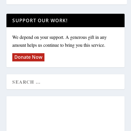
SUPPORT OUR WORK!
We depend on your support. A generous gift in any
amount helps us continue to bring you this service.
Donate Now