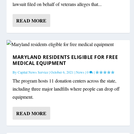
lawsuit filed on behalf of veterans alleges that...
READ MORE
MARYLAND RESIDENTS ELIGIBLE FOR FREE
MEDICAL EQUIPMENT
By
Capital News Service
|
October 6, 2021
|
News
|
0
|
The program hosts 11 donation centers across the state,
including three major landfills where people can drop off
equipment.
READ MORE