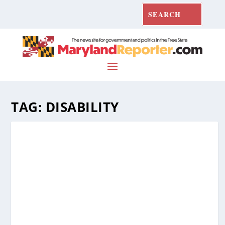
TAG:
DISABILITY