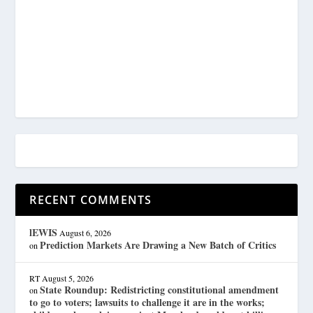
RECENT COMMENTS
lEWIS
August 6, 2026
Prediction Markets Are Drawing a New Batch of Critics
on
RT
August 5, 2026
State Roundup: Redistricting constitutional amendment
on
to go to voters; lawsuits to challenge it are in the works;