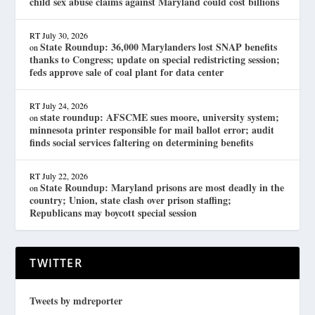
child sex abuse claims against Maryland could cost billions
RT
July 30, 2026
State Roundup: 36,000 Marylanders lost SNAP benefits
on
thanks to Congress; update on special redistricting session;
feds approve sale of coal plant for data center
RT
July 24, 2026
state roundup: AFSCME sues moore, university system;
on
minnesota printer responsible for mail ballot error; audit
finds social services faltering on determining benefits
RT
July 22, 2026
State Roundup: Maryland prisons are most deadly in the
on
country; Union, state clash over prison staffing;
Republicans may boycott special session
TWITTER
Tweets by mdreporter