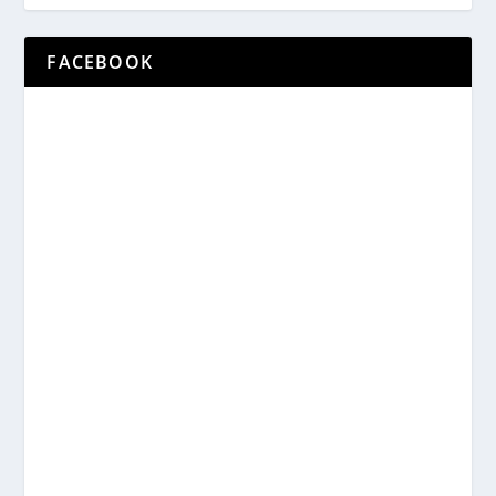
FACEBOOK