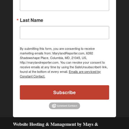
Last Name
By submitting this form, you are consenting to receive
marketing emails from: MarylandReporter.com, 6392
Shadowshape Place, Columbia, MD, 21045, US,
http://marylandreporter.com. You can revoke your consent to
receive emails at any time by using the SafeUnsubscribe® link,
found at the bottom of every email.
Emails are serviced by
Constant Contact.
Subscribe
Website Hosting & Management by Mays &