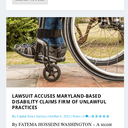
LAWSUIT ACCUSES MARYLAND-BASED
DISABILITY CLAIMS FIRM OF UNLAWFUL
PRACTICES
By
Capital News Service
|
October 6, 2023
|
News
|
0
|
By FATEMA HOSSEINI WASHINGTON – A recent