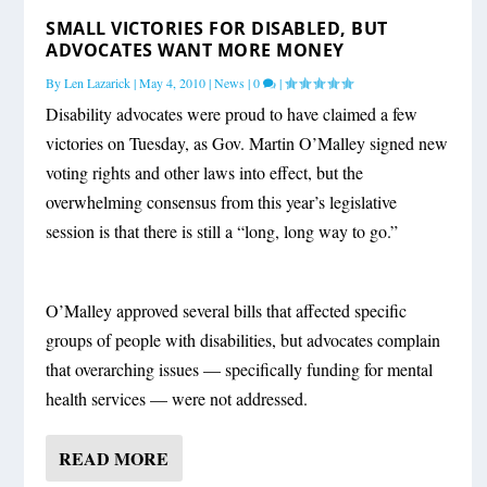
SMALL VICTORIES FOR DISABLED, BUT
ADVOCATES WANT MORE MONEY
By
Len Lazarick
|
May 4, 2010
|
News
|
0
|
Disability advocates were proud to have claimed a few
victories on Tuesday, as Gov. Martin O’Malley signed new
voting rights and other laws into effect, but the
overwhelming consensus from this year’s legislative
session is that there is still a “long, long way to go.”
O’Malley approved several bills that affected specific
groups of people with disabilities, but advocates complain
that overarching issues — specifically funding for mental
health services — were not addressed.
READ MORE