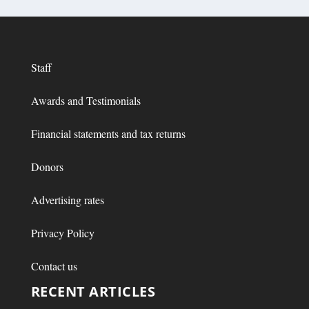
Staff
Awards and Testimonials
Financial statements and tax returns
Donors
Advertising rates
Privacy Policy
Contact us
RECENT ARTICLES