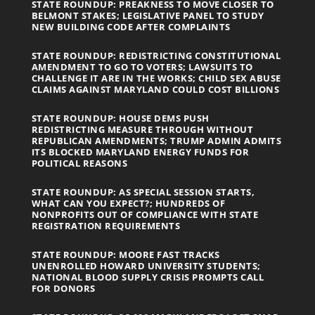
STATE ROUNDUP: PREAKNESS TO MOVE CLOSER TO
BELMONT STAKES; LEGISLATIVE PANEL TO STUDY
NEW BUILDING CODE AFTER COMPLAINTS
STATE ROUNDUP: REDISTRICTING CONSTITUTIONAL
AMENDMENT TO GO TO VOTERS; LAWSUITS TO
CHALLENGE IT ARE IN THE WORKS; CHILD SEX ABUSE
CLAIMS AGAINST MARYLAND COULD COST BILLIONS
STATE ROUNDUP: HOUSE DEMS PUSH
REDISTRICTING MEASURE THROUGH WITHOUT
REPUBLICAN AMENDMENTS; TRUMP ADMIN ADMITS
ITS BLOCKED MARYLAND ENERGY FUNDS FOR
POLITICAL REASONS
STATE ROUNDUP: AS SPECIAL SESSION STARTS,
WHAT CAN YOU EXPECT?; HUNDREDS OF
NONPROFITS OUT OF COMPLIANCE WITH STATE
REGISTRATION REQUIREMENTS
STATE ROUNDUP: MOORE FAST TRACKS
UNENROLLED HOWARD UNIVERSITY STUDENTS;
NATIONAL BLOOD SUPPLY CRISIS PROMPTS CALL
FOR DONORS