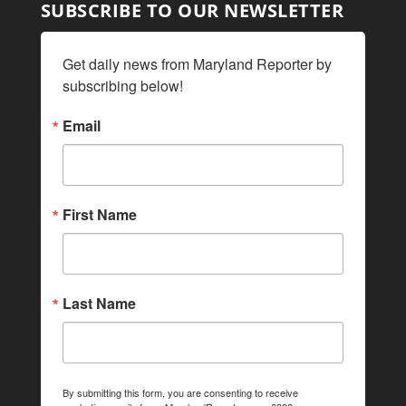
SUBSCRIBE TO OUR NEWSLETTER
Get daily news from Maryland Reporter by 
subscribing below!
Email
First Name
Last Name
By submitting this form, you are consenting to receive