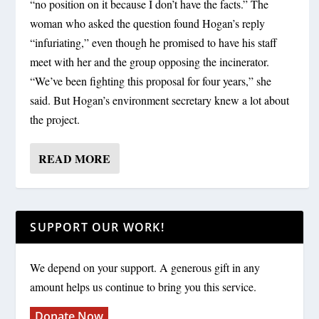
“no position on it because I don’t have the facts.” The
woman who asked the question found Hogan’s reply
“infuriating,” even though he promised to have his staff
meet with her and the group opposing the incinerator.
“We’ve been fighting this proposal for four years,” she
said. But Hogan’s environment secretary knew a lot about
the project.
READ MORE
SUPPORT OUR WORK!
We depend on your support. A generous gift in any
amount helps us continue to bring you this service.
Donate Now