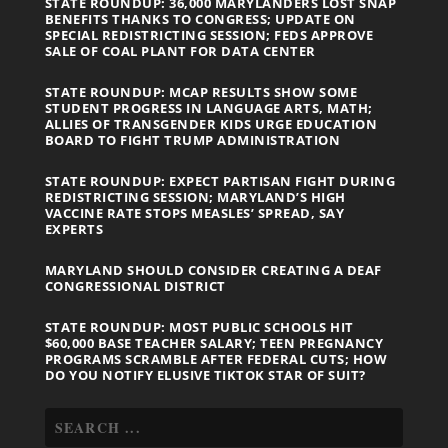
STATE ROUNDUP: 36,000 MARYLANDERS LOST SNAP
BENEFITS THANKS TO CONGRESS; UPDATE ON
SPECIAL REDISTRICTING SESSION; FEDS APPROVE
SALE OF COAL PLANT FOR DATA CENTER
STATE ROUNDUP: MCAP RESULTS SHOW SOME
STUDENT PROGRESS IN LANGUAGE ARTS, MATH;
ALLIES OF TRANSGENDER KIDS URGE EDUCATION
BOARD TO FIGHT TRUMP ADMINISTRATION
STATE ROUNDUP: EXPECT PARTISAN FIGHT DURING
REDISTRICTING SESSION; MARYLAND’S HIGH
VACCINE RATE STOPS MEASLES’ SPREAD, SAY
EXPERTS
MARYLAND SHOULD CONSIDER CREATING A DEAF
CONGRESSIONAL DISTRICT
STATE ROUNDUP: MOST PUBLIC SCHOOLS HIT
$60,000 BASE TEACHER SALARY; TEEN PREGNANCY
PROGRAMS SCRAMBLE AFTER FEDERAL CUTS; HOW
DO YOU NOTIFY ELUSIVE TIKTOK STAR OF SUIT?