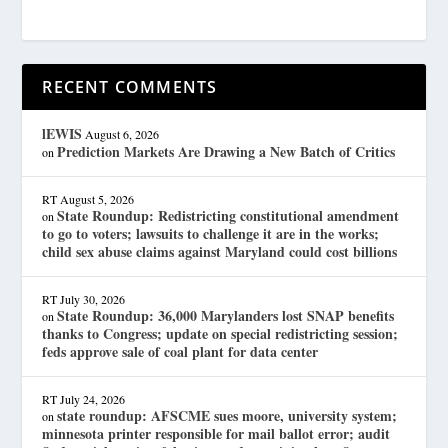
RECENT COMMENTS
lEWIS
August 6, 2026
Prediction Markets Are Drawing a New Batch of Critics
on
RT
August 5, 2026
State Roundup: Redistricting constitutional amendment
on
to go to voters; lawsuits to challenge it are in the works;
child sex abuse claims against Maryland could cost billions
RT
July 30, 2026
State Roundup: 36,000 Marylanders lost SNAP benefits
on
thanks to Congress; update on special redistricting session;
feds approve sale of coal plant for data center
RT
July 24, 2026
state roundup: AFSCME sues moore, university system;
on
minnesota printer responsible for mail ballot error; audit