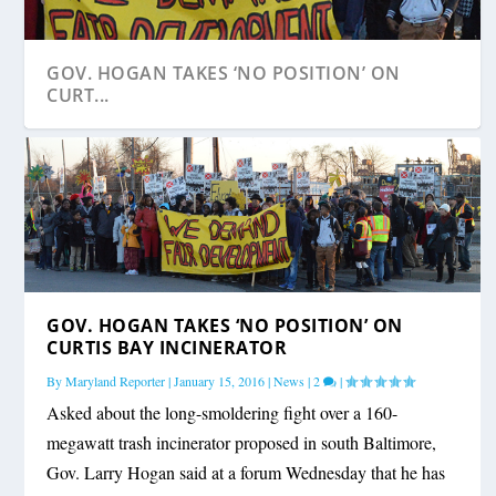
GOV. HOGAN TAKES ‘NO POSITION’ ON
CURT...
GOV. HOGAN TAKES ‘NO POSITION’ ON
CURTIS BAY INCINERATOR
By
Maryland Reporter
|
January 15, 2016
|
News
|
2
|
Asked about the long-smoldering fight over a 160-
megawatt trash incinerator proposed in south Baltimore,
Gov. Larry Hogan said at a forum Wednesday that he has