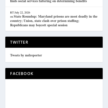
finds social services faltering on determining benefits
RT
July 22, 2026
State Roundup: Maryland prisons are most deadly in the
on
country; Union, state clash over prison staffing;
Republicans may boycott special session
TWITTER
Tweets by mdreporter
FACEBOOK