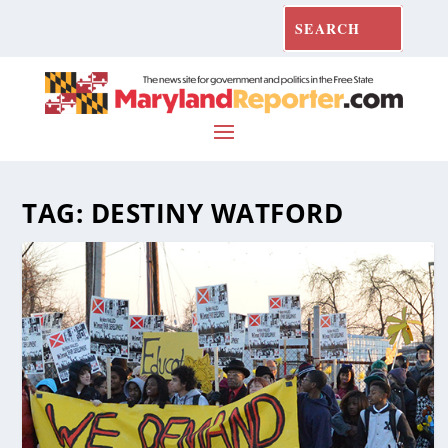
TAG:
DESTINY WATFORD