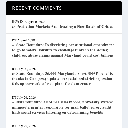
RECENT COMMENTS
lEWIS
August 6, 2026
Prediction Markets Are Drawing a New Batch of Critics
on
RT
August 5, 2026
State Roundup: Redistricting constitutional amendment
on
to go to voters; lawsuits to challenge it are in the works;
child sex abuse claims against Maryland could cost billions
RT
July 30, 2026
State Roundup: 36,000 Marylanders lost SNAP benefits
on
thanks to Congress; update on special redistricting session;
feds approve sale of coal plant for data center
RT
July 24, 2026
state roundup: AFSCME sues moore, university system;
on
minnesota printer responsible for mail ballot error; audit
finds social services faltering on determining benefits
RT
July 22, 2026