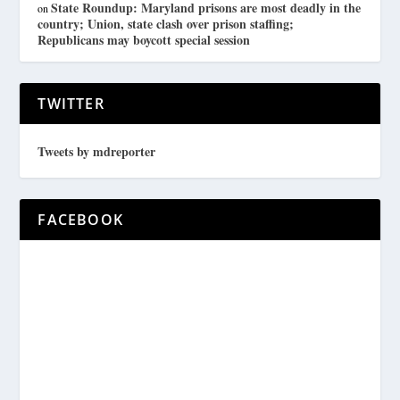
State Roundup: Maryland prisons are most deadly in the
on
country; Union, state clash over prison staffing;
Republicans may boycott special session
TWITTER
Tweets by mdreporter
FACEBOOK