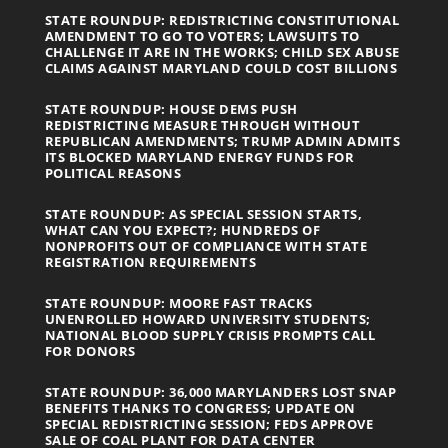
STATE ROUNDUP: REDISTRICTING CONSTITUTIONAL
AMENDMENT TO GO TO VOTERS; LAWSUITS TO
CHALLENGE IT ARE IN THE WORKS; CHILD SEX ABUSE
CLAIMS AGAINST MARYLAND COULD COST BILLIONS
STATE ROUNDUP: HOUSE DEMS PUSH
REDISTRICTING MEASURE THROUGH WITHOUT
REPUBLICAN AMENDMENTS; TRUMP ADMIN ADMITS
ITS BLOCKED MARYLAND ENERGY FUNDS FOR
POLITICAL REASONS
STATE ROUNDUP: AS SPECIAL SESSION STARTS,
WHAT CAN YOU EXPECT?; HUNDREDS OF
NONPROFITS OUT OF COMPLIANCE WITH STATE
REGISTRATION REQUIREMENTS
STATE ROUNDUP: MOORE FAST TRACKS
UNENROLLED HOWARD UNIVERSITY STUDENTS;
NATIONAL BLOOD SUPPLY CRISIS PROMPTS CALL
FOR DONORS
STATE ROUNDUP: 36,000 MARYLANDERS LOST SNAP
BENEFITS THANKS TO CONGRESS; UPDATE ON
SPECIAL REDISTRICTING SESSION; FEDS APPROVE
SALE OF COAL PLANT FOR DATA CENTER