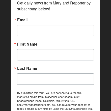
Get daily news from Maryland Reporter by 
subscribing below!
Email
First Name
Last Name
By submitting this form, you are consenting to receive
marketing emails from: MarylandReporter.com, 6392
Shadowshape Place, Columbia, MD, 21045, US,
http://marylandreporter.com. You can revoke your consent to
receive emails at any time by using the SafeUnsubscribe® link,