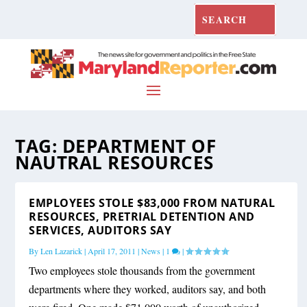
TAG:
DEPARTMENT OF
NAUTRAL RESOURCES
EMPLOYEES STOLE $83,000 FROM NATURAL
RESOURCES, PRETRIAL DETENTION AND
SERVICES, AUDITORS SAY
By
Len Lazarick
|
April 17, 2011
|
News
|
1
|
Two employees stole thousands from the government
departments where they worked, auditors say, and both