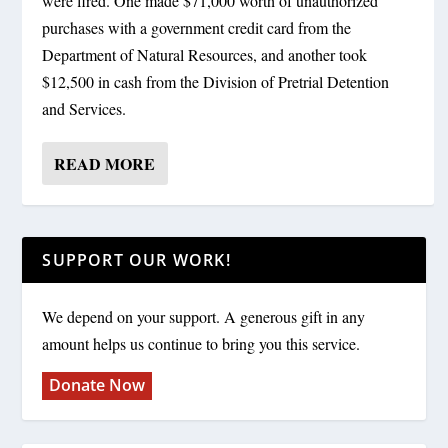
were fired. One made $71,000 worth of unauthorized
purchases with a government credit card from the
Department of Natural Resources, and another took
$12,500 in cash from the Division of Pretrial Detention
and Services.
READ MORE
SUPPORT OUR WORK!
We depend on your support. A generous gift in any
amount helps us continue to bring you this service.
Donate Now