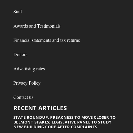
Staff
Awards and Testimonials
Financial statements and tax returns
Donors
Advertising rates
Privacy Policy
Contact us
RECENT ARTICLES
STATE ROUNDUP: PREAKNESS TO MOVE CLOSER TO
BELMONT STAKES; LEGISLATIVE PANEL TO STUDY
NEW BUILDING CODE AFTER COMPLAINTS