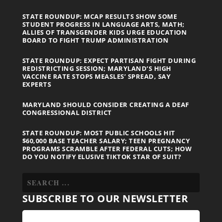
STATE ROUNDUP: MCAP RESULTS SHOW SOME
STUDENT PROGRESS IN LANGUAGE ARTS, MATH;
ALLIES OF TRANSGENDER KIDS URGE EDUCATION
BOARD TO FIGHT TRUMP ADMINISTRATION
STATE ROUNDUP: EXPECT PARTISAN FIGHT DURING
REDISTRICTING SESSION; MARYLAND’S HIGH
VACCINE RATE STOPS MEASLES’ SPREAD, SAY
EXPERTS
MARYLAND SHOULD CONSIDER CREATING A DEAF
CONGRESSIONAL DISTRICT
STATE ROUNDUP: MOST PUBLIC SCHOOLS HIT
$60,000 BASE TEACHER SALARY; TEEN PREGNANCY
PROGRAMS SCRAMBLE AFTER FEDERAL CUTS; HOW
DO YOU NOTIFY ELUSIVE TIKTOK STAR OF SUIT?
SUBSCRIBE TO OUR NEWSLETTER