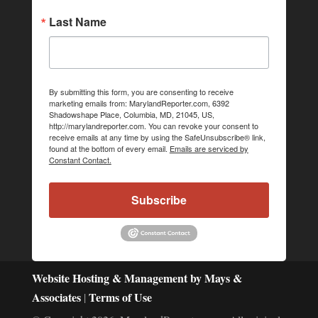
Last Name
By submitting this form, you are consenting to receive
marketing emails from: MarylandReporter.com, 6392
Shadowshape Place, Columbia, MD, 21045, US,
http://marylandreporter.com. You can revoke your consent to
receive emails at any time by using the SafeUnsubscribe® link,
found at the bottom of every email.
Emails are serviced by
Constant Contact.
Subscribe
Website Hosting & Management by Mays &
Associates
Terms of Use
|