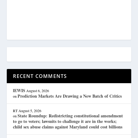
RECENT COMMENTS
lEWIS
August 6, 2026
Prediction Markets Are Drawing a New Batch of Critics
on
RT
August 5, 2026
State Roundup: Redistricting constitutional amendment
on
to go to voters; lawsuits to challenge it are in the works;
child sex abuse claims against Maryland could cost billions