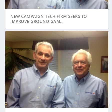
NEW CAMPAIGN TECH FIRM SEEKS TO
IMPROVE GROUND GAM...