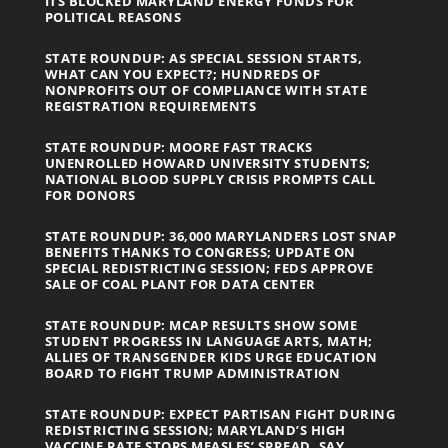
ITS BLOCKED MARYLAND ENERGY FUNDS FOR
POLITICAL REASONS
STATE ROUNDUP: AS SPECIAL SESSION STARTS,
WHAT CAN YOU EXPECT?; HUNDREDS OF
NONPROFITS OUT OF COMPLIANCE WITH STATE
REGISTRATION REQUIREMENTS
STATE ROUNDUP: MOORE FAST TRACKS
UNENROLLED HOWARD UNIVERSITY STUDENTS;
NATIONAL BLOOD SUPPLY CRISIS PROMPTS CALL
FOR DONORS
STATE ROUNDUP: 36,000 MARYLANDERS LOST SNAP
BENEFITS THANKS TO CONGRESS; UPDATE ON
SPECIAL REDISTRICTING SESSION; FEDS APPROVE
SALE OF COAL PLANT FOR DATA CENTER
STATE ROUNDUP: MCAP RESULTS SHOW SOME
STUDENT PROGRESS IN LANGUAGE ARTS, MATH;
ALLIES OF TRANSGENDER KIDS URGE EDUCATION
BOARD TO FIGHT TRUMP ADMINISTRATION
STATE ROUNDUP: EXPECT PARTISAN FIGHT DURING
REDISTRICTING SESSION; MARYLAND’S HIGH
VACCINE RATE STOPS MEASLES’ SPREAD, SAY