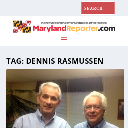
TAG:
DENNIS RASMUSSEN