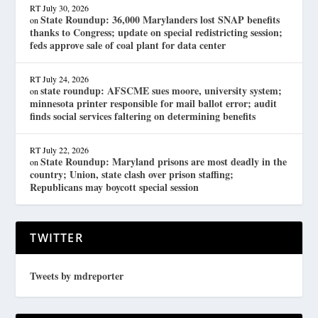
RT
July 30, 2026
State Roundup: 36,000 Marylanders lost SNAP benefits
on
thanks to Congress; update on special redistricting session;
feds approve sale of coal plant for data center
RT
July 24, 2026
state roundup: AFSCME sues moore, university system;
on
minnesota printer responsible for mail ballot error; audit
finds social services faltering on determining benefits
RT
July 22, 2026
State Roundup: Maryland prisons are most deadly in the
on
country; Union, state clash over prison staffing;
Republicans may boycott special session
TWITTER
Tweets by mdreporter