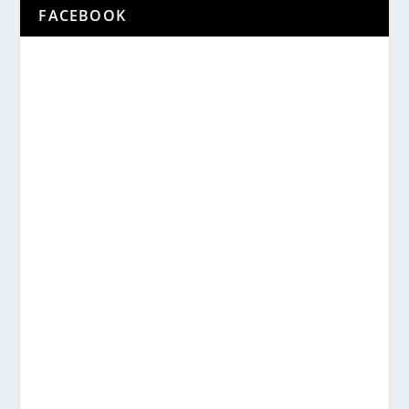
FACEBOOK