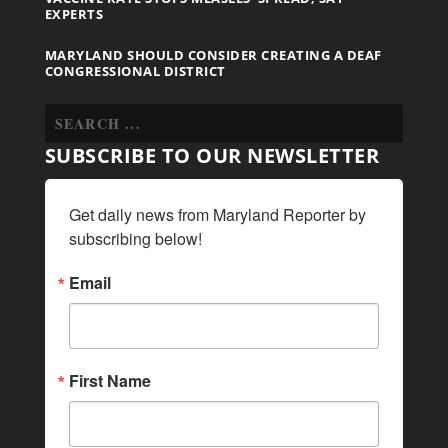
EXPERTS
MARYLAND SHOULD CONSIDER CREATING A DEAF
CONGRESSIONAL DISTRICT
SUBSCRIBE TO OUR NEWSLETTER
Get daily news from Maryland Reporter by 
subscribing below!
Email
First Name