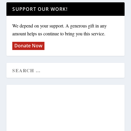
SUPPORT OUR WORK!
We depend on your support. A generous gift in any
amount helps us continue to bring you this service.
Donate Now