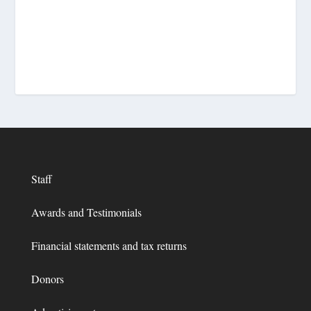
Staff
Awards and Testimonials
Financial statements and tax returns
Donors