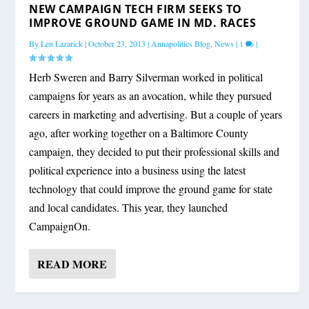
NEW CAMPAIGN TECH FIRM SEEKS TO
IMPROVE GROUND GAME IN MD. RACES
By
Len Lazarick
|
October 23, 2013
|
Annapolitics Blog
,
News
|
1
|
Herb Sweren and Barry Silverman worked in political
campaigns for years as an avocation, while they pursued
careers in marketing and advertising. But a couple of years
ago, after working together on a Baltimore County
campaign, they decided to put their professional skills and
political experience into a business using the latest
technology that could improve the ground game for state
and local candidates. This year, they launched
CampaignOn.
READ MORE