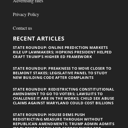
Advertising rates
Privacy Policy
Contact us
RECENT ARTICLES
STATE ROUNDUP: ONLINE PREDICTION MARKETS
RILE UP LAWMAKERS; HOPKINS PRESIDENT HELPED
CRAFT TRUMP’S HIGHER ED FRAMEWORK
STATE ROUNDUP: PREAKNESS TO MOVE CLOSER TO
BELMONT STAKES; LEGISLATIVE PANEL TO STUDY
NEW BUILDING CODE AFTER COMPLAINTS
STATE ROUNDUP: REDISTRICTING CONSTITUTIONAL
AMENDMENT TO GO TO VOTERS; LAWSUITS TO
CHALLENGE IT ARE IN THE WORKS; CHILD SEX ABUSE
CLAIMS AGAINST MARYLAND COULD COST BILLIONS
STATE ROUNDUP: HOUSE DEMS PUSH
REDISTRICTING MEASURE THROUGH WITHOUT
REPUBLICAN AMENDMENTS; TRUMP ADMIN ADMITS