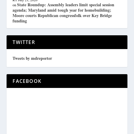
State Roundup: Assembly leaders limit special session
on
agenda; Maryland amid tough year for homebuilding;
Moore courts Republican congressfolk over Key Bridge
funding
TWITTER
Tweets by mdreporter
FACEBOOK