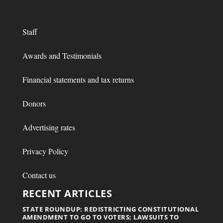
Staff
Awards and Testimonials
Financial statements and tax returns
Donors
Advertising rates
Privacy Policy
Contact us
RECENT ARTICLES
STATE ROUNDUP: REDISTRICTING CONSTITUTIONAL
AMENDMENT TO GO TO VOTERS; LAWSUITS TO