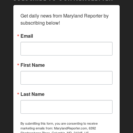
Get daily news from Maryland Reporter by 
subscribing below!
Email
First Name
Last Name
By submitting this form, you are consenting to receive
marketing emails from: MarylandReporter.com, 6392
Shadowshape Place, Columbia, MD, 21045, US,