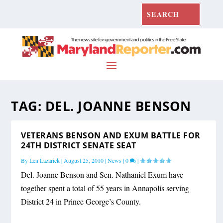
TAG:
DEL. JOANNE BENSON
VETERANS BENSON AND EXUM BATTLE FOR
24TH DISTRICT SENATE SEAT
By
Len Lazarick
|
August 25, 2010
|
News
|
0
|
Del. Joanne Benson and Sen. Nathaniel Exum have
together spent a total of 55 years in Annapolis serving
District 24 in Prince George’s County.