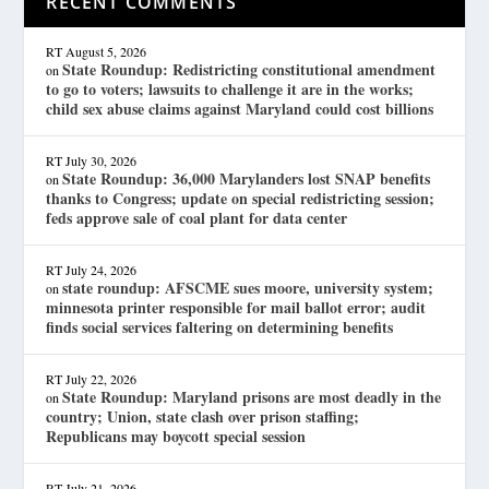
RECENT COMMENTS
RT
August 5, 2026
State Roundup: Redistricting constitutional amendment
on
to go to voters; lawsuits to challenge it are in the works;
child sex abuse claims against Maryland could cost billions
RT
July 30, 2026
State Roundup: 36,000 Marylanders lost SNAP benefits
on
thanks to Congress; update on special redistricting session;
feds approve sale of coal plant for data center
RT
July 24, 2026
state roundup: AFSCME sues moore, university system;
on
minnesota printer responsible for mail ballot error; audit
finds social services faltering on determining benefits
RT
July 22, 2026
State Roundup: Maryland prisons are most deadly in the
on
country; Union, state clash over prison staffing;
Republicans may boycott special session
RT
July 21, 2026