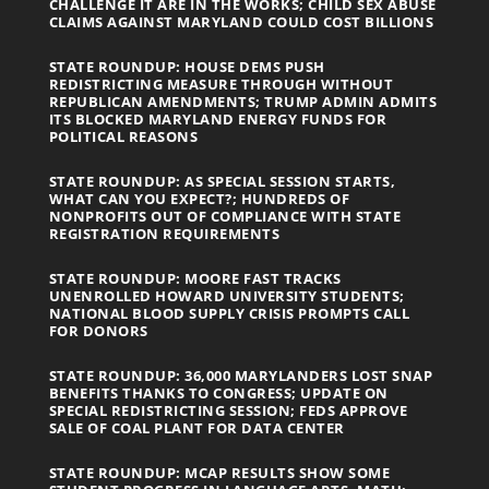
CHALLENGE IT ARE IN THE WORKS; CHILD SEX ABUSE
CLAIMS AGAINST MARYLAND COULD COST BILLIONS
STATE ROUNDUP: HOUSE DEMS PUSH
REDISTRICTING MEASURE THROUGH WITHOUT
REPUBLICAN AMENDMENTS; TRUMP ADMIN ADMITS
ITS BLOCKED MARYLAND ENERGY FUNDS FOR
POLITICAL REASONS
STATE ROUNDUP: AS SPECIAL SESSION STARTS,
WHAT CAN YOU EXPECT?; HUNDREDS OF
NONPROFITS OUT OF COMPLIANCE WITH STATE
REGISTRATION REQUIREMENTS
STATE ROUNDUP: MOORE FAST TRACKS
UNENROLLED HOWARD UNIVERSITY STUDENTS;
NATIONAL BLOOD SUPPLY CRISIS PROMPTS CALL
FOR DONORS
STATE ROUNDUP: 36,000 MARYLANDERS LOST SNAP
BENEFITS THANKS TO CONGRESS; UPDATE ON
SPECIAL REDISTRICTING SESSION; FEDS APPROVE
SALE OF COAL PLANT FOR DATA CENTER
STATE ROUNDUP: MCAP RESULTS SHOW SOME