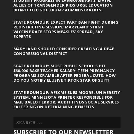
STUDENT PROGRESS IN LANGUAGE ARTS, MATH;
ALLIES OF TRANSGENDER KIDS URGE EDUCATION
BOARD TO FIGHT TRUMP ADMINISTRATION
STATE ROUNDUP: EXPECT PARTISAN FIGHT DURING
REDISTRICTING SESSION; MARYLAND’S HIGH
VACCINE RATE STOPS MEASLES’ SPREAD, SAY
EXPERTS
MARYLAND SHOULD CONSIDER CREATING A DEAF
CONGRESSIONAL DISTRICT
STATE ROUNDUP: MOST PUBLIC SCHOOLS HIT
$60,000 BASE TEACHER SALARY; TEEN PREGNANCY
PROGRAMS SCRAMBLE AFTER FEDERAL CUTS; HOW
DO YOU NOTIFY ELUSIVE TIKTOK STAR OF SUIT?
STATE ROUNDUP: AFSCME SUES MOORE, UNIVERSITY
SYSTEM; MINNESOTA PRINTER RESPONSIBLE FOR
MAIL BALLOT ERROR; AUDIT FINDS SOCIAL SERVICES
FALTERING ON DETERMINING BENEFITS
SUBSCRIBE TO OUR NEWSLETTER