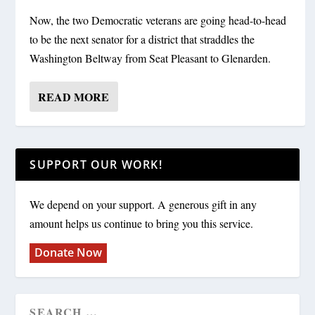
Now, the two Democratic veterans are going head-to-head
to be the next senator for a district that straddles the
Washington Beltway from Seat Pleasant to Glenarden.
READ MORE
SUPPORT OUR WORK!
We depend on your support. A generous gift in any
amount helps us continue to bring you this service.
Donate Now