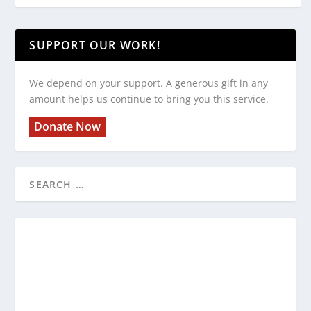
SUPPORT OUR WORK!
We depend on your support. A generous gift in any
amount helps us continue to bring you this service.
Donate Now