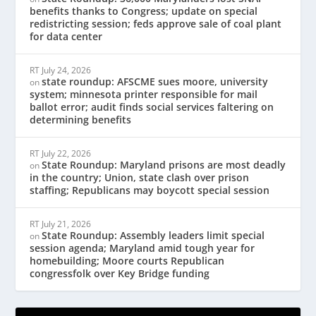
benefits thanks to Congress; update on special
redistricting session; feds approve sale of coal plant
for data center
RT
July 24, 2026
state roundup: AFSCME sues moore, university
on
system; minnesota printer responsible for mail
ballot error; audit finds social services faltering on
determining benefits
RT
July 22, 2026
State Roundup: Maryland prisons are most deadly
on
in the country; Union, state clash over prison
staffing; Republicans may boycott special session
RT
July 21, 2026
State Roundup: Assembly leaders limit special
on
session agenda; Maryland amid tough year for
homebuilding; Moore courts Republican
congressfolk over Key Bridge funding