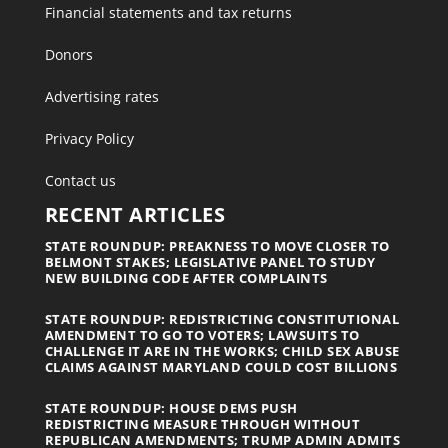
Financial statements and tax returns
Donors
Advertising rates
Privacy Policy
Contact us
RECENT ARTICLES
STATE ROUNDUP: PREAKNESS TO MOVE CLOSER TO
BELMONT STAKES; LEGISLATIVE PANEL TO STUDY
NEW BUILDING CODE AFTER COMPLAINTS
STATE ROUNDUP: REDISTRICTING CONSTITUTIONAL
AMENDMENT TO GO TO VOTERS; LAWSUITS TO
CHALLENGE IT ARE IN THE WORKS; CHILD SEX ABUSE
CLAIMS AGAINST MARYLAND COULD COST BILLIONS
STATE ROUNDUP: HOUSE DEMS PUSH
REDISTRICTING MEASURE THROUGH WITHOUT
REPUBLICAN AMENDMENTS; TRUMP ADMIN ADMITS