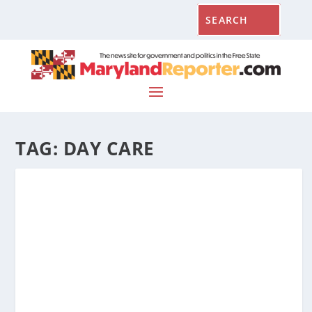
TAG:
DAY CARE