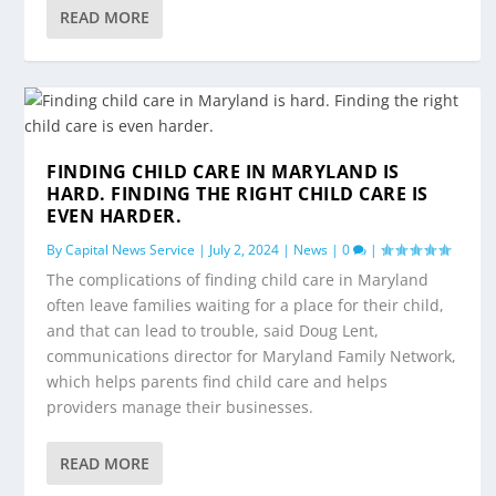
READ MORE
FINDING CHILD CARE IN MARYLAND IS
HARD. FINDING THE RIGHT CHILD CARE IS
EVEN HARDER.
By
Capital News Service
|
July 2, 2024
|
News
|
0
|
The complications of finding child care in Maryland
often leave families waiting for a place for their child,
and that can lead to trouble, said Doug Lent,
communications director for Maryland Family Network,
which helps parents find child care and helps
providers manage their businesses.
READ MORE