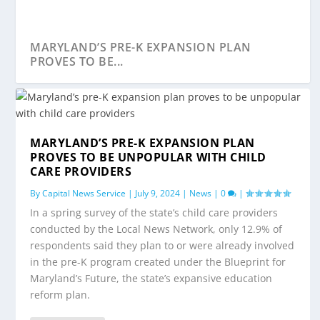
MARYLAND’S PRE-K EXPANSION PLAN
PROVES TO BE...
MARYLAND’S PRE-K EXPANSION PLAN
PROVES TO BE UNPOPULAR WITH CHILD
CARE PROVIDERS
By
Capital News Service
|
July 9, 2024
|
News
|
0
|
In a spring survey of the state’s child care providers
conducted by the Local News Network, only 12.9% of
respondents said they plan to or were already involved
in the pre-K program created under the Blueprint for
FINDING CHILD CARE IN MARYLAND IS
Maryland’s Future, the state’s expansive education
HARD. FINDING TH...
reform plan.