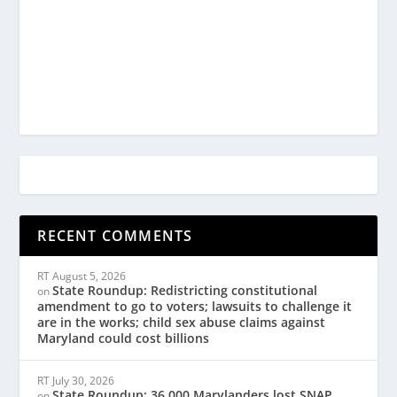
RECENT COMMENTS
RT
August 5, 2026
State Roundup: Redistricting constitutional
on
amendment to go to voters; lawsuits to challenge it
are in the works; child sex abuse claims against
Maryland could cost billions
RT
July 30, 2026
State Roundup: 36,000 Marylanders lost SNAP
on