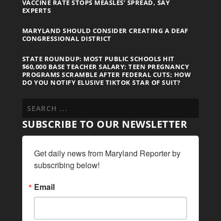
VACCINE RATE STOPS MEASLES’ SPREAD, SAY
EXPERTS
MARYLAND SHOULD CONSIDER CREATING A DEAF
CONGRESSIONAL DISTRICT
STATE ROUNDUP: MOST PUBLIC SCHOOLS HIT
$60,000 BASE TEACHER SALARY; TEEN PREGNANCY
PROGRAMS SCRAMBLE AFTER FEDERAL CUTS; HOW
DO YOU NOTIFY ELUSIVE TIKTOK STAR OF SUIT?
SUBSCRIBE TO OUR NEWSLETTER
Get daily news from Maryland Reporter by 
subscribing below!
Email