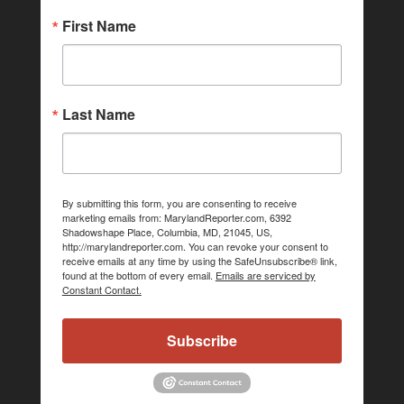
First Name
Last Name
By submitting this form, you are consenting to receive
marketing emails from: MarylandReporter.com, 6392
Shadowshape Place, Columbia, MD, 21045, US,
http://marylandreporter.com. You can revoke your consent to
receive emails at any time by using the SafeUnsubscribe® link,
found at the bottom of every email.
Emails are serviced by
Constant Contact.
Subscribe