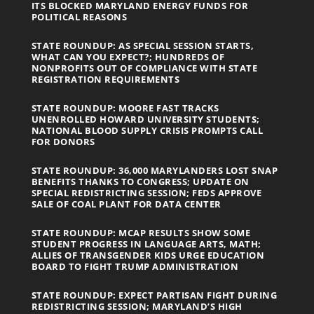
ITS BLOCKED MARYLAND ENERGY FUNDS FOR
POLITICAL REASONS
STATE ROUNDUP: AS SPECIAL SESSION STARTS,
WHAT CAN YOU EXPECT?; HUNDREDS OF
NONPROFITS OUT OF COMPLIANCE WITH STATE
REGISTRATION REQUIREMENTS
STATE ROUNDUP: MOORE FAST TRACKS
UNENROLLED HOWARD UNIVERSITY STUDENTS;
NATIONAL BLOOD SUPPLY CRISIS PROMPTS CALL
FOR DONORS
STATE ROUNDUP: 36,000 MARYLANDERS LOST SNAP
BENEFITS THANKS TO CONGRESS; UPDATE ON
SPECIAL REDISTRICTING SESSION; FEDS APPROVE
SALE OF COAL PLANT FOR DATA CENTER
STATE ROUNDUP: MCAP RESULTS SHOW SOME
STUDENT PROGRESS IN LANGUAGE ARTS, MATH;
ALLIES OF TRANSGENDER KIDS URGE EDUCATION
BOARD TO FIGHT TRUMP ADMINISTRATION
STATE ROUNDUP: EXPECT PARTISAN FIGHT DURING
REDISTRICTING SESSION; MARYLAND’S HIGH