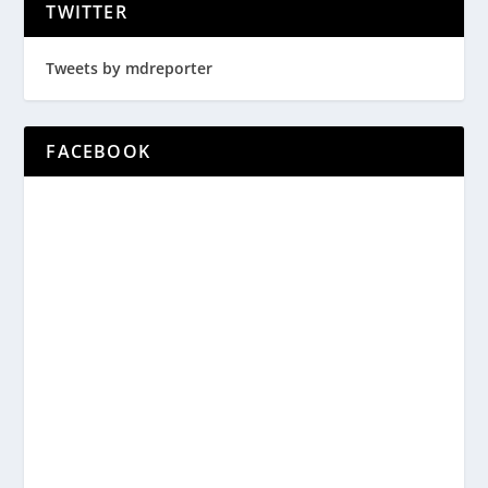
TWITTER
Tweets by mdreporter
FACEBOOK