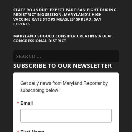
STATE ROUNDUP: EXPECT PARTISAN FIGHT DURING
REDISTRICTING SESSION; MARYLAND’S HIGH
VACCINE RATE STOPS MEASLES’ SPREAD, SAY
EXPERTS
MARYLAND SHOULD CONSIDER CREATING A DEAF
CONGRESSIONAL DISTRICT
SUBSCRIBE TO OUR NEWSLETTER
Get daily news from Maryland Reporter by 
subscribing below!
Email
First Name