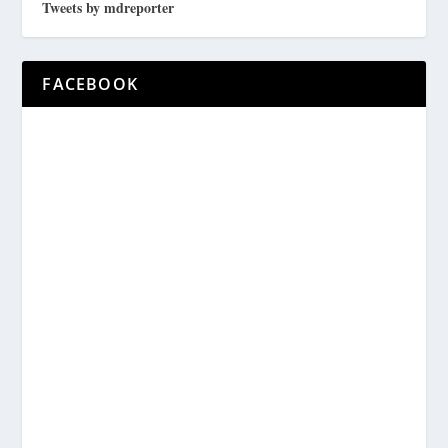
Tweets by mdreporter
FACEBOOK