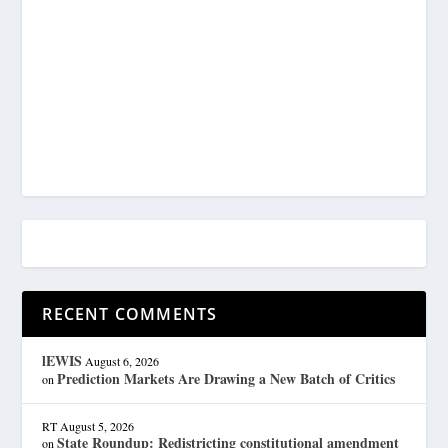
RECENT COMMENTS
lEWIS
August 6, 2026
Prediction Markets Are Drawing a New Batch of Critics
on
RT
August 5, 2026
State Roundup: Redistricting constitutional amendment
on