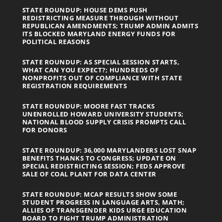
STATE ROUNDUP: HOUSE DEMS PUSH
REDISTRICTING MEASURE THROUGH WITHOUT
REPUBLICAN AMENDMENTS; TRUMP ADMIN ADMITS
ITS BLOCKED MARYLAND ENERGY FUNDS FOR
POLITICAL REASONS
STATE ROUNDUP: AS SPECIAL SESSION STARTS,
WHAT CAN YOU EXPECT?; HUNDREDS OF
NONPROFITS OUT OF COMPLIANCE WITH STATE
REGISTRATION REQUIREMENTS
STATE ROUNDUP: MOORE FAST TRACKS
UNENROLLED HOWARD UNIVERSITY STUDENTS;
NATIONAL BLOOD SUPPLY CRISIS PROMPTS CALL
FOR DONORS
STATE ROUNDUP: 36,000 MARYLANDERS LOST SNAP
BENEFITS THANKS TO CONGRESS; UPDATE ON
SPECIAL REDISTRICTING SESSION; FEDS APPROVE
SALE OF COAL PLANT FOR DATA CENTER
STATE ROUNDUP: MCAP RESULTS SHOW SOME
STUDENT PROGRESS IN LANGUAGE ARTS, MATH;
ALLIES OF TRANSGENDER KIDS URGE EDUCATION
BOARD TO FIGHT TRUMP ADMINISTRATION