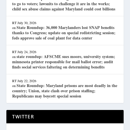
to go to voters; lawsuits to challenge it are in the works;
child sex abuse claims against Maryland could cost billions
RT
July 30, 2026
State Roundup: 36,000 Marylanders lost SNAP benefits
on
thanks to Congress; update on special redistricting session;
feds approve sale of coal plant for data center
RT
July 24, 2026
state roundup: AFSCME sues moore, university system;
on
minnesota printer responsible for mail ballot error; audit
finds social services faltering on determining benefits
RT
July 22, 2026
State Roundup: Maryland prisons are most deadly in the
on
country; Union, state clash over prison staffing;
Republicans may boycott special session
TWITTER