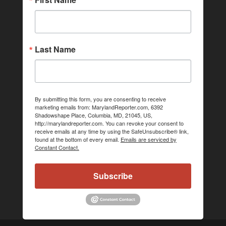
Last Name
By submitting this form, you are consenting to receive
marketing emails from: MarylandReporter.com, 6392
Shadowshape Place, Columbia, MD, 21045, US,
http://marylandreporter.com. You can revoke your consent to
receive emails at any time by using the SafeUnsubscribe® link,
found at the bottom of every email.
Emails are serviced by
Constant Contact.
Subscribe