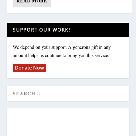
READ MORE
SUPPORT OUR WORK!
We depend on your support. A generous gift in any
amount helps us continue to bring you this service.
Donate Now