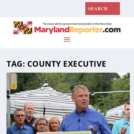
TAG:
COUNTY EXECUTIVE