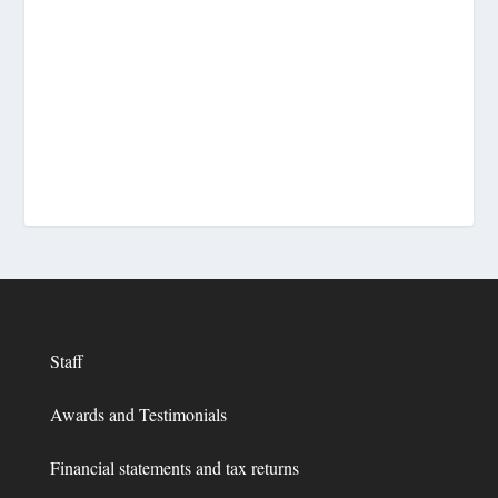
Staff
Awards and Testimonials
Financial statements and tax returns