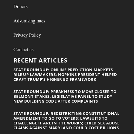
Donors
Advertising rates
Privacy Policy
Contact us
RECENT ARTICLES
STATE ROUNDUP: ONLINE PREDICTION MARKETS
RILE UP LAWMAKERS; HOPKINS PRESIDENT HELPED
CRAFT TRUMP’S HIGHER ED FRAMEWORK
STATE ROUNDUP: PREAKNESS TO MOVE CLOSER TO
BELMONT STAKES; LEGISLATIVE PANEL TO STUDY
NEW BUILDING CODE AFTER COMPLAINTS
STATE ROUNDUP: REDISTRICTING CONSTITUTIONAL
AMENDMENT TO GO TO VOTERS; LAWSUITS TO
CHALLENGE IT ARE IN THE WORKS; CHILD SEX ABUSE
CLAIMS AGAINST MARYLAND COULD COST BILLIONS