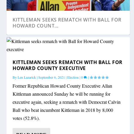
KITTLEMAN SEEKS REMATCH WITH BALL FOR
HOWARD COUNT...
KITTLEMAN SEEKS REMATCH WITH BALL FOR
HOWARD COUNTY EXECUTIVE
By
Len Lazarick
|
September 6, 2021
|
Election
|
0
|
Former Republican Howard County Executive Allan
Kittleman announced Sunday he will be running for
executive again, seeking a rematch with Democrat Calvin
Ball who beat incumbent Kittleman in 2018 by 8,000
votes (52.8%).