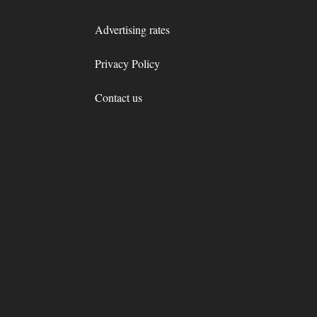
Advertising rates
Privacy Policy
Contact us