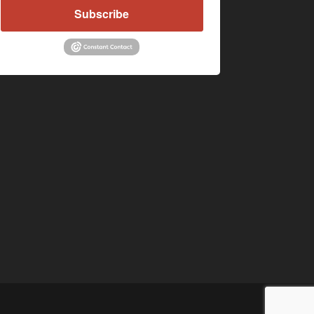
Subscribe