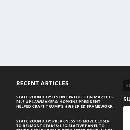
RECENT ARTICLES
STATE ROUNDUP: ONLINE PREDICTION MARKETS
S
RILE UP LAWMAKERS; HOPKINS PRESIDENT
HELPED CRAFT TRUMP’S HIGHER ED FRAMEWORK
STATE ROUNDUP: PREAKNESS TO MOVE CLOSER
TO BELMONT STAKES; LEGISLATIVE PANEL TO