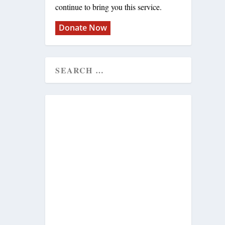
continue to bring you this service.
Donate Now