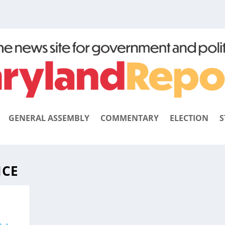
GENERAL ASSEMBLY
COMMENTARY
ELECTION
S
ICE
E