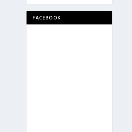
FACEBOOK