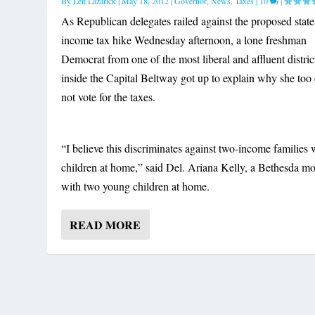
By
Len Lazarick
|
May 18, 2012
|
Governor
,
News
,
Taxes
|
10
|
As Republican delegates railed against the proposed state
income tax hike Wednesday afternoon, a lone freshman
Democrat from one of the most liberal and affluent distric
inside the Capital Beltway got up to explain why she too
not vote for the taxes.
“I believe this discriminates against two-income families 
children at home,” said Del. Ariana Kelly, a Bethesda 
with two young children at home.
READ MORE