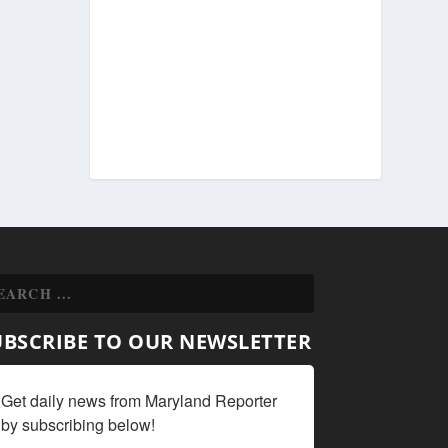
UBSCRIBE TO OUR NEWSLETTER
Get daily news from Maryland Reporter 
by subscribing below!