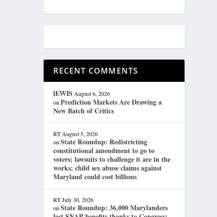
RECENT COMMENTS
lEWIS
August 6, 2026
Prediction Markets Are Drawing a
on
New Batch of Critics
RT
August 5, 2026
State Roundup: Redistricting
on
constitutional amendment to go to
voters; lawsuits to challenge it are in the
works; child sex abuse claims against
Maryland could cost billions
RT
July 30, 2026
State Roundup: 36,000 Marylanders
on
lost SNAP benefits thanks to Congress;