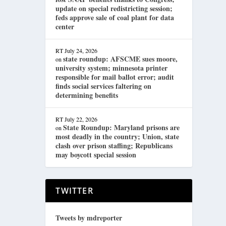
update on special redistricting session;
feds approve sale of coal plant for data
center
RT
July 24, 2026
state roundup: AFSCME sues moore,
on
university system; minnesota printer
responsible for mail ballot error; audit
finds social services faltering on
determining benefits
RT
July 22, 2026
State Roundup: Maryland prisons are
on
most deadly in the country; Union, state
clash over prison staffing; Republicans
may boycott special session
TWITTER
Tweets by mdreporter