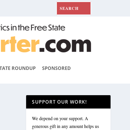
TATE ROUNDUP
SPONSORED
SUPPORT OUR WORK!
We depend on your support. A
generous gift in any amount helps us