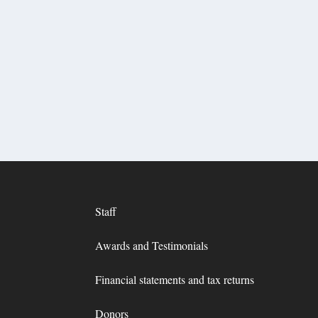
Staff
Awards and Testimonials
Financial statements and tax returns
Donors