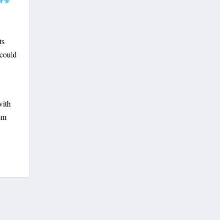
ts
 could
with
mom