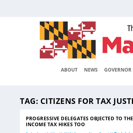
ABOUT
NEWS
GOVERNOR
TAG:
CITIZENS FOR TAX JUST
PROGRESSIVE DELEGATES OBJECTED TO TH
INCOME TAX HIKES TOO