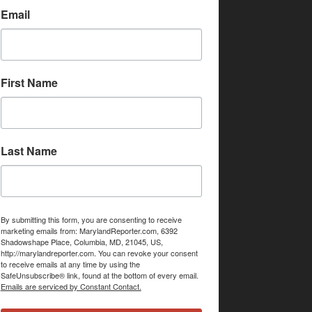
Email
First Name
Last Name
By submitting this form, you are consenting to receive
marketing emails from: MarylandReporter.com, 6392
Shadowshape Place, Columbia, MD, 21045, US,
http://marylandreporter.com. You can revoke your consent
to receive emails at any time by using the
SafeUnsubscribe® link, found at the bottom of every email.
Emails are serviced by Constant Contact.