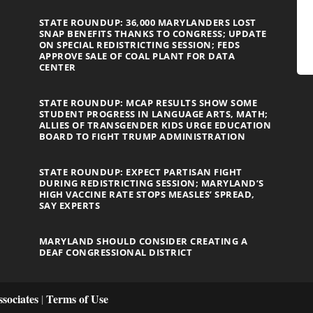
STATE ROUNDUP: 36,000 MARYLANDERS LOST
SNAP BENEFITS THANKS TO CONGRESS; UPDATE
ON SPECIAL REDISTRICTING SESSION; FEDS
APPROVE SALE OF COAL PLANT FOR DATA
CENTER
STATE ROUNDUP: MCAP RESULTS SHOW SOME
STUDENT PROGRESS IN LANGUAGE ARTS, MATH;
ALLIES OF TRANSGENDER KIDS URGE EDUCATION
BOARD TO FIGHT TRUMP ADMINISTRATION
STATE ROUNDUP: EXPECT PARTISAN FIGHT
DURING REDISTRICTING SESSION; MARYLAND’S
HIGH VACCINE RATE STOPS MEASLES’ SPREAD,
SAY EXPERTS
MARYLAND SHOULD CONSIDER CREATING A
DEAF CONGRESSIONAL DISTRICT
sociates
Terms of Use
|