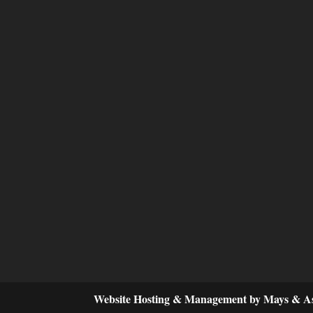
Website Hosting & Management by Mays & As