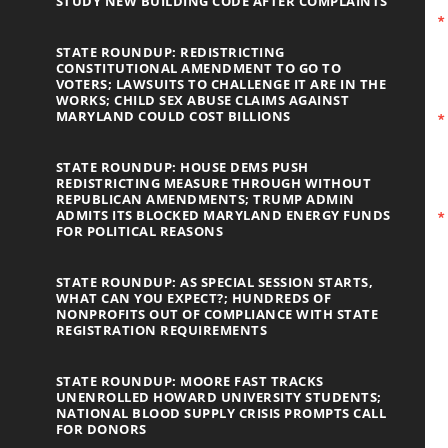
STUDY NEW BUILDING CODE AFTER COMPLAINTS
STATE ROUNDUP: REDISTRICTING
CONSTITUTIONAL AMENDMENT TO GO TO
VOTERS; LAWSUITS TO CHALLENGE IT ARE IN THE
WORKS; CHILD SEX ABUSE CLAIMS AGAINST
MARYLAND COULD COST BILLIONS
STATE ROUNDUP: HOUSE DEMS PUSH
REDISTRICTING MEASURE THROUGH WITHOUT
REPUBLICAN AMENDMENTS; TRUMP ADMIN
ADMITS ITS BLOCKED MARYLAND ENERGY FUNDS
FOR POLITICAL REASONS
STATE ROUNDUP: AS SPECIAL SESSION STARTS,
WHAT CAN YOU EXPECT?; HUNDREDS OF
NONPROFITS OUT OF COMPLIANCE WITH STATE
REGISTRATION REQUIREMENTS
STATE ROUNDUP: MOORE FAST TRACKS
UNENROLLED HOWARD UNIVERSITY STUDENTS;
NATIONAL BLOOD SUPPLY CRISIS PROMPTS CALL
FOR DONORS