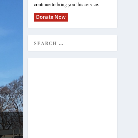
continue to bring you this service.
Donate Now