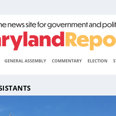
GENERAL ASSEMBLY
COMMENTARY
ELECTION
S
SISTANTS