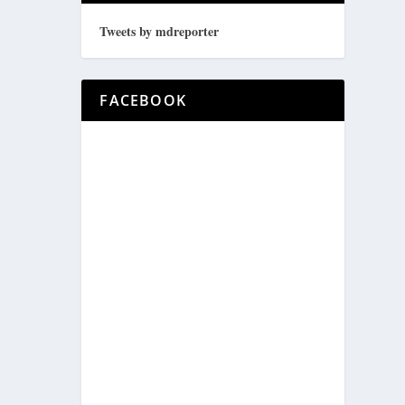
Tweets by mdreporter
FACEBOOK