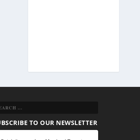
UBSCRIBE TO OUR NEWSLETTER