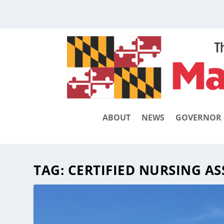
ABOUT
NEWS
GOVERNOR
TAG:
CERTIFIED NURSING AS