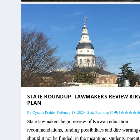
STATE ROUNDUP: LAWMAKERS REVIEW KI
PLAN
By
Cynthia Prairie
|
February 18, 2020
|
State Roundup
|
0
|
State lawmakers begin review of Kirwan education
recommendations, funding possibilities and dire warning
should it not be funded; in the meantime, students, paren