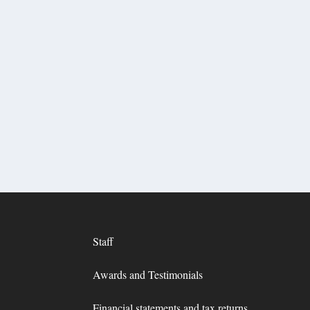
Staff
Awards and Testimonials
Financial statements and tax returns