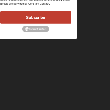
Emails are serviced by Constant Contact.
Subscribe