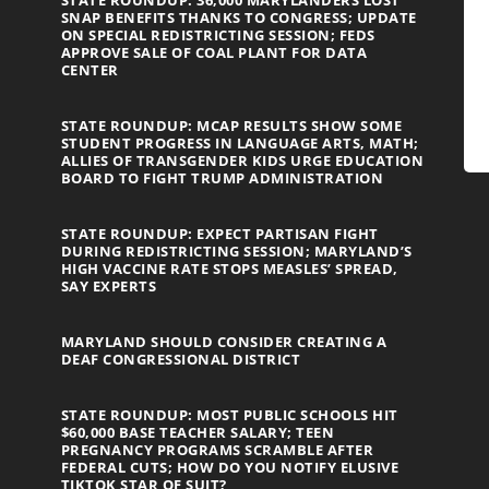
STATE ROUNDUP: 36,000 MARYLANDERS LOST
SNAP BENEFITS THANKS TO CONGRESS; UPDATE
ON SPECIAL REDISTRICTING SESSION; FEDS
APPROVE SALE OF COAL PLANT FOR DATA
CENTER
STATE ROUNDUP: MCAP RESULTS SHOW SOME
STUDENT PROGRESS IN LANGUAGE ARTS, MATH;
ALLIES OF TRANSGENDER KIDS URGE EDUCATION
BOARD TO FIGHT TRUMP ADMINISTRATION
STATE ROUNDUP: EXPECT PARTISAN FIGHT
DURING REDISTRICTING SESSION; MARYLAND’S
HIGH VACCINE RATE STOPS MEASLES’ SPREAD,
SAY EXPERTS
MARYLAND SHOULD CONSIDER CREATING A
DEAF CONGRESSIONAL DISTRICT
STATE ROUNDUP: MOST PUBLIC SCHOOLS HIT
$60,000 BASE TEACHER SALARY; TEEN
PREGNANCY PROGRAMS SCRAMBLE AFTER
FEDERAL CUTS; HOW DO YOU NOTIFY ELUSIVE
TIKTOK STAR OF SUIT?