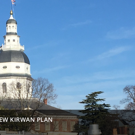
IEW KIRWAN PLAN