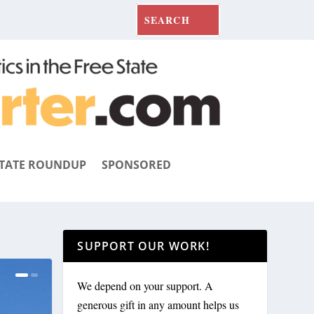
TATE ROUNDUP
SPONSORED
SUPPORT OUR WORK!
We depend on your support. A
generous gift in any amount helps us