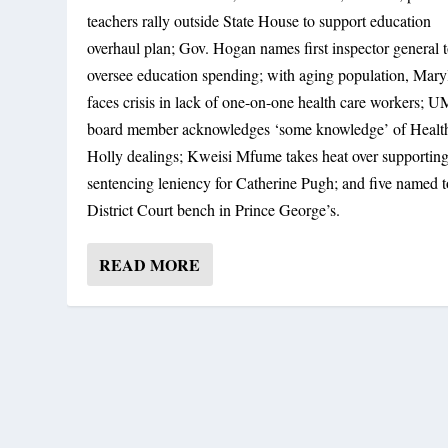
teachers rally outside State House to support education
STATE FACES CRISIS IN GETTING DIR
overhaul plan; Gov. Hogan names first inspector general 
By
Maryland Reporter
|
February 17, 2020
|
General Assembly
,
News
|
0
oversee education spending; with aging population, Mary
faces crisis in lack of one-on-one health care workers;
board member acknowledges ‘some knowledge’ of Healt
Holly dealings; Kweisi Mfume takes heat over supportin
sentencing leniency for Catherine Pugh; and five named t
District Court bench in Prince George’s.
READ MORE