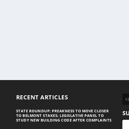
RECENT ARTICLES
STATE ROUNDUP: PREAKNESS TO MOVE CLOSER
S
TO BELMONT STAKES; LEGISLATIVE PANEL TO
STUDY NEW BUILDING CODE AFTER COMPLAINTS