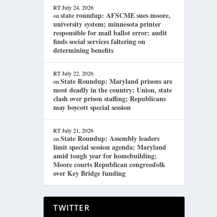
RT
July 24, 2026
state roundup: AFSCME sues moore,
on
university system; minnesota printer
responsible for mail ballot error; audit
finds social services faltering on
determining benefits
RT
July 22, 2026
State Roundup: Maryland prisons are
on
most deadly in the country; Union, state
clash over prison staffing; Republicans
may boycott special session
RT
July 21, 2026
State Roundup: Assembly leaders
on
limit special session agenda; Maryland
amid tough year for homebuilding;
Moore courts Republican congressfolk
over Key Bridge funding
TWITTER