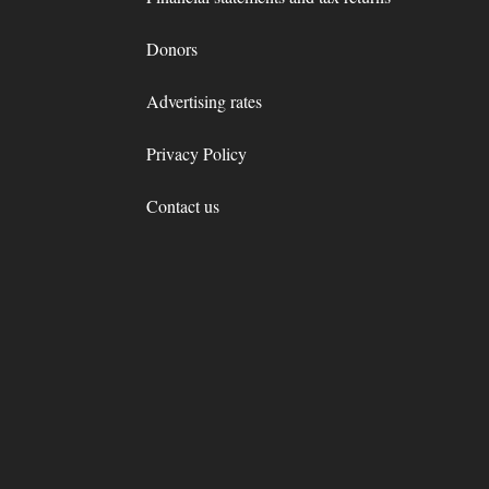
Donors
Advertising rates
Privacy Policy
Contact us