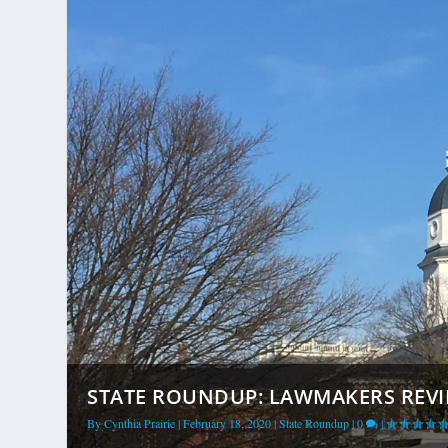
STATE ROUNDUP: LAWMAKERS REV
By
Cynthia Prairie
|
February 18, 2020
|
State Roundup
|
0
|