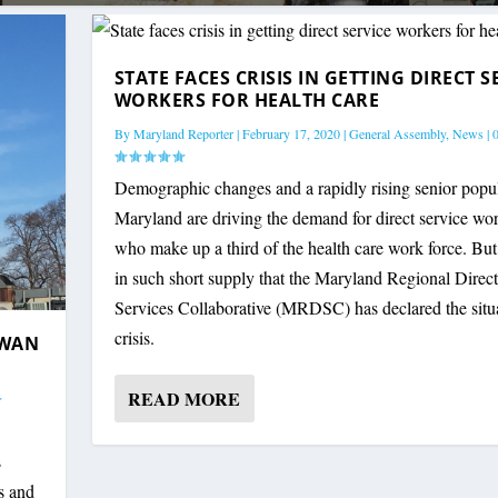
STATE FACES CRISIS IN GETTING DIRECT S
WORKERS FOR HEALTH CARE
By
Maryland Reporter
|
February 17, 2020
|
General Assembly
,
News
|
Demographic changes and a rapidly rising senior popul
Maryland are driving the demand for direct service wor
who make up a third of the health care work force. But
in such short supply that the Maryland Regional Direct
Services Collaborative (MRDSC) has declared the situ
crisis.
RWAN
READ MORE
s
ts and