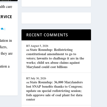
ERVICE
0
|
RECENT COMMENTS
ation in
RT
August 5, 2026
kers,
State Roundup: Redistricting
on
 they are
constitutional amendment to go to
voters; lawsuits to challenge it are in the
works; child sex abuse claims against
ation a
Maryland could cost billions
RT
July 30, 2026
State Roundup: 36,000 Marylanders
on
lost SNAP benefits thanks to Congress;
update on special redistricting session;
feds approve sale of coal plant for data
center