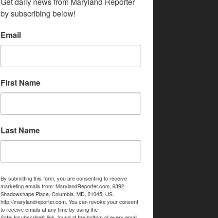
Get daily news from Maryland Reporter 
by subscribing below!
Email
First Name
Last Name
By submitting this form, you are consenting to receive
marketing emails from: MarylandReporter.com, 6392
Shadowshape Place, Columbia, MD, 21045, US,
http://marylandreporter.com. You can revoke your consent
to receive emails at any time by using the
SafeUnsubscribe® link, found at the bottom of every email.