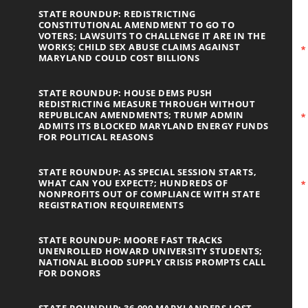
STATE ROUNDUP: REDISTRICTING
CONSTITUTIONAL AMENDMENT TO GO TO
VOTERS; LAWSUITS TO CHALLENGE IT ARE IN THE
WORKS; CHILD SEX ABUSE CLAIMS AGAINST
MARYLAND COULD COST BILLIONS
STATE ROUNDUP: HOUSE DEMS PUSH
REDISTRICTING MEASURE THROUGH WITHOUT
REPUBLICAN AMENDMENTS; TRUMP ADMIN
ADMITS ITS BLOCKED MARYLAND ENERGY FUNDS
FOR POLITICAL REASONS
STATE ROUNDUP: AS SPECIAL SESSION STARTS,
WHAT CAN YOU EXPECT?; HUNDREDS OF
NONPROFITS OUT OF COMPLIANCE WITH STATE
REGISTRATION REQUIREMENTS
STATE ROUNDUP: MOORE FAST TRACKS
UNENROLLED HOWARD UNIVERSITY STUDENTS;
NATIONAL BLOOD SUPPLY CRISIS PROMPTS CALL
FOR DONORS