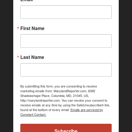
First Name
Last Name
By submitting this form, you are consenting to receive
marketing emails from: MarylandReporter.com, 6392
Shadowshape Place, Columbia, MD, 21045, US,
http://marylandreporter.com. You can revoke your consent to
receive emails at any time by using the SafeUnsubscribe® link,
found at the bottom of every email.
Emails are serviced by
Constant Contact.
Subscribe