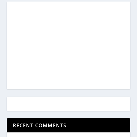
RECENT COMMENTS