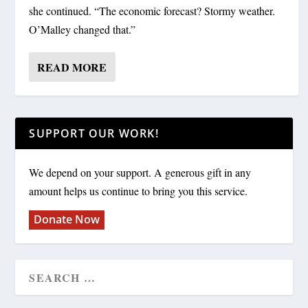
she continued. “The economic forecast? Stormy weather.
O’Malley changed that.”
READ MORE
SUPPORT OUR WORK!
We depend on your support. A generous gift in any
amount helps us continue to bring you this service.
Donate Now