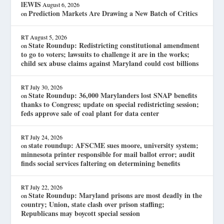
lEWIS
August 6, 2026
Prediction Markets Are Drawing a New Batch of Critics
on
RT
August 5, 2026
State Roundup: Redistricting constitutional amendment
on
to go to voters; lawsuits to challenge it are in the works;
child sex abuse claims against Maryland could cost billions
RT
July 30, 2026
State Roundup: 36,000 Marylanders lost SNAP benefits
on
thanks to Congress; update on special redistricting session;
feds approve sale of coal plant for data center
RT
July 24, 2026
state roundup: AFSCME sues moore, university system;
on
minnesota printer responsible for mail ballot error; audit
finds social services faltering on determining benefits
RT
July 22, 2026
State Roundup: Maryland prisons are most deadly in the
on
country; Union, state clash over prison staffing;
Republicans may boycott special session