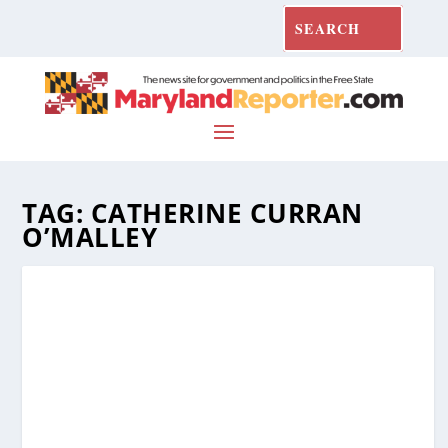
TAG:
CATHERINE CURRAN
O’MALLEY