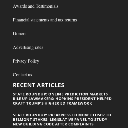
Awards and Testimonials
Financial statements and tax returns
Donors
Advertising rates
Privacy Policy
Contact us
RECENT ARTICLES
STATE ROUNDUP: ONLINE PREDICTION MARKETS
RILE UP LAWMAKERS; HOPKINS PRESIDENT HELPED
CRAFT TRUMP’S HIGHER ED FRAMEWORK
STATE ROUNDUP: PREAKNESS TO MOVE CLOSER TO
BELMONT STAKES; LEGISLATIVE PANEL TO STUDY
NEW BUILDING CODE AFTER COMPLAINTS