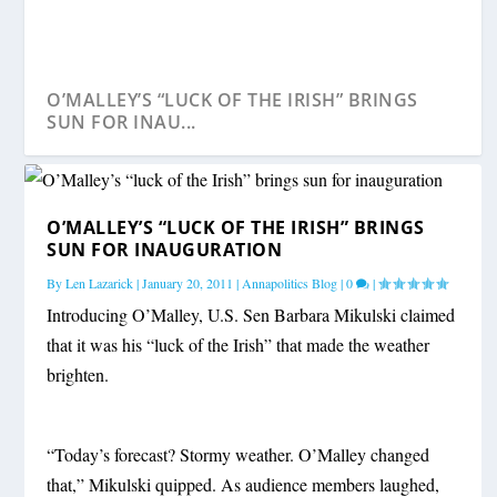
O’MALLEY’S “LUCK OF THE IRISH” BRINGS
SUN FOR INAU...
O’MALLEY’S “LUCK OF THE IRISH” BRINGS
SUN FOR INAUGURATION
By
Len Lazarick
|
January 20, 2011
|
Annapolitics Blog
|
0
|
Introducing O’Malley, U.S. Sen Barbara Mikulski claimed
that it was his “luck of the Irish” that made the weather
brighten.
“Today’s forecast? Stormy weather. O’Malley changed
that,” Mikulski quipped. As audience members laughed,