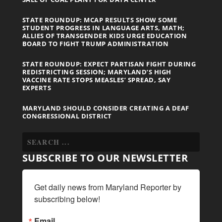
STATE ROUNDUP: MCAP RESULTS SHOW SOME
STUDENT PROGRESS IN LANGUAGE ARTS, MATH;
ALLIES OF TRANSGENDER KIDS URGE EDUCATION
BOARD TO FIGHT TRUMP ADMINISTRATION
STATE ROUNDUP: EXPECT PARTISAN FIGHT DURING
REDISTRICTING SESSION; MARYLAND’S HIGH
VACCINE RATE STOPS MEASLES’ SPREAD, SAY
EXPERTS
MARYLAND SHOULD CONSIDER CREATING A DEAF
CONGRESSIONAL DISTRICT
SUBSCRIBE TO OUR NEWSLETTER
Get daily news from Maryland Reporter by 
subscribing below!
Email