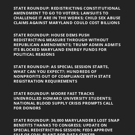
STATE ROUNDUP: REDISTRICTING CONSTITUTIONAL
AMENDMENT TO GO TO VOTERS; LAWSUITS TO
CHALLENGE IT ARE IN THE WORKS; CHILD SEX ABUSE
CLAIMS AGAINST MARYLAND COULD COST BILLIONS
STATE ROUNDUP: HOUSE DEMS PUSH
REDISTRICTING MEASURE THROUGH WITHOUT
REPUBLICAN AMENDMENTS; TRUMP ADMIN ADMITS
ITS BLOCKED MARYLAND ENERGY FUNDS FOR
POLITICAL REASONS
STATE ROUNDUP: AS SPECIAL SESSION STARTS,
WHAT CAN YOU EXPECT?; HUNDREDS OF
NONPROFITS OUT OF COMPLIANCE WITH STATE
REGISTRATION REQUIREMENTS
STATE ROUNDUP: MOORE FAST TRACKS
UNENROLLED HOWARD UNIVERSITY STUDENTS;
NATIONAL BLOOD SUPPLY CRISIS PROMPTS CALL
FOR DONORS
STATE ROUNDUP: 36,000 MARYLANDERS LOST SNAP
BENEFITS THANKS TO CONGRESS; UPDATE ON
SPECIAL REDISTRICTING SESSION; FEDS APPROVE
SALE OF COAL PLANT FOR DATA CENTER