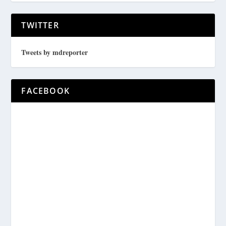
TWITTER
Tweets by mdreporter
FACEBOOK