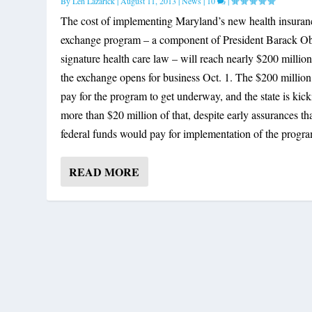
By
Len Lazarick
|
August 11, 2013
|
News
|
10
|
The cost of implementing Maryland’s new health insuran
exchange program – a component of President Barack O
signature health care law – will reach nearly $200 million
the exchange opens for business Oct. 1. The $200 million
pay for the program to get underway, and the state is kick
more than $20 million of that, despite early assurances th
federal funds would pay for implementation of the progr
READ MORE