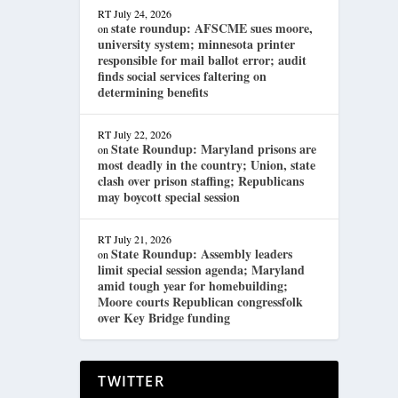
RT
July 24, 2026
state roundup: AFSCME sues moore,
on
university system; minnesota printer
responsible for mail ballot error; audit
finds social services faltering on
determining benefits
RT
July 22, 2026
State Roundup: Maryland prisons are
on
most deadly in the country; Union, state
clash over prison staffing; Republicans
may boycott special session
RT
July 21, 2026
State Roundup: Assembly leaders
on
limit special session agenda; Maryland
amid tough year for homebuilding;
Moore courts Republican congressfolk
over Key Bridge funding
TWITTER