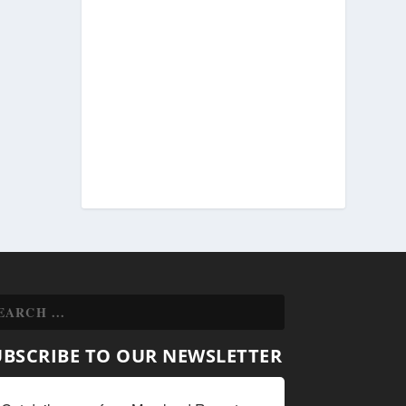
UBSCRIBE TO OUR NEWSLETTER