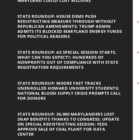
MARYLAND COULD COST BILLIONS
STATE ROUNDUP: HOUSE DEMS PUSH
REDISTRICTING MEASURE THROUGH WITHOUT
REPUBLICAN AMENDMENTS; TRUMP ADMIN
ADMITS ITS BLOCKED MARYLAND ENERGY FUNDS
FOR POLITICAL REASONS
STATE ROUNDUP: AS SPECIAL SESSION STARTS,
WHAT CAN YOU EXPECT?; HUNDREDS OF
NONPROFITS OUT OF COMPLIANCE WITH STATE
REGISTRATION REQUIREMENTS
STATE ROUNDUP: MOORE FAST TRACKS
UNENROLLED HOWARD UNIVERSITY STUDENTS;
NATIONAL BLOOD SUPPLY CRISIS PROMPTS CALL
FOR DONORS
STATE ROUNDUP: 36,000 MARYLANDERS LOST
SNAP BENEFITS THANKS TO CONGRESS; UPDATE
ON SPECIAL REDISTRICTING SESSION; FEDS
APPROVE SALE OF COAL PLANT FOR DATA
CENTER