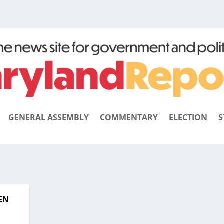
GENERAL ASSEMBLY
COMMENTARY
ELECTION
S
EN