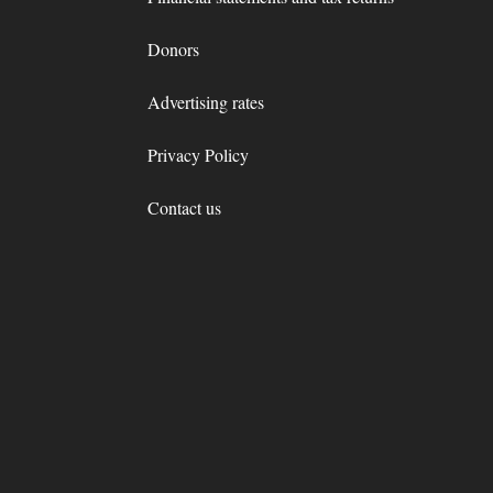
Donors
Advertising rates
Privacy Policy
Contact us