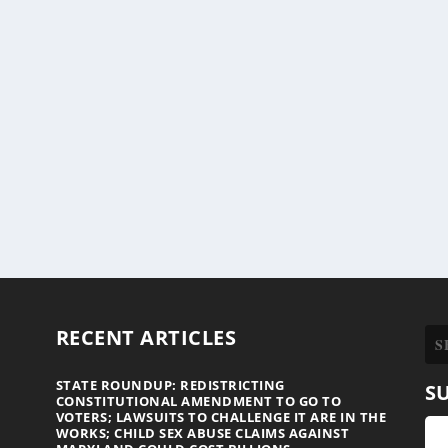
RECENT ARTICLES
STATE ROUNDUP: REDISTRICTING
S
CONSTITUTIONAL AMENDMENT TO GO TO
VOTERS; LAWSUITS TO CHALLENGE IT ARE IN THE
WORKS; CHILD SEX ABUSE CLAIMS AGAINST