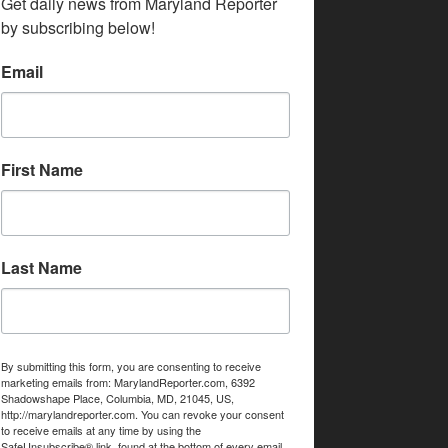
Get daily news from Maryland Reporter 
by subscribing below!
Email
First Name
Last Name
By submitting this form, you are consenting to receive
marketing emails from: MarylandReporter.com, 6392
Shadowshape Place, Columbia, MD, 21045, US,
http://marylandreporter.com. You can revoke your consent
to receive emails at any time by using the
SafeUnsubscribe® link, found at the bottom of every email.