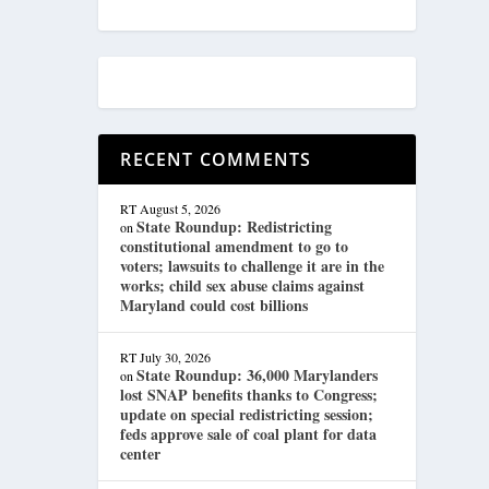
RECENT COMMENTS
RT
August 5, 2026
State Roundup: Redistricting
on
constitutional amendment to go to
voters; lawsuits to challenge it are in the
works; child sex abuse claims against
Maryland could cost billions
RT
July 30, 2026
State Roundup: 36,000 Marylanders
on
lost SNAP benefits thanks to Congress;
update on special redistricting session;
feds approve sale of coal plant for data
center