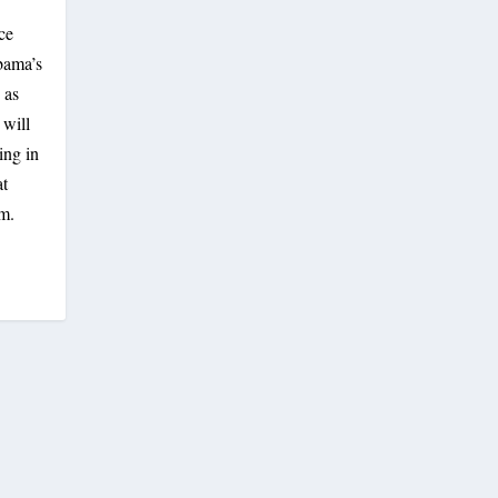
ce
bama’s
 as
 will
ing in
at
am.