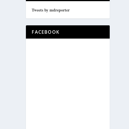
Tweets by mdreporter
FACEBOOK