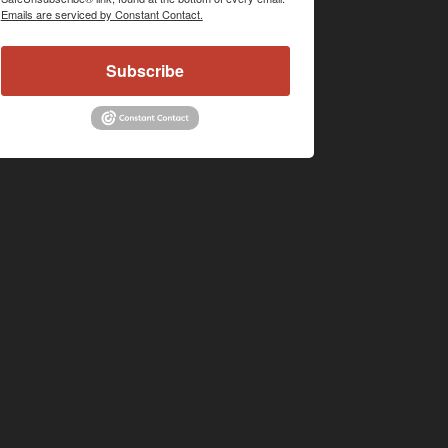
Emails are serviced by Constant Contact.
Subscribe