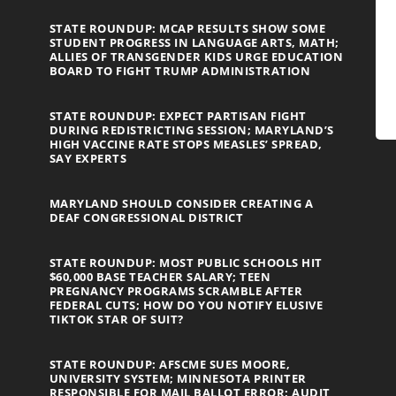
STATE ROUNDUP: MCAP RESULTS SHOW SOME
STUDENT PROGRESS IN LANGUAGE ARTS, MATH;
ALLIES OF TRANSGENDER KIDS URGE EDUCATION
BOARD TO FIGHT TRUMP ADMINISTRATION
STATE ROUNDUP: EXPECT PARTISAN FIGHT
DURING REDISTRICTING SESSION; MARYLAND’S
HIGH VACCINE RATE STOPS MEASLES’ SPREAD,
SAY EXPERTS
MARYLAND SHOULD CONSIDER CREATING A
DEAF CONGRESSIONAL DISTRICT
STATE ROUNDUP: MOST PUBLIC SCHOOLS HIT
$60,000 BASE TEACHER SALARY; TEEN
PREGNANCY PROGRAMS SCRAMBLE AFTER
FEDERAL CUTS; HOW DO YOU NOTIFY ELUSIVE
TIKTOK STAR OF SUIT?
STATE ROUNDUP: AFSCME SUES MOORE,
UNIVERSITY SYSTEM; MINNESOTA PRINTER
RESPONSIBLE FOR MAIL BALLOT ERROR; AUDIT