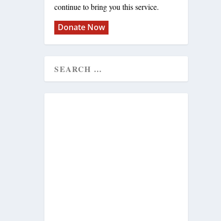
continue to bring you this service.
Donate Now