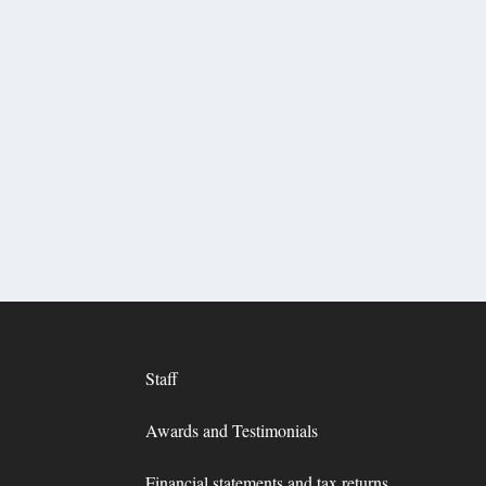
Staff
Awards and Testimonials
Financial statements and tax returns