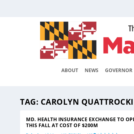
ABOUT
NEWS
GOVERNOR
TAG:
CAROLYN QUATTROCKI
MD. HEALTH INSURANCE EXCHANGE TO OP
THIS FALL AT COST OF $200M