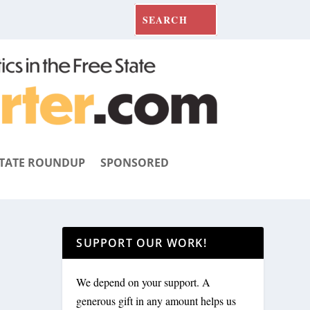
TATE ROUNDUP
SPONSORED
SUPPORT OUR WORK!
We depend on your support. A
generous gift in any amount helps us