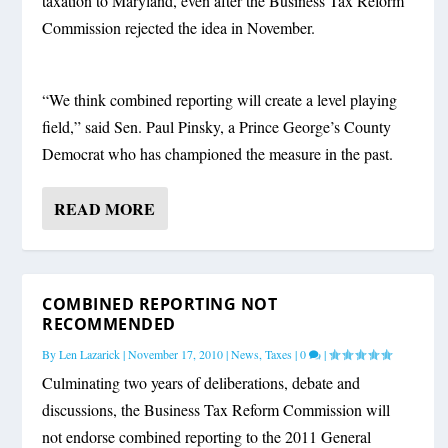
taxation to Maryland, even after the Business Tax Reform
Commission rejected the idea in November.
“We think combined reporting will create a level playing
field,” said Sen. Paul Pinsky, a Prince George’s County
Democrat who has championed the measure in the past.
READ MORE
COMBINED REPORTING NOT
RECOMMENDED
By
Len Lazarick
|
November 17, 2010
|
News
,
Taxes
|
0
|
Culminating two years of deliberations, debate and
discussions, the Business Tax Reform Commission will
not endorse combined reporting to the 2011 General