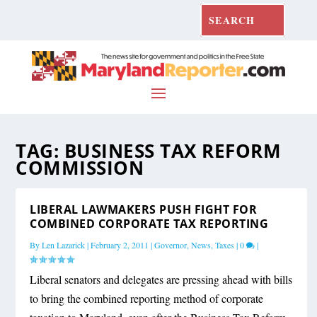
TAG:
BUSINESS TAX REFORM
COMMISSION
LIBERAL LAWMAKERS PUSH FIGHT FOR
COMBINED CORPORATE TAX REPORTING
By
Len Lazarick
|
February 2, 2011
|
Governor
,
News
,
Taxes
|
0
|
Liberal senators and delegates are pressing ahead with bills
to bring the combined reporting method of corporate