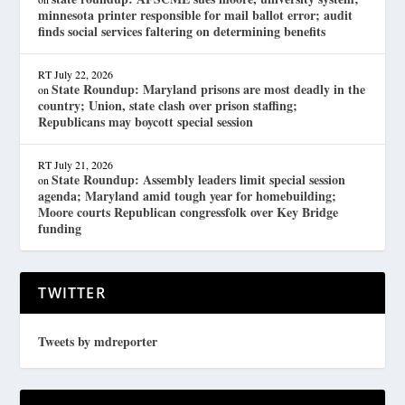
minnesota printer responsible for mail ballot error; audit
finds social services faltering on determining benefits
RT
July 22, 2026
State Roundup: Maryland prisons are most deadly in the
on
country; Union, state clash over prison staffing;
Republicans may boycott special session
RT
July 21, 2026
State Roundup: Assembly leaders limit special session
on
agenda; Maryland amid tough year for homebuilding;
Moore courts Republican congressfolk over Key Bridge
funding
TWITTER
Tweets by mdreporter