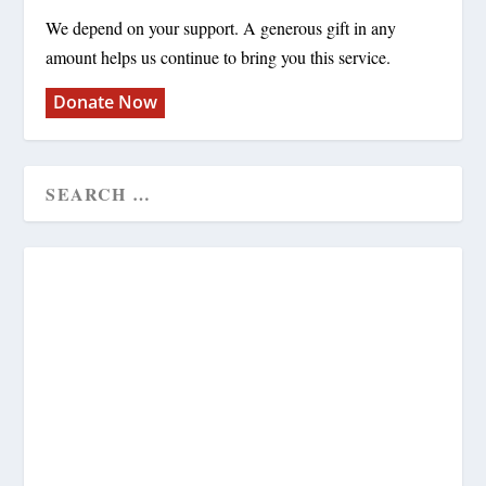
We depend on your support. A generous gift in any
amount helps us continue to bring you this service.
Donate Now