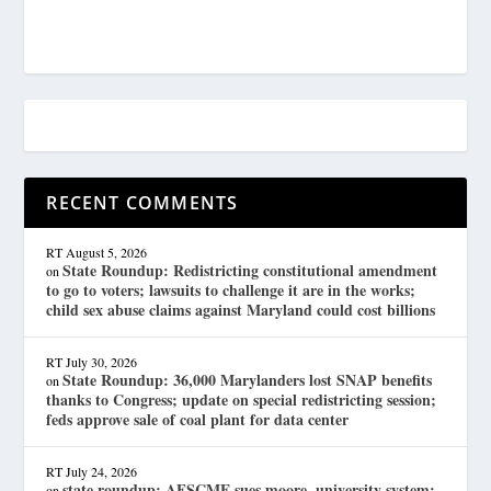
RECENT COMMENTS
RT
August 5, 2026
State Roundup: Redistricting constitutional amendment
on
to go to voters; lawsuits to challenge it are in the works;
child sex abuse claims against Maryland could cost billions
RT
July 30, 2026
State Roundup: 36,000 Marylanders lost SNAP benefits
on
thanks to Congress; update on special redistricting session;
feds approve sale of coal plant for data center
RT
July 24, 2026
state roundup: AFSCME sues moore, university system;
on