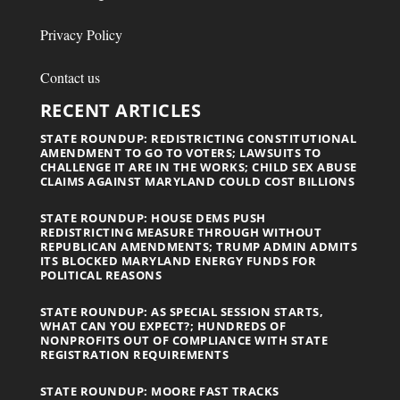
Privacy Policy
Contact us
RECENT ARTICLES
STATE ROUNDUP: REDISTRICTING CONSTITUTIONAL
AMENDMENT TO GO TO VOTERS; LAWSUITS TO
CHALLENGE IT ARE IN THE WORKS; CHILD SEX ABUSE
CLAIMS AGAINST MARYLAND COULD COST BILLIONS
STATE ROUNDUP: HOUSE DEMS PUSH
REDISTRICTING MEASURE THROUGH WITHOUT
REPUBLICAN AMENDMENTS; TRUMP ADMIN ADMITS
ITS BLOCKED MARYLAND ENERGY FUNDS FOR
POLITICAL REASONS
STATE ROUNDUP: AS SPECIAL SESSION STARTS,
WHAT CAN YOU EXPECT?; HUNDREDS OF
NONPROFITS OUT OF COMPLIANCE WITH STATE
REGISTRATION REQUIREMENTS
STATE ROUNDUP: MOORE FAST TRACKS