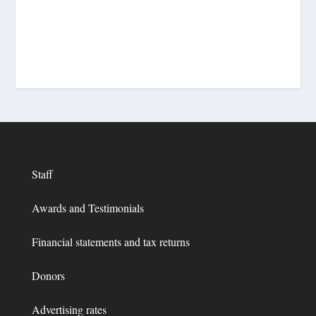
Staff
Awards and Testimonials
Financial statements and tax returns
Donors
Advertising rates