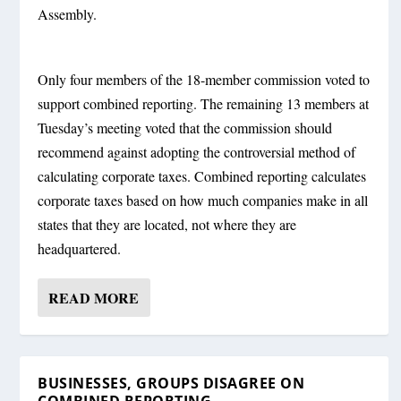
Assembly.
Only four members of the 18-member commission voted to
support combined reporting. The remaining 13 members at
Tuesday’s meeting voted that the commission should
recommend against adopting the controversial method of
calculating corporate taxes. Combined reporting calculates
corporate taxes based on how much companies make in all
states that they are located, not where they are
headquartered.
READ MORE
BUSINESSES, GROUPS DISAGREE ON
COMBINED REPORTING