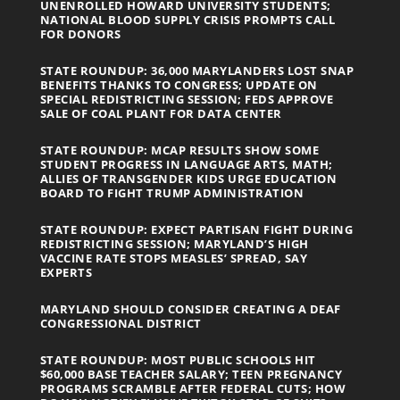
UNENROLLED HOWARD UNIVERSITY STUDENTS;
NATIONAL BLOOD SUPPLY CRISIS PROMPTS CALL
FOR DONORS
STATE ROUNDUP: 36,000 MARYLANDERS LOST SNAP
BENEFITS THANKS TO CONGRESS; UPDATE ON
SPECIAL REDISTRICTING SESSION; FEDS APPROVE
SALE OF COAL PLANT FOR DATA CENTER
STATE ROUNDUP: MCAP RESULTS SHOW SOME
STUDENT PROGRESS IN LANGUAGE ARTS, MATH;
ALLIES OF TRANSGENDER KIDS URGE EDUCATION
BOARD TO FIGHT TRUMP ADMINISTRATION
STATE ROUNDUP: EXPECT PARTISAN FIGHT DURING
REDISTRICTING SESSION; MARYLAND’S HIGH
VACCINE RATE STOPS MEASLES’ SPREAD, SAY
EXPERTS
MARYLAND SHOULD CONSIDER CREATING A DEAF
CONGRESSIONAL DISTRICT
STATE ROUNDUP: MOST PUBLIC SCHOOLS HIT
$60,000 BASE TEACHER SALARY; TEEN PREGNANCY
PROGRAMS SCRAMBLE AFTER FEDERAL CUTS; HOW