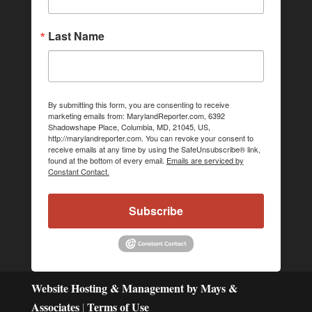
Last Name
By submitting this form, you are consenting to receive
marketing emails from: MarylandReporter.com, 6392
Shadowshape Place, Columbia, MD, 21045, US,
http://marylandreporter.com. You can revoke your consent to
receive emails at any time by using the SafeUnsubscribe® link,
found at the bottom of every email.
Emails are serviced by
Constant Contact.
Subscribe
Website Hosting & Management by Mays &
Associates
Terms of Use
|