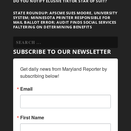
DO YOU NOTIFY ELUSIVE TIKTOK STAR OF SUIT?
STATE ROUNDUP: AFSCME SUES MOORE, UNIVERSITY
SYSTEM; MINNESOTA PRINTER RESPONSIBLE FOR
MAIL BALLOT ERROR; AUDIT FINDS SOCIAL SERVICES
FALTERING ON DETERMINING BENEFITS
SUBSCRIBE TO OUR NEWSLETTER
Get daily news from Maryland Reporter by 
subscribing below!
Email
First Name