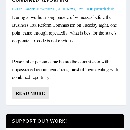
By
Len Lazarick
|
November 11, 2010
|
News
,
Taxes
|
0
|
During a two-hour-long parade of witnesses before the
Business Tax Reform Commission on Tuesday night, one
point came through repeatedly: what is best for the state’s
corporate tax code is not obvious.
Person after person came before the commission with
impassioned recommendations, most of them dealing with
combined reporting.
READ MORE
SUPPORT OUR WORK!