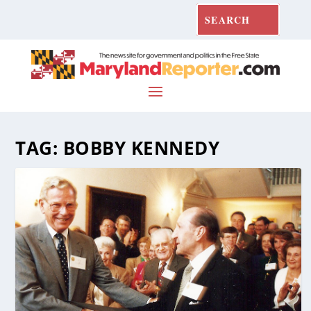
TAG:
BOBBY KENNEDY