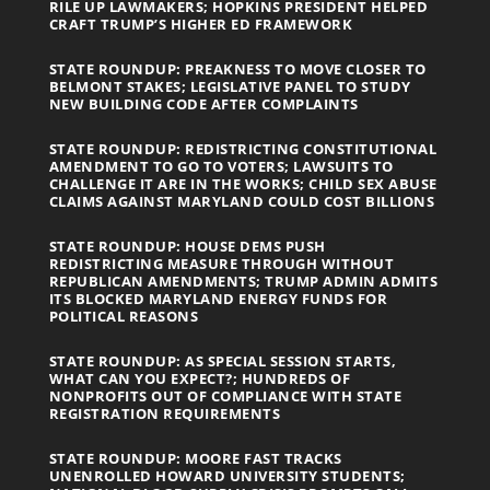
RILE UP LAWMAKERS; HOPKINS PRESIDENT HELPED
CRAFT TRUMP’S HIGHER ED FRAMEWORK
STATE ROUNDUP: PREAKNESS TO MOVE CLOSER TO
BELMONT STAKES; LEGISLATIVE PANEL TO STUDY
NEW BUILDING CODE AFTER COMPLAINTS
STATE ROUNDUP: REDISTRICTING CONSTITUTIONAL
AMENDMENT TO GO TO VOTERS; LAWSUITS TO
CHALLENGE IT ARE IN THE WORKS; CHILD SEX ABUSE
CLAIMS AGAINST MARYLAND COULD COST BILLIONS
STATE ROUNDUP: HOUSE DEMS PUSH
REDISTRICTING MEASURE THROUGH WITHOUT
REPUBLICAN AMENDMENTS; TRUMP ADMIN ADMITS
ITS BLOCKED MARYLAND ENERGY FUNDS FOR
POLITICAL REASONS
STATE ROUNDUP: AS SPECIAL SESSION STARTS,
WHAT CAN YOU EXPECT?; HUNDREDS OF
NONPROFITS OUT OF COMPLIANCE WITH STATE
REGISTRATION REQUIREMENTS
STATE ROUNDUP: MOORE FAST TRACKS
UNENROLLED HOWARD UNIVERSITY STUDENTS;