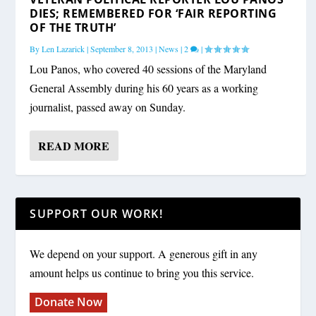
DIES; REMEMBERED FOR ‘FAIR REPORTING
OF THE TRUTH’
By
Len Lazarick
|
September 8, 2013
|
News
|
2
|
Lou Panos, who covered 40 sessions of the Maryland
General Assembly during his 60 years as a working
journalist, passed away on Sunday.
READ MORE
SUPPORT OUR WORK!
We depend on your support. A generous gift in any
amount helps us continue to bring you this service.
Donate Now