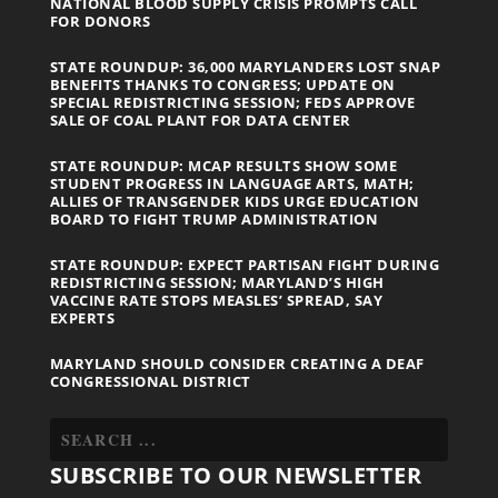
NATIONAL BLOOD SUPPLY CRISIS PROMPTS CALL
FOR DONORS
STATE ROUNDUP: 36,000 MARYLANDERS LOST SNAP
BENEFITS THANKS TO CONGRESS; UPDATE ON
SPECIAL REDISTRICTING SESSION; FEDS APPROVE
SALE OF COAL PLANT FOR DATA CENTER
STATE ROUNDUP: MCAP RESULTS SHOW SOME
STUDENT PROGRESS IN LANGUAGE ARTS, MATH;
ALLIES OF TRANSGENDER KIDS URGE EDUCATION
BOARD TO FIGHT TRUMP ADMINISTRATION
STATE ROUNDUP: EXPECT PARTISAN FIGHT DURING
REDISTRICTING SESSION; MARYLAND’S HIGH
VACCINE RATE STOPS MEASLES’ SPREAD, SAY
EXPERTS
MARYLAND SHOULD CONSIDER CREATING A DEAF
CONGRESSIONAL DISTRICT
SUBSCRIBE TO OUR NEWSLETTER