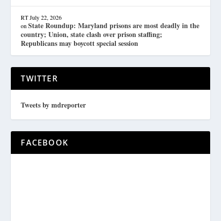
RT
July 22, 2026
State Roundup: Maryland prisons are most deadly in the
on
country; Union, state clash over prison staffing;
Republicans may boycott special session
TWITTER
Tweets by mdreporter
FACEBOOK