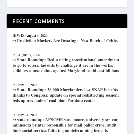
RECENT COMMENTS
lEWIS
August 6, 2026
Prediction Markets Are Drawing a New Batch of Critics
on
RT
August 5, 2026
State Roundup: Redistricting constitutional amendment
on
to go to voters; lawsuits to challenge it are in the works;
child sex abuse claims against Maryland could cost billions
RT
July 30, 2026
State Roundup: 36,000 Marylanders lost SNAP benefits
on
thanks to Congress; update on special redistricting session;
feds approve sale of coal plant for data center
RT
July 24, 2026
state roundup: AFSCME sues moore, university system;
on
minnesota printer responsible for mail ballot error; audit
finds social services faltering on determining benefits