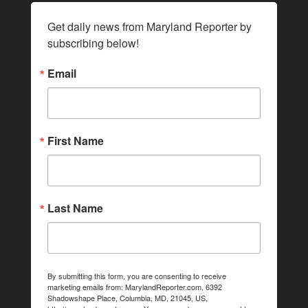
Get daily news from Maryland Reporter by 
subscribing below!
Email
First Name
Last Name
By submitting this form, you are consenting to receive
marketing emails from: MarylandReporter.com, 6392
Shadowshape Place, Columbia, MD, 21045, US,