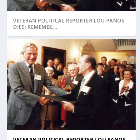
VETERAN POLITICAL REPORTER LOU PANOS
DIES; REMEMBE...
VETERAN POLITICAL REPORTER LOU PANOS