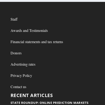
Staff
Awards and Testimonials
Financial statements and tax returns
Donors
Advertising rates
Privacy Policy
Contact us
RECENT ARTICLES
STATE ROUNDUP: ONLINE PREDICTION MARKETS