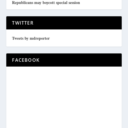
Republicans may boycott special session
TWITTER
Tweets by mdreporter
FACEBOOK