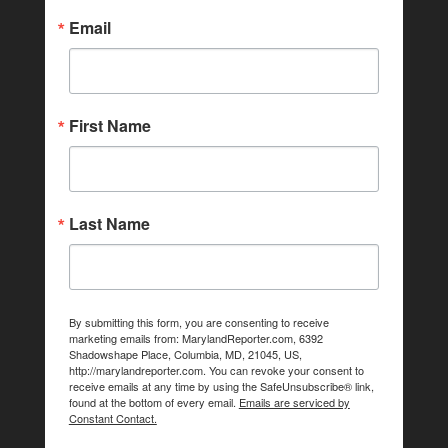
Email
First Name
Last Name
By submitting this form, you are consenting to receive
marketing emails from: MarylandReporter.com, 6392
Shadowshape Place, Columbia, MD, 21045, US,
http://marylandreporter.com. You can revoke your consent to
receive emails at any time by using the SafeUnsubscribe® link,
found at the bottom of every email.
Emails are serviced by
Constant Contact.