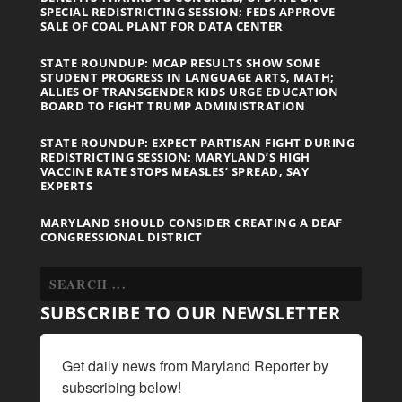
SPECIAL REDISTRICTING SESSION; FEDS APPROVE
SALE OF COAL PLANT FOR DATA CENTER
STATE ROUNDUP: MCAP RESULTS SHOW SOME
STUDENT PROGRESS IN LANGUAGE ARTS, MATH;
ALLIES OF TRANSGENDER KIDS URGE EDUCATION
BOARD TO FIGHT TRUMP ADMINISTRATION
STATE ROUNDUP: EXPECT PARTISAN FIGHT DURING
REDISTRICTING SESSION; MARYLAND’S HIGH
VACCINE RATE STOPS MEASLES’ SPREAD, SAY
EXPERTS
MARYLAND SHOULD CONSIDER CREATING A DEAF
CONGRESSIONAL DISTRICT
SUBSCRIBE TO OUR NEWSLETTER
Get daily news from Maryland Reporter by 
subscribing below!