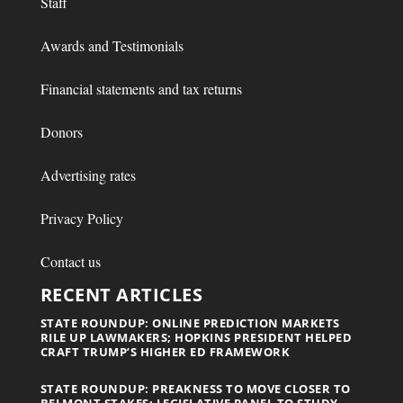
Staff
Awards and Testimonials
Financial statements and tax returns
Donors
Advertising rates
Privacy Policy
Contact us
RECENT ARTICLES
STATE ROUNDUP: ONLINE PREDICTION MARKETS
RILE UP LAWMAKERS; HOPKINS PRESIDENT HELPED
CRAFT TRUMP’S HIGHER ED FRAMEWORK
STATE ROUNDUP: PREAKNESS TO MOVE CLOSER TO