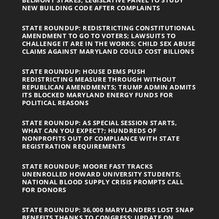
BELMONT STAKES; LEGISLATIVE PANEL TO STUDY
NEW BUILDING CODE AFTER COMPLAINTS
STATE ROUNDUP: REDISTRICTING CONSTITUTIONAL
AMENDMENT TO GO TO VOTERS; LAWSUITS TO
CHALLENGE IT ARE IN THE WORKS; CHILD SEX ABUSE
CLAIMS AGAINST MARYLAND COULD COST BILLIONS
STATE ROUNDUP: HOUSE DEMS PUSH
REDISTRICTING MEASURE THROUGH WITHOUT
REPUBLICAN AMENDMENTS; TRUMP ADMIN ADMITS
ITS BLOCKED MARYLAND ENERGY FUNDS FOR
POLITICAL REASONS
STATE ROUNDUP: AS SPECIAL SESSION STARTS,
WHAT CAN YOU EXPECT?; HUNDREDS OF
NONPROFITS OUT OF COMPLIANCE WITH STATE
REGISTRATION REQUIREMENTS
STATE ROUNDUP: MOORE FAST TRACKS
UNENROLLED HOWARD UNIVERSITY STUDENTS;
NATIONAL BLOOD SUPPLY CRISIS PROMPTS CALL
FOR DONORS
STATE ROUNDUP: 36,000 MARYLANDERS LOST SNAP
BENEFITS THANKS TO CONGRESS; UPDATE ON