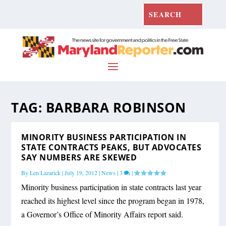
TAG:
BARBARA ROBINSON
MINORITY BUSINESS PARTICIPATION IN
STATE CONTRACTS PEAKS, BUT ADVOCATES
SAY NUMBERS ARE SKEWED
By
Len Lazarick
|
July 19, 2012
|
News
|
3
|
Minority business participation in state contracts last year
reached its highest level since the program began in 1978,
a Governor’s Office of Minority Affairs report said.