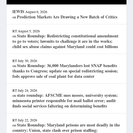
lEWIS
August 6, 2026
Prediction Markets Are Drawing a New Batch of Critics
on
RT
August 5, 2026
State Roundup: Redistricting constitutional amendment
on
to go to voters; lawsuits to challenge it are in the works;
child sex abuse claims against Maryland could cost billions
RT
July 30, 2026
State Roundup: 36,000 Marylanders lost SNAP benefits
on
thanks to Congress; update on special redistricting session;
feds approve sale of coal plant for data center
RT
July 24, 2026
state roundup: AFSCME sues moore, university system;
on
minnesota printer responsible for mail ballot error; audit
finds social services faltering on determining benefits
RT
July 22, 2026
State Roundup: Maryland prisons are most deadly in the
on
country; Union, state clash over prison staffing;