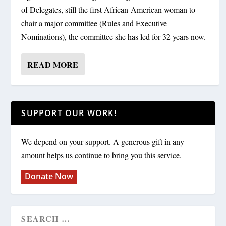
of Delegates, still the first African-American woman to
chair a major committee (Rules and Executive
Nominations), the committee she has led for 32 years now.
READ MORE
SUPPORT OUR WORK!
We depend on your support. A generous gift in any
amount helps us continue to bring you this service.
Donate Now