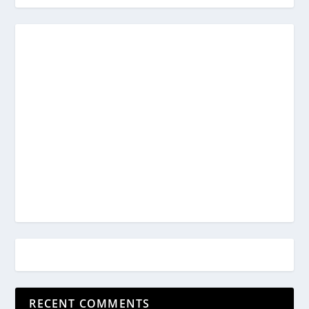
RECENT COMMENTS