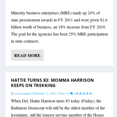
Minority business enterprises (MBE) made up 24% of
state procurement awards in FY 2011 and were given $1.6
billion worth of business, an 18% increase from FY 2010.
The goal for the agencies has been 25% MBE participation
in state contracts.
READ MORE
HATTIE TURNS 83: MOMMA HARRISON
KEEPS ON TREKKING
By
Len Lazarick
|
February 11, 2011
|
News
|
0
|
When Del. Hattie Harrison turns 83 today (Friday), the
Baltimore Democrat will still be the oldest member of the
legislature, still the longest serving member of the House