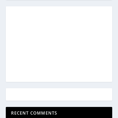
RECENT COMMENTS