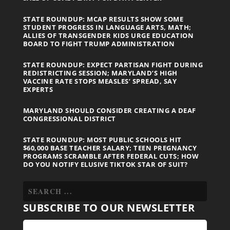
STATE ROUNDUP: MCAP RESULTS SHOW SOME
STUDENT PROGRESS IN LANGUAGE ARTS, MATH;
ALLIES OF TRANSGENDER KIDS URGE EDUCATION
BOARD TO FIGHT TRUMP ADMINISTRATION
STATE ROUNDUP: EXPECT PARTISAN FIGHT DURING
REDISTRICTING SESSION; MARYLAND’S HIGH
VACCINE RATE STOPS MEASLES’ SPREAD, SAY
EXPERTS
MARYLAND SHOULD CONSIDER CREATING A DEAF
CONGRESSIONAL DISTRICT
STATE ROUNDUP: MOST PUBLIC SCHOOLS HIT
$60,000 BASE TEACHER SALARY; TEEN PREGNANCY
PROGRAMS SCRAMBLE AFTER FEDERAL CUTS; HOW
DO YOU NOTIFY ELUSIVE TIKTOK STAR OF SUIT?
SUBSCRIBE TO OUR NEWSLETTER