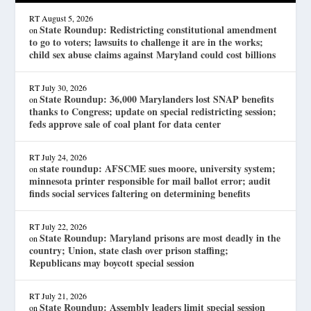
RT
August 5, 2026
State Roundup: Redistricting constitutional amendment
on
to go to voters; lawsuits to challenge it are in the works;
child sex abuse claims against Maryland could cost billions
RT
July 30, 2026
State Roundup: 36,000 Marylanders lost SNAP benefits
on
thanks to Congress; update on special redistricting session;
feds approve sale of coal plant for data center
RT
July 24, 2026
state roundup: AFSCME sues moore, university system;
on
minnesota printer responsible for mail ballot error; audit
finds social services faltering on determining benefits
RT
July 22, 2026
State Roundup: Maryland prisons are most deadly in the
on
country; Union, state clash over prison staffing;
Republicans may boycott special session
RT
July 21, 2026
State Roundup: Assembly leaders limit special session
on