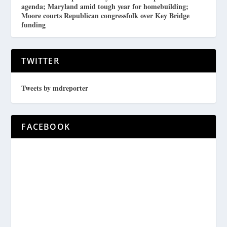
agenda; Maryland amid tough year for homebuilding;
Moore courts Republican congressfolk over Key Bridge
funding
TWITTER
Tweets by mdreporter
FACEBOOK