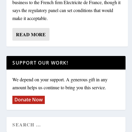
business to the French firm Electricite de France, though it
says the regulatory panel can set conditions that would
make it acceptable.
READ MORE
SUPPORT OUR WORK!
We depend on your support. A generous gift in any
amount helps us continue to bring you this service.
Donate Now