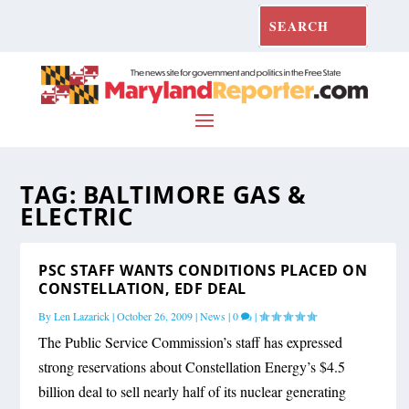
TAG:
BALTIMORE GAS &
ELECTRIC
PSC STAFF WANTS CONDITIONS PLACED ON
CONSTELLATION, EDF DEAL
By
Len Lazarick
|
October 26, 2009
|
News
|
0
|
The Public Service Commission’s staff has expressed
strong reservations about Constellation Energy’s $4.5
billion deal to sell nearly half of its nuclear generating