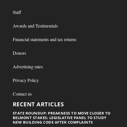
Staff
Awards and Testimonials
Financial statements and tax returns
Donors
Advertising rates
Privacy Policy
Contact us
RECENT ARTICLES
STATE ROUNDUP: PREAKNESS TO MOVE CLOSER TO
BELMONT STAKES; LEGISLATIVE PANEL TO STUDY
NEW BUILDING CODE AFTER COMPLAINTS