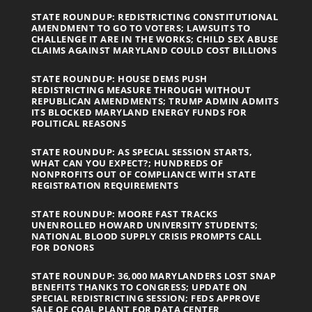
STATE ROUNDUP: REDISTRICTING CONSTITUTIONAL
AMENDMENT TO GO TO VOTERS; LAWSUITS TO
CHALLENGE IT ARE IN THE WORKS; CHILD SEX ABUSE
CLAIMS AGAINST MARYLAND COULD COST BILLIONS
STATE ROUNDUP: HOUSE DEMS PUSH
REDISTRICTING MEASURE THROUGH WITHOUT
REPUBLICAN AMENDMENTS; TRUMP ADMIN ADMITS
ITS BLOCKED MARYLAND ENERGY FUNDS FOR
POLITICAL REASONS
STATE ROUNDUP: AS SPECIAL SESSION STARTS,
WHAT CAN YOU EXPECT?; HUNDREDS OF
NONPROFITS OUT OF COMPLIANCE WITH STATE
REGISTRATION REQUIREMENTS
STATE ROUNDUP: MOORE FAST TRACKS
UNENROLLED HOWARD UNIVERSITY STUDENTS;
NATIONAL BLOOD SUPPLY CRISIS PROMPTS CALL
FOR DONORS
STATE ROUNDUP: 36,000 MARYLANDERS LOST SNAP
BENEFITS THANKS TO CONGRESS; UPDATE ON
SPECIAL REDISTRICTING SESSION; FEDS APPROVE
SALE OF COAL PLANT FOR DATA CENTER