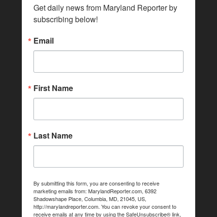
Get daily news from Maryland Reporter by 
subscribing below!
Email
First Name
Last Name
By submitting this form, you are consenting to receive
marketing emails from: MarylandReporter.com, 6392
Shadowshape Place, Columbia, MD, 21045, US,
http://marylandreporter.com. You can revoke your consent to
receive emails at any time by using the SafeUnsubscribe® link,