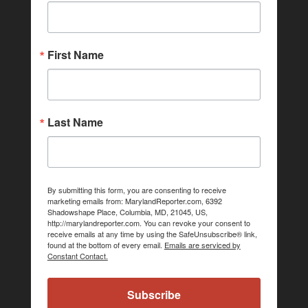
First Name
Last Name
By submitting this form, you are consenting to receive
marketing emails from: MarylandReporter.com, 6392
Shadowshape Place, Columbia, MD, 21045, US,
http://marylandreporter.com. You can revoke your consent to
receive emails at any time by using the SafeUnsubscribe® link,
found at the bottom of every email.
Emails are serviced by
Constant Contact.
Subscribe