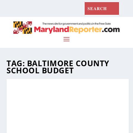
TAG:
BALTIMORE COUNTY
SCHOOL BUDGET