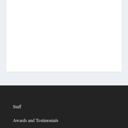
Staff
Awards and Testimonials