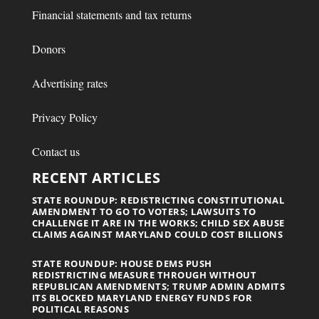
Financial statements and tax returns
Donors
Advertising rates
Privacy Policy
Contact us
RECENT ARTICLES
STATE ROUNDUP: REDISTRICTING CONSTITUTIONAL
AMENDMENT TO GO TO VOTERS; LAWSUITS TO
CHALLENGE IT ARE IN THE WORKS; CHILD SEX ABUSE
CLAIMS AGAINST MARYLAND COULD COST BILLIONS
STATE ROUNDUP: HOUSE DEMS PUSH
REDISTRICTING MEASURE THROUGH WITHOUT
REPUBLICAN AMENDMENTS; TRUMP ADMIN ADMITS
ITS BLOCKED MARYLAND ENERGY FUNDS FOR
POLITICAL REASONS