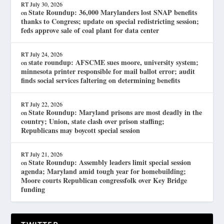
RT
July 30, 2026
State Roundup: 36,000 Marylanders lost SNAP benefits
on
thanks to Congress; update on special redistricting session;
feds approve sale of coal plant for data center
RT
July 24, 2026
state roundup: AFSCME sues moore, university system;
on
minnesota printer responsible for mail ballot error; audit
finds social services faltering on determining benefits
RT
July 22, 2026
State Roundup: Maryland prisons are most deadly in the
on
country; Union, state clash over prison staffing;
Republicans may boycott special session
RT
July 21, 2026
State Roundup: Assembly leaders limit special session
on
agenda; Maryland amid tough year for homebuilding;
Moore courts Republican congressfolk over Key Bridge
funding