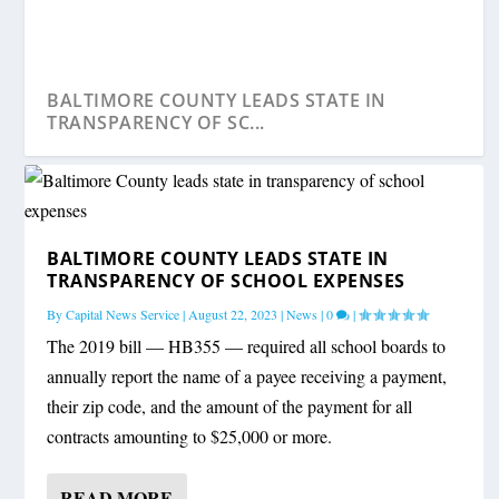
BALTIMORE COUNTY LEADS STATE IN
TRANSPARENCY OF SC...
BALTIMORE COUNTY LEADS STATE IN
TRANSPARENCY OF SCHOOL EXPENSES
By
Capital News Service
|
August 22, 2023
|
News
|
0
|
The 2019 bill — HB355 — required all school boards to
annually report the name of a payee receiving a payment,
their zip code, and the amount of the payment for all
contracts amounting to $25,000 or more.
READ MORE