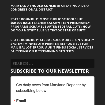
MARYLAND SHOULD CONSIDER CREATING A DEAF
CONGRESSIONAL DISTRICT
STATE ROUNDUP: MOST PUBLIC SCHOOLS HIT
$60,000 BASE TEACHER SALARY; TEEN PREGNANCY
PROGRAMS SCRAMBLE AFTER FEDERAL CUTS; HOW
DO YOU NOTIFY ELUSIVE TIKTOK STAR OF SUIT?
STATE ROUNDUP: AFSCME SUES MOORE, UNIVERSITY
SYSTEM; MINNESOTA PRINTER RESPONSIBLE FOR
MAIL BALLOT ERROR; AUDIT FINDS SOCIAL SERVICES
FALTERING ON DETERMINING BENEFITS
SUBSCRIBE TO OUR NEWSLETTER
Get daily news from Maryland Reporter by 
subscribing below!
Email