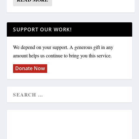
SUPPORT OUR WORK!
We depend on your support. A generous gift in any
amount helps us continue to bring you this service.
Donate Now