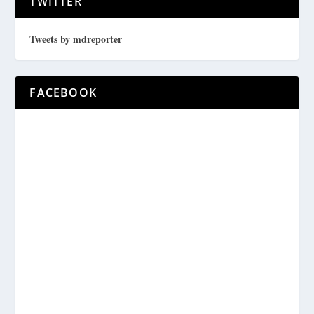
TWITTER
Tweets by mdreporter
FACEBOOK