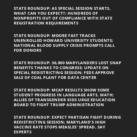
STATE ROUNDUP: AS SPECIAL SESSION STARTS,
WHAT CAN YOU EXPECT?; HUNDREDS OF
NONPROFITS OUT OF COMPLIANCE WITH STATE
REGISTRATION REQUIREMENTS
STATE ROUNDUP: MOORE FAST TRACKS
UNENROLLED HOWARD UNIVERSITY STUDENTS;
NATIONAL BLOOD SUPPLY CRISIS PROMPTS CALL
FOR DONORS
STATE ROUNDUP: 36,000 MARYLANDERS LOST SNAP
BENEFITS THANKS TO CONGRESS; UPDATE ON
SPECIAL REDISTRICTING SESSION; FEDS APPROVE
SALE OF COAL PLANT FOR DATA CENTER
STATE ROUNDUP: MCAP RESULTS SHOW SOME
STUDENT PROGRESS IN LANGUAGE ARTS, MATH;
ALLIES OF TRANSGENDER KIDS URGE EDUCATION
BOARD TO FIGHT TRUMP ADMINISTRATION
STATE ROUNDUP: EXPECT PARTISAN FIGHT DURING
REDISTRICTING SESSION; MARYLAND’S HIGH
VACCINE RATE STOPS MEASLES’ SPREAD, SAY
EXPERTS