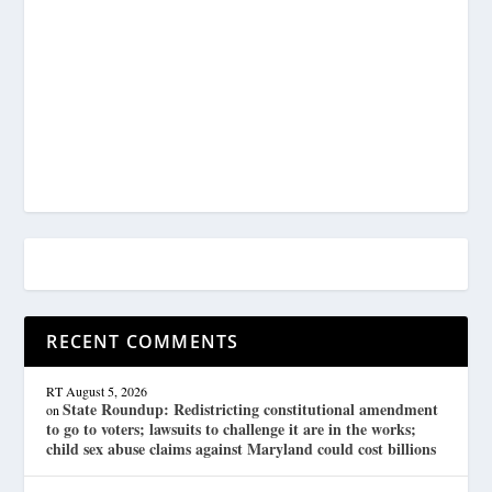
RECENT COMMENTS
RT
August 5, 2026
State Roundup: Redistricting constitutional amendment
on
to go to voters; lawsuits to challenge it are in the works;
child sex abuse claims against Maryland could cost billions