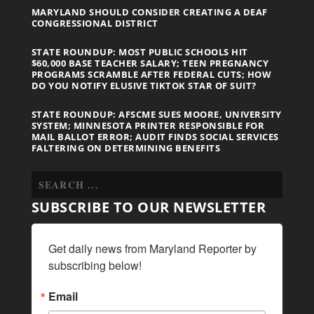
MARYLAND SHOULD CONSIDER CREATING A DEAF
CONGRESSIONAL DISTRICT
STATE ROUNDUP: MOST PUBLIC SCHOOLS HIT
$60,000 BASE TEACHER SALARY; TEEN PREGNANCY
PROGRAMS SCRAMBLE AFTER FEDERAL CUTS; HOW
DO YOU NOTIFY ELUSIVE TIKTOK STAR OF SUIT?
STATE ROUNDUP: AFSCME SUES MOORE, UNIVERSITY
SYSTEM; MINNESOTA PRINTER RESPONSIBLE FOR
MAIL BALLOT ERROR; AUDIT FINDS SOCIAL SERVICES
FALTERING ON DETERMINING BENEFITS
SUBSCRIBE TO OUR NEWSLETTER
Get daily news from Maryland Reporter by 
subscribing below!
Email