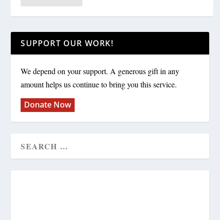
SUPPORT OUR WORK!
We depend on your support. A generous gift in any
amount helps us continue to bring you this service.
Donate Now