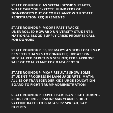
STATE ROUNDUP: AS SPECIAL SESSION STARTS,
WHAT CAN YOU EXPECT?; HUNDREDS OF
NONPROFITS OUT OF COMPLIANCE WITH STATE
REGISTRATION REQUIREMENTS
STATE ROUNDUP: MOORE FAST TRACKS
UNENROLLED HOWARD UNIVERSITY STUDENTS;
NATIONAL BLOOD SUPPLY CRISIS PROMPTS CALL
FOR DONORS
STATE ROUNDUP: 36,000 MARYLANDERS LOST SNAP
BENEFITS THANKS TO CONGRESS; UPDATE ON
SPECIAL REDISTRICTING SESSION; FEDS APPROVE
SALE OF COAL PLANT FOR DATA CENTER
STATE ROUNDUP: MCAP RESULTS SHOW SOME
STUDENT PROGRESS IN LANGUAGE ARTS, MATH;
ALLIES OF TRANSGENDER KIDS URGE EDUCATION
BOARD TO FIGHT TRUMP ADMINISTRATION
STATE ROUNDUP: EXPECT PARTISAN FIGHT DURING
REDISTRICTING SESSION; MARYLAND’S HIGH
VACCINE RATE STOPS MEASLES’ SPREAD, SAY
EXPERTS