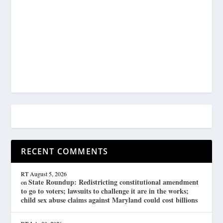
RECENT COMMENTS
RT
August 5, 2026
State Roundup: Redistricting constitutional amendment
on
to go to voters; lawsuits to challenge it are in the works;
child sex abuse claims against Maryland could cost billions