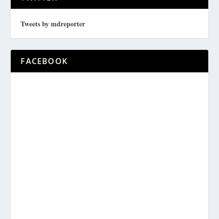
Tweets by mdreporter
FACEBOOK