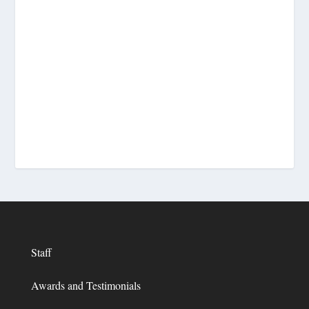
Staff
Awards and Testimonials