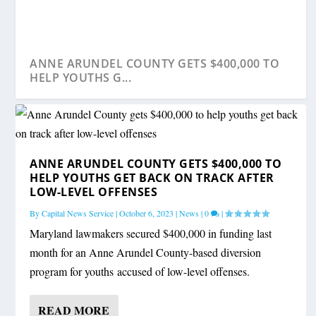
ANNE ARUNDEL COUNTY GETS $400,000 TO
HELP YOUTHS G...
ANNE ARUNDEL COUNTY GETS $400,000 TO
HELP YOUTHS GET BACK ON TRACK AFTER
LOW-LEVEL OFFENSES
By
Capital News Service
|
October 6, 2023
|
News
|
0
|
Maryland lawmakers secured $400,000 in funding last
month for an Anne Arundel County-based diversion
program for youths accused of low-level offenses.
READ MORE