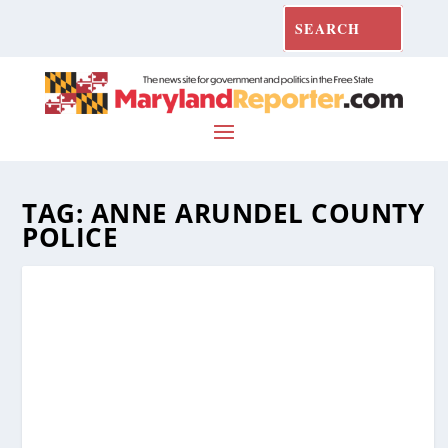
TAG:
ANNE ARUNDEL COUNTY
POLICE