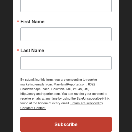
First Name
Last Name
By submitting this form, you are consenting to receive
marketing emails from: MarylandReporter.com, 6392
Shadowshape Place, Columbia, MD, 21045, US,
http://marylandreporter.com. You can revoke your consent to
receive emails at any time by using the SafeUnsubscribe® link,
found at the bottom of every email.
Emails are serviced by
Constant Contact.
Subscribe