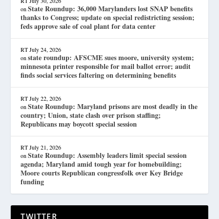
RT
July 30, 2026
State Roundup: 36,000 Marylanders lost SNAP benefits
on
thanks to Congress; update on special redistricting session;
feds approve sale of coal plant for data center
RT
July 24, 2026
state roundup: AFSCME sues moore, university system;
on
minnesota printer responsible for mail ballot error; audit
finds social services faltering on determining benefits
RT
July 22, 2026
State Roundup: Maryland prisons are most deadly in the
on
country; Union, state clash over prison staffing;
Republicans may boycott special session
RT
July 21, 2026
State Roundup: Assembly leaders limit special session
on
agenda; Maryland amid tough year for homebuilding;
Moore courts Republican congressfolk over Key Bridge
funding
TWITTER