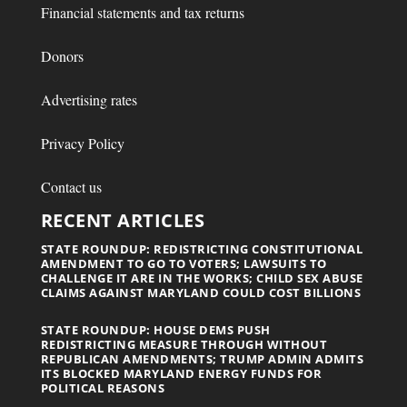
Financial statements and tax returns
Donors
Advertising rates
Privacy Policy
Contact us
RECENT ARTICLES
STATE ROUNDUP: REDISTRICTING CONSTITUTIONAL
AMENDMENT TO GO TO VOTERS; LAWSUITS TO
CHALLENGE IT ARE IN THE WORKS; CHILD SEX ABUSE
CLAIMS AGAINST MARYLAND COULD COST BILLIONS
STATE ROUNDUP: HOUSE DEMS PUSH
REDISTRICTING MEASURE THROUGH WITHOUT
REPUBLICAN AMENDMENTS; TRUMP ADMIN ADMITS
ITS BLOCKED MARYLAND ENERGY FUNDS FOR
POLITICAL REASONS