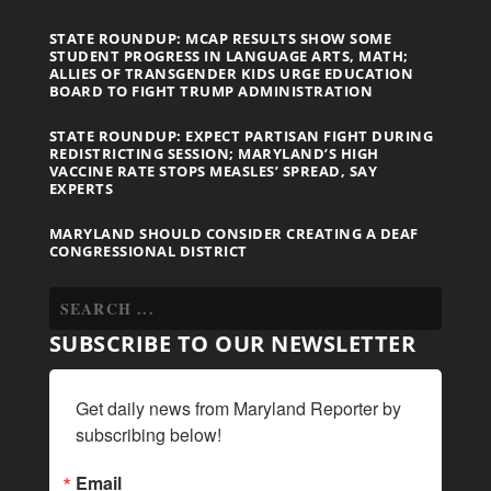
STATE ROUNDUP: MCAP RESULTS SHOW SOME
STUDENT PROGRESS IN LANGUAGE ARTS, MATH;
ALLIES OF TRANSGENDER KIDS URGE EDUCATION
BOARD TO FIGHT TRUMP ADMINISTRATION
STATE ROUNDUP: EXPECT PARTISAN FIGHT DURING
REDISTRICTING SESSION; MARYLAND’S HIGH
VACCINE RATE STOPS MEASLES’ SPREAD, SAY
EXPERTS
MARYLAND SHOULD CONSIDER CREATING A DEAF
CONGRESSIONAL DISTRICT
SUBSCRIBE TO OUR NEWSLETTER
Get daily news from Maryland Reporter by 
subscribing below!
Email