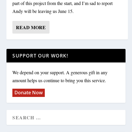
part of this project from the start, and I’m sad to report
Andy will be leaving us June 15.
READ MORE
SUPPORT OUR WORK!
We depend on your support. A generous gift in any
amount helps us continue to bring you this service.
Donate Now