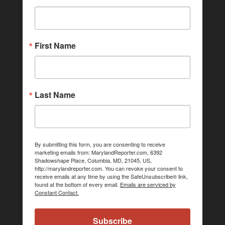
First Name
Last Name
By submitting this form, you are consenting to receive
marketing emails from: MarylandReporter.com, 6392
Shadowshape Place, Columbia, MD, 21045, US,
http://marylandreporter.com. You can revoke your consent to
receive emails at any time by using the SafeUnsubscribe® link,
found at the bottom of every email.
Emails are serviced by
Constant Contact.
Subscribe