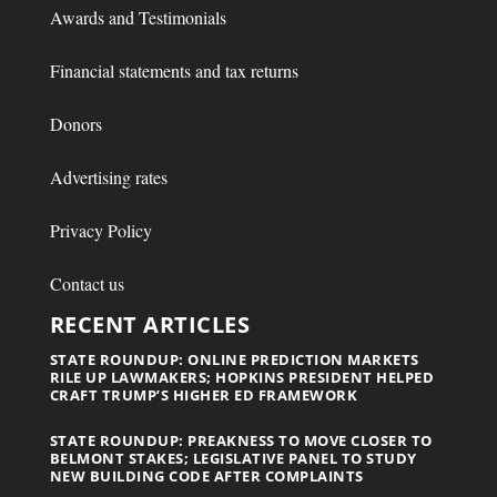
Awards and Testimonials
Financial statements and tax returns
Donors
Advertising rates
Privacy Policy
Contact us
RECENT ARTICLES
STATE ROUNDUP: ONLINE PREDICTION MARKETS
RILE UP LAWMAKERS; HOPKINS PRESIDENT HELPED
CRAFT TRUMP’S HIGHER ED FRAMEWORK
STATE ROUNDUP: PREAKNESS TO MOVE CLOSER TO
BELMONT STAKES; LEGISLATIVE PANEL TO STUDY
NEW BUILDING CODE AFTER COMPLAINTS