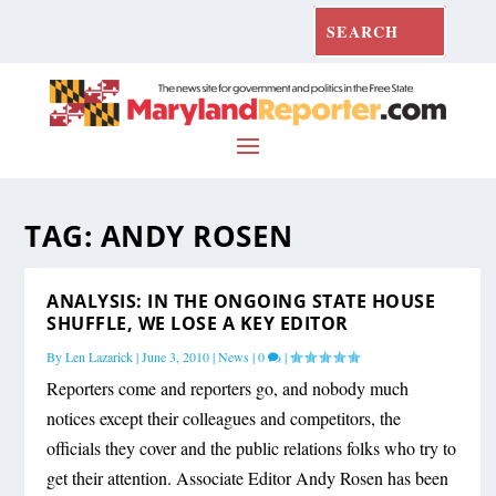
TAG:
ANDY ROSEN
ANALYSIS: IN THE ONGOING STATE HOUSE
SHUFFLE, WE LOSE A KEY EDITOR
By
Len Lazarick
|
June 3, 2010
|
News
|
0
|
Reporters come and reporters go, and nobody much
notices except their colleagues and competitors, the
officials they cover and the public relations folks who try to
get their attention. Associate Editor Andy Rosen has been