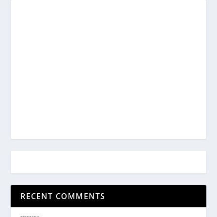
RECENT COMMENTS