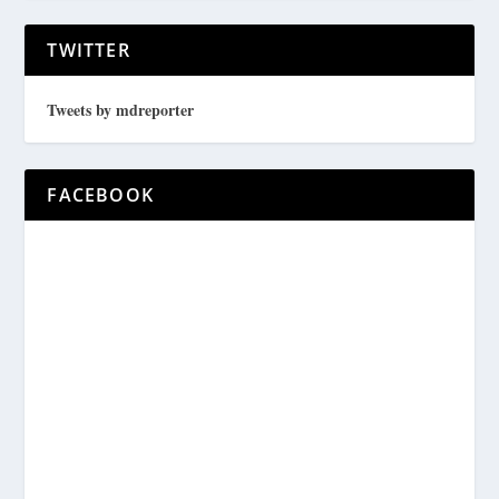
TWITTER
Tweets by mdreporter
FACEBOOK