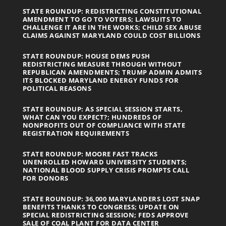
STATE ROUNDUP: REDISTRICTING CONSTITUTIONAL
AMENDMENT TO GO TO VOTERS; LAWSUITS TO
CHALLENGE IT ARE IN THE WORKS; CHILD SEX ABUSE
CLAIMS AGAINST MARYLAND COULD COST BILLIONS
STATE ROUNDUP: HOUSE DEMS PUSH
REDISTRICTING MEASURE THROUGH WITHOUT
REPUBLICAN AMENDMENTS; TRUMP ADMIN ADMITS
ITS BLOCKED MARYLAND ENERGY FUNDS FOR
POLITICAL REASONS
STATE ROUNDUP: AS SPECIAL SESSION STARTS,
WHAT CAN YOU EXPECT?; HUNDREDS OF
NONPROFITS OUT OF COMPLIANCE WITH STATE
REGISTRATION REQUIREMENTS
STATE ROUNDUP: MOORE FAST TRACKS
UNENROLLED HOWARD UNIVERSITY STUDENTS;
NATIONAL BLOOD SUPPLY CRISIS PROMPTS CALL
FOR DONORS
STATE ROUNDUP: 36,000 MARYLANDERS LOST SNAP
BENEFITS THANKS TO CONGRESS; UPDATE ON
SPECIAL REDISTRICTING SESSION; FEDS APPROVE
SALE OF COAL PLANT FOR DATA CENTER