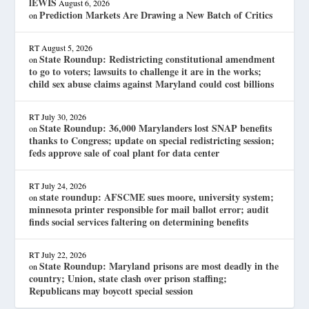
lEWIS
August 6, 2026
Prediction Markets Are Drawing a New Batch of Critics
on
RT
August 5, 2026
State Roundup: Redistricting constitutional amendment
on
to go to voters; lawsuits to challenge it are in the works;
child sex abuse claims against Maryland could cost billions
RT
July 30, 2026
State Roundup: 36,000 Marylanders lost SNAP benefits
on
thanks to Congress; update on special redistricting session;
feds approve sale of coal plant for data center
RT
July 24, 2026
state roundup: AFSCME sues moore, university system;
on
minnesota printer responsible for mail ballot error; audit
finds social services faltering on determining benefits
RT
July 22, 2026
State Roundup: Maryland prisons are most deadly in the
on
country; Union, state clash over prison staffing;
Republicans may boycott special session