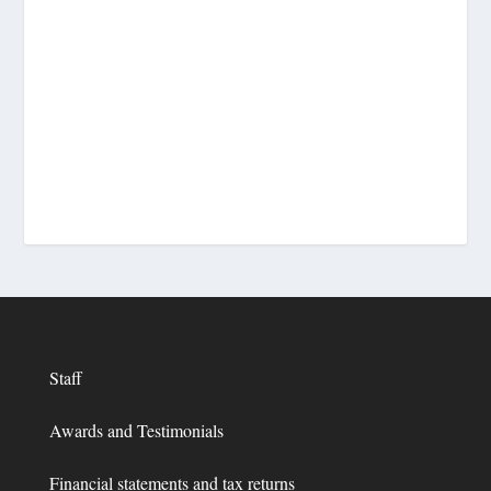
Staff
Awards and Testimonials
Financial statements and tax returns