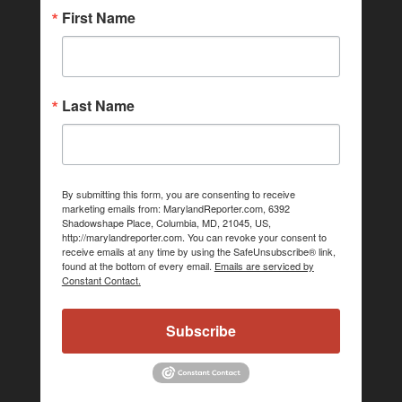
First Name
Last Name
By submitting this form, you are consenting to receive
marketing emails from: MarylandReporter.com, 6392
Shadowshape Place, Columbia, MD, 21045, US,
http://marylandreporter.com. You can revoke your consent to
receive emails at any time by using the SafeUnsubscribe® link,
found at the bottom of every email.
Emails are serviced by
Constant Contact.
Subscribe