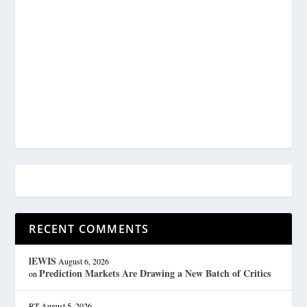
RECENT COMMENTS
lEWIS
August 6, 2026
Prediction Markets Are Drawing a New Batch of Critics
on
RT
August 5, 2026