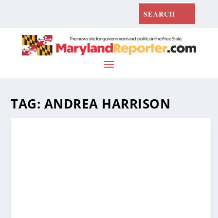
TAG:
ANDREA HARRISON