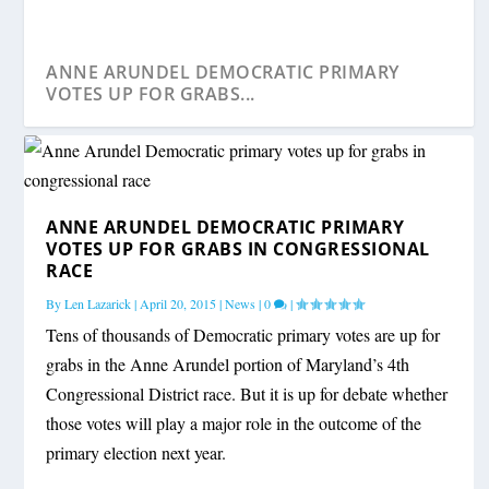
ANNE ARUNDEL DEMOCRATIC PRIMARY
VOTES UP FOR GRABS...
ANNE ARUNDEL DEMOCRATIC PRIMARY
VOTES UP FOR GRABS IN CONGRESSIONAL
RACE
By
Len Lazarick
|
April 20, 2015
|
News
|
0
|
Tens of thousands of Democratic primary votes are up for
grabs in the Anne Arundel portion of Maryland’s 4th
Congressional District race. But it is up for debate whether
those votes will play a major role in the outcome of the
primary election next year.