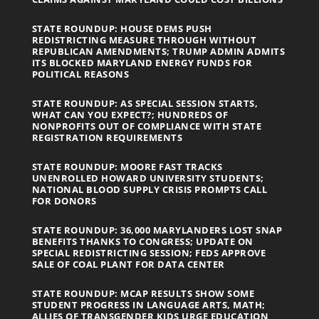
STATE ROUNDUP: HOUSE DEMS PUSH
REDISTRICTING MEASURE THROUGH WITHOUT
REPUBLICAN AMENDMENTS; TRUMP ADMIN ADMITS
ITS BLOCKED MARYLAND ENERGY FUNDS FOR
POLITICAL REASONS
STATE ROUNDUP: AS SPECIAL SESSION STARTS,
WHAT CAN YOU EXPECT?; HUNDREDS OF
NONPROFITS OUT OF COMPLIANCE WITH STATE
REGISTRATION REQUIREMENTS
STATE ROUNDUP: MOORE FAST TRACKS
UNENROLLED HOWARD UNIVERSITY STUDENTS;
NATIONAL BLOOD SUPPLY CRISIS PROMPTS CALL
FOR DONORS
STATE ROUNDUP: 36,000 MARYLANDERS LOST SNAP
BENEFITS THANKS TO CONGRESS; UPDATE ON
SPECIAL REDISTRICTING SESSION; FEDS APPROVE
SALE OF COAL PLANT FOR DATA CENTER
STATE ROUNDUP: MCAP RESULTS SHOW SOME
STUDENT PROGRESS IN LANGUAGE ARTS, MATH;
ALLIES OF TRANSGENDER KIDS URGE EDUCATION