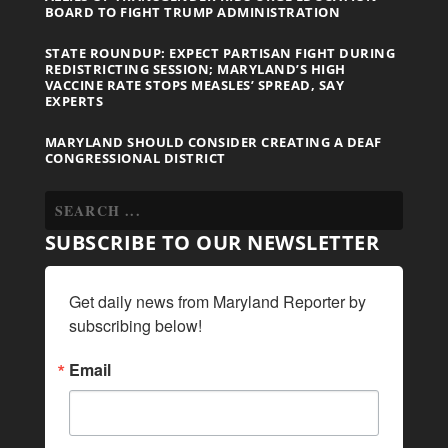
BOARD TO FIGHT TRUMP ADMINISTRATION
STATE ROUNDUP: EXPECT PARTISAN FIGHT DURING
REDISTRICTING SESSION; MARYLAND’S HIGH
VACCINE RATE STOPS MEASLES’ SPREAD, SAY
EXPERTS
MARYLAND SHOULD CONSIDER CREATING A DEAF
CONGRESSIONAL DISTRICT
SUBSCRIBE TO OUR NEWSLETTER
Get daily news from Maryland Reporter by 
subscribing below!
Email