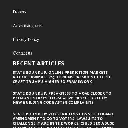
Donors
Advertising rates
Privacy Policy
Contact us
RECENT ARTICLES
STATE ROUNDUP: ONLINE PREDICTION MARKETS
RILE UP LAWMAKERS; HOPKINS PRESIDENT HELPED
CRAFT TRUMP’S HIGHER ED FRAMEWORK
STATE ROUNDUP: PREAKNESS TO MOVE CLOSER TO
BELMONT STAKES; LEGISLATIVE PANEL TO STUDY
NEW BUILDING CODE AFTER COMPLAINTS
STATE ROUNDUP: REDISTRICTING CONSTITUTIONAL
AMENDMENT TO GO TO VOTERS; LAWSUITS TO
CHALLENGE IT ARE IN THE WORKS; CHILD SEX ABUSE
CLAIMS AGAINST MARYLAND COULD COST BILLIONS