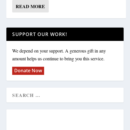
READ MORE
SUPPORT OUR WORK!
We depend on your support. A generous gift in any
amount helps us continue to bring you this service.
Donate Now