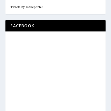
Tweets by mdreporter
FACEBOOK