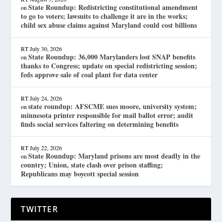
State Roundup: Redistricting constitutional amendment
on
to go to voters; lawsuits to challenge it are in the works;
child sex abuse claims against Maryland could cost billions
RT
July 30, 2026
State Roundup: 36,000 Marylanders lost SNAP benefits
on
thanks to Congress; update on special redistricting session;
feds approve sale of coal plant for data center
RT
July 24, 2026
state roundup: AFSCME sues moore, university system;
on
minnesota printer responsible for mail ballot error; audit
finds social services faltering on determining benefits
RT
July 22, 2026
State Roundup: Maryland prisons are most deadly in the
on
country; Union, state clash over prison staffing;
Republicans may boycott special session
TWITTER