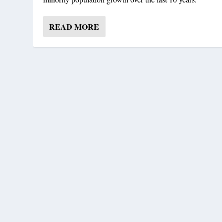
READ MORE