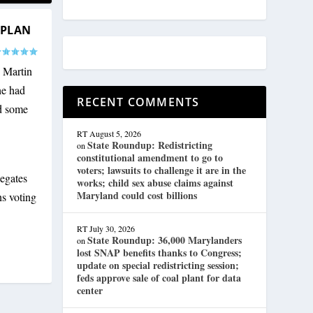
 PLAN
 Martin
he had
RECENT COMMENTS
nd some
RT
August 5, 2026
State Roundup: Redistricting
on
constitutional amendment to go to
voters; lawsuits to challenge it are in the
egates
works; child sex abuse claims against
Maryland could cost billions
s voting
RT
July 30, 2026
State Roundup: 36,000 Marylanders
on
lost SNAP benefits thanks to Congress;
update on special redistricting session;
feds approve sale of coal plant for data
center