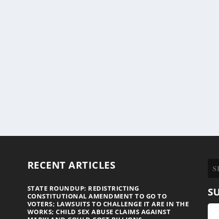
RECENT ARTICLES
STATE ROUNDUP: REDISTRICTING
S
CONSTITUTIONAL AMENDMENT TO GO TO
VOTERS; LAWSUITS TO CHALLENGE IT ARE IN THE
WORKS; CHILD SEX ABUSE CLAIMS AGAINST