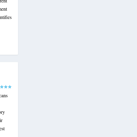
rent
ment
ntifies
cans
ory
ir
est