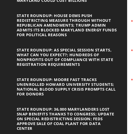
MARYLAND COULD COST BILLIONS
STATE ROUNDUP: HOUSE DEMS PUSH
REDISTRICTING MEASURE THROUGH WITHOUT
REPUBLICAN AMENDMENTS; TRUMP ADMIN
ADMITS ITS BLOCKED MARYLAND ENERGY FUNDS
FOR POLITICAL REASONS
STATE ROUNDUP: AS SPECIAL SESSION STARTS,
WHAT CAN YOU EXPECT?; HUNDREDS OF
NONPROFITS OUT OF COMPLIANCE WITH STATE
REGISTRATION REQUIREMENTS
STATE ROUNDUP: MOORE FAST TRACKS
UNENROLLED HOWARD UNIVERSITY STUDENTS;
NATIONAL BLOOD SUPPLY CRISIS PROMPTS CALL
FOR DONORS
STATE ROUNDUP: 36,000 MARYLANDERS LOST
SNAP BENEFITS THANKS TO CONGRESS; UPDATE
ON SPECIAL REDISTRICTING SESSION; FEDS
APPROVE SALE OF COAL PLANT FOR DATA
CENTER