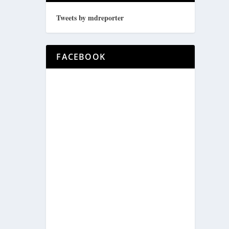
Tweets by mdreporter
FACEBOOK