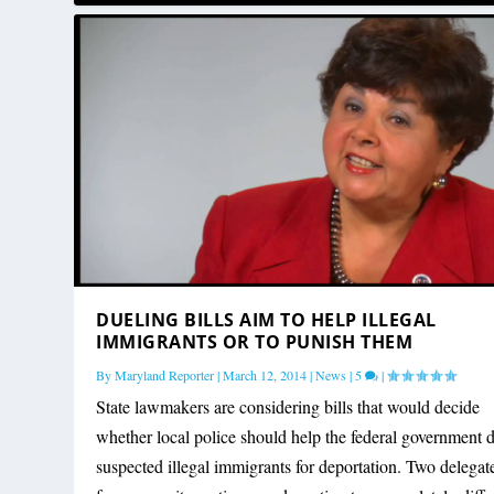
DUELING BILLS AIM TO HELP ILLEGAL
IMMIGRANTS OR TO PUNISH THEM
By
Maryland Reporter
|
March 12, 2014
|
News
|
5
|
State lawmakers are considering bills that would decide
whether local police should help the federal government d
suspected illegal immigrants for deportation. Two delegat