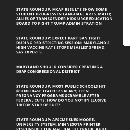
STATE ROUNDUP: MCAP RESULTS SHOW SOME
STUDENT PROGRESS IN LANGUAGE ARTS, MATH;
ALLIES OF TRANSGENDER KIDS URGE EDUCATION
BOARD TO FIGHT TRUMP ADMINISTRATION
STATE ROUNDUP: EXPECT PARTISAN FIGHT
DURING REDISTRICTING SESSION; MARYLAND’S
HIGH VACCINE RATE STOPS MEASLES’ SPREAD,
SAY EXPERTS
MARYLAND SHOULD CONSIDER CREATING A
DEAF CONGRESSIONAL DISTRICT
STATE ROUNDUP: MOST PUBLIC SCHOOLS HIT
$60,000 BASE TEACHER SALARY; TEEN
PREGNANCY PROGRAMS SCRAMBLE AFTER
FEDERAL CUTS; HOW DO YOU NOTIFY ELUSIVE
TIKTOK STAR OF SUIT?
STATE ROUNDUP: AFSCME SUES MOORE,
UNIVERSITY SYSTEM; MINNESOTA PRINTER
RESPONSIBLE FOR MAIL BALLOT ERROR; AUDIT