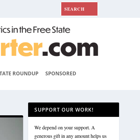
TATE ROUNDUP
SPONSORED
SUPPORT OUR WORK!
We depend on your support. A
generous gift in any amount helps us