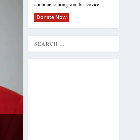
continue to bring you this service.
Donate Now