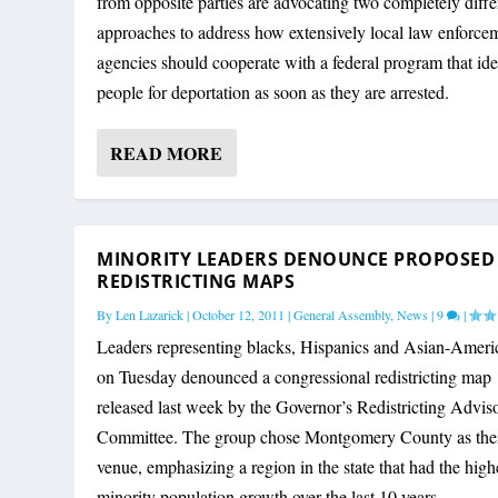
from opposite parties are advocating two completely diffe
approaches to address how extensively local law enforce
agencies should cooperate with a federal program that ide
people for deportation as soon as they are arrested.
READ MORE
MINORITY LEADERS DENOUNCE PROPOSED
REDISTRICTING MAPS
By
Len Lazarick
|
October 12, 2011
|
General Assembly
,
News
|
9
|
Leaders representing blacks, Hispanics and Asian-Ameri
on Tuesday denounced a congressional redistricting map
released last week by the Governor’s Redistricting Advis
Committee. The group chose Montgomery County as the
venue, emphasizing a region in the state that had the high
minority population growth over the last 10 years.