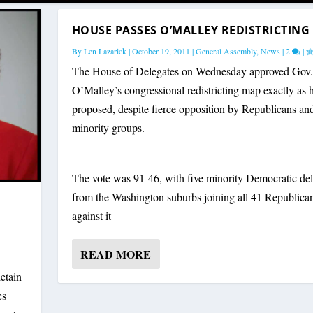
HOUSE PASSES O’MALLEY REDISTRICTING
By
Len Lazarick
|
October 19, 2011
|
General Assembly
,
News
|
2
|
The House of Delegates on Wednesday approved Gov.
O’Malley’s congressional redistricting map exactly as 
proposed, despite fierce opposition by Republicans a
minority groups.
The vote was 91-46, with five minority Democratic del
from the Washington suburbs joining all 41 Republican
against it
READ MORE
etain
es