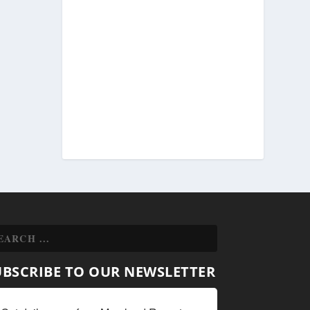
UBSCRIBE TO OUR NEWSLETTER