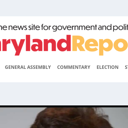
GENERAL ASSEMBLY
COMMENTARY
ELECTION
S