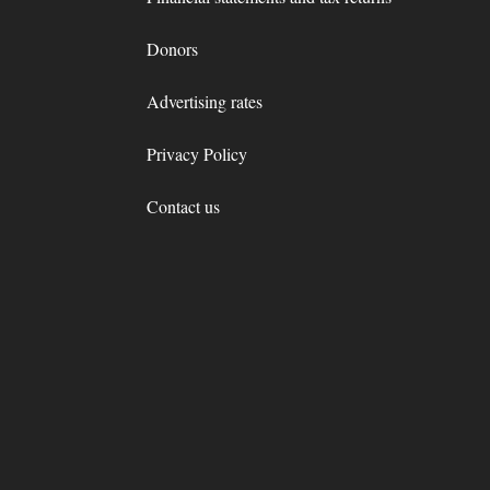
Donors
Advertising rates
Privacy Policy
Contact us