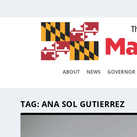
ABOUT
NEWS
GOVERNOR
TAG:
ANA SOL GUTIERREZ