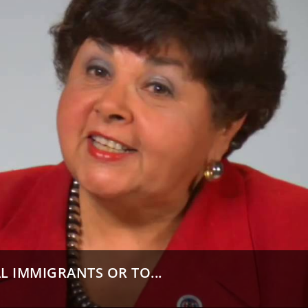
L IMMIGRANTS OR TO...