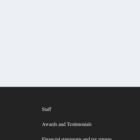
Staff
Awards and Testimonials
Financial statements and tax returns