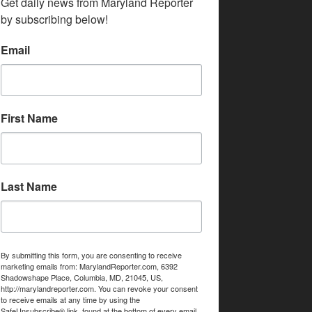
Get daily news from Maryland Reporter 
by subscribing below!
Email
First Name
Last Name
By submitting this form, you are consenting to receive
marketing emails from: MarylandReporter.com, 6392
Shadowshape Place, Columbia, MD, 21045, US,
http://marylandreporter.com. You can revoke your consent
to receive emails at any time by using the
SafeUnsubscribe® link, found at the bottom of every email.