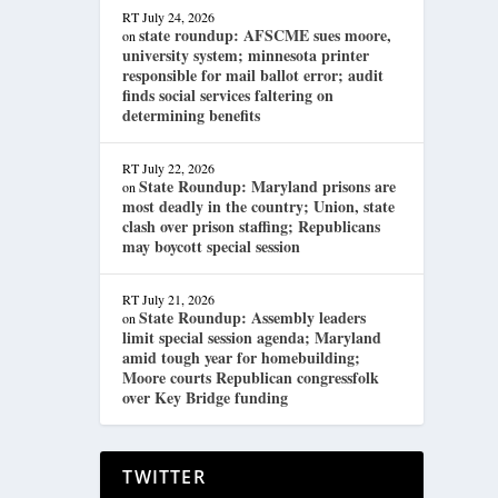
RT
July 24, 2026
state roundup: AFSCME sues moore,
on
university system; minnesota printer
responsible for mail ballot error; audit
finds social services faltering on
determining benefits
RT
July 22, 2026
State Roundup: Maryland prisons are
on
most deadly in the country; Union, state
clash over prison staffing; Republicans
may boycott special session
RT
July 21, 2026
State Roundup: Assembly leaders
on
limit special session agenda; Maryland
amid tough year for homebuilding;
Moore courts Republican congressfolk
over Key Bridge funding
TWITTER