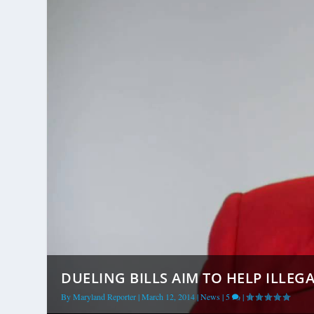
DUELING BILLS AIM TO HELP ILLEGA
By
Maryland Reporter
|
March 12, 2014
|
News
|
5
|