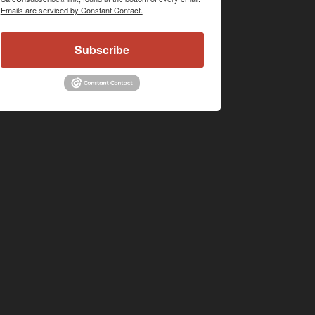
Emails are serviced by Constant Contact.
Subscribe