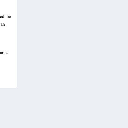
red the
 an
aries