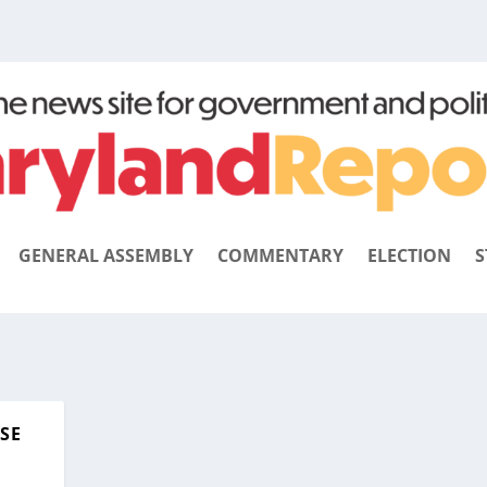
GENERAL ASSEMBLY
COMMENTARY
ELECTION
S
ISE