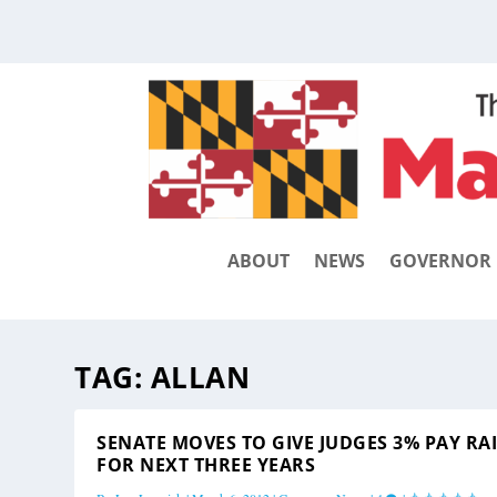
ABOUT
NEWS
GOVERNOR
TAG:
ALLAN
SENATE MOVES TO GIVE JUDGES 3% PAY RA
FOR NEXT THREE YEARS