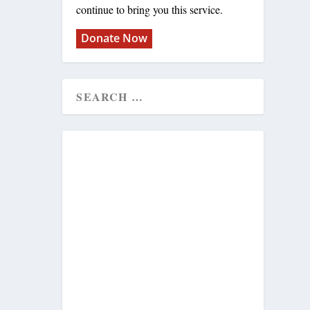
continue to bring you this service.
Donate Now