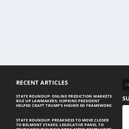
RECENT ARTICLES
STATE ROUNDUP: ONLINE PREDICTION MARKETS
S
RILE UP LAWMAKERS; HOPKINS PRESIDENT
HELPED CRAFT TRUMP’S HIGHER ED FRAMEWORK
STATE ROUNDUP: PREAKNESS TO MOVE CLOSER
TO BELMONT STAKES; LEGISLATIVE PANEL TO