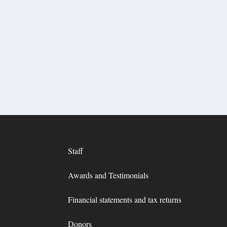
Staff
Awards and Testimonials
Financial statements and tax returns
Donors