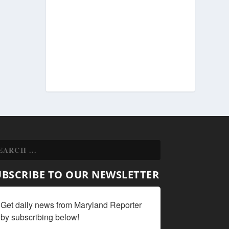
UBSCRIBE TO OUR NEWSLETTER
Get daily news from Maryland Reporter 
by subscribing below!