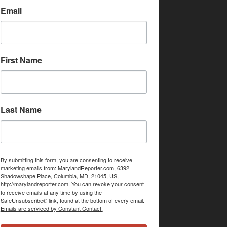
Email
First Name
Last Name
By submitting this form, you are consenting to receive
marketing emails from: MarylandReporter.com, 6392
Shadowshape Place, Columbia, MD, 21045, US,
http://marylandreporter.com. You can revoke your consent
to receive emails at any time by using the
SafeUnsubscribe® link, found at the bottom of every email.
Emails are serviced by Constant Contact.