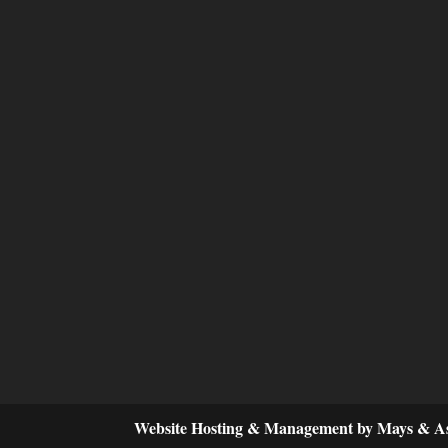
Website Hosting & Management by Mays & As