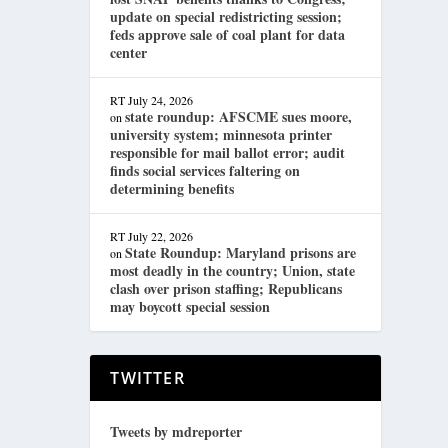
update on special redistricting session;
feds approve sale of coal plant for data
center
RT
July 24, 2026
state roundup: AFSCME sues moore,
on
university system; minnesota printer
responsible for mail ballot error; audit
finds social services faltering on
determining benefits
RT
July 22, 2026
State Roundup: Maryland prisons are
on
most deadly in the country; Union, state
clash over prison staffing; Republicans
may boycott special session
TWITTER
Tweets by mdreporter