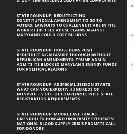
STUDY NEW BUILDING CODE AFTER COMPLAINTS
STATE ROUNDUP: REDISTRICTING
CONSTITUTIONAL AMENDMENT TO GO TO
VOTERS; LAWSUITS TO CHALLENGE IT ARE IN THE
WORKS; CHILD SEX ABUSE CLAIMS AGAINST
MARYLAND COULD COST BILLIONS
STATE ROUNDUP: HOUSE DEMS PUSH
REDISTRICTING MEASURE THROUGH WITHOUT
REPUBLICAN AMENDMENTS; TRUMP ADMIN
ADMITS ITS BLOCKED MARYLAND ENERGY FUNDS
FOR POLITICAL REASONS
STATE ROUNDUP: AS SPECIAL SESSION STARTS,
WHAT CAN YOU EXPECT?; HUNDREDS OF
NONPROFITS OUT OF COMPLIANCE WITH STATE
REGISTRATION REQUIREMENTS
STATE ROUNDUP: MOORE FAST TRACKS
UNENROLLED HOWARD UNIVERSITY STUDENTS;
NATIONAL BLOOD SUPPLY CRISIS PROMPTS CALL
FOR DONORS