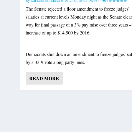
By
Len Lazarick
|
March 6, 2012
|
Governor
,
News
|
4
|
The Senate rejected a floor amendment to freeze judges’
salaries at current levels Monday night as the Senate clea
way for final passage of a 3% pay raise over three years –
increase of up to $14,500 by 2016.
Democrats shot down an amendment to freeze judges’ sal
by a 33-9 vote along party lines.
READ MORE