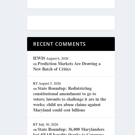
RECENT COMMENTS
lEWIS
August 6, 2026
Prediction Markets Are Drawing a
on
New Batch of Critics
RT
August 5, 2026
State Roundup: Redistricting
on
constitutional amendment to go to
voters; lawsuits to challenge it are in the
works; child sex abuse claims against
Maryland could cost billions
RT
July 30, 2026
State Roundup: 36,000 Marylanders
on
lost SNAP benefits thanks to Congress;