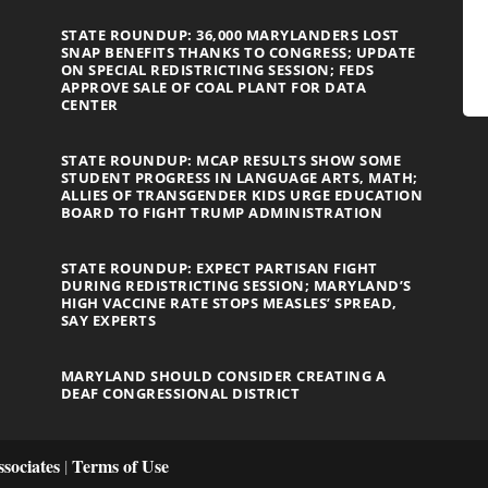
STATE ROUNDUP: 36,000 MARYLANDERS LOST
SNAP BENEFITS THANKS TO CONGRESS; UPDATE
ON SPECIAL REDISTRICTING SESSION; FEDS
APPROVE SALE OF COAL PLANT FOR DATA
CENTER
STATE ROUNDUP: MCAP RESULTS SHOW SOME
STUDENT PROGRESS IN LANGUAGE ARTS, MATH;
ALLIES OF TRANSGENDER KIDS URGE EDUCATION
BOARD TO FIGHT TRUMP ADMINISTRATION
STATE ROUNDUP: EXPECT PARTISAN FIGHT
DURING REDISTRICTING SESSION; MARYLAND’S
HIGH VACCINE RATE STOPS MEASLES’ SPREAD,
SAY EXPERTS
MARYLAND SHOULD CONSIDER CREATING A
DEAF CONGRESSIONAL DISTRICT
sociates
Terms of Use
|