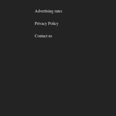
Advertising rates
Privacy Policy
Contact us