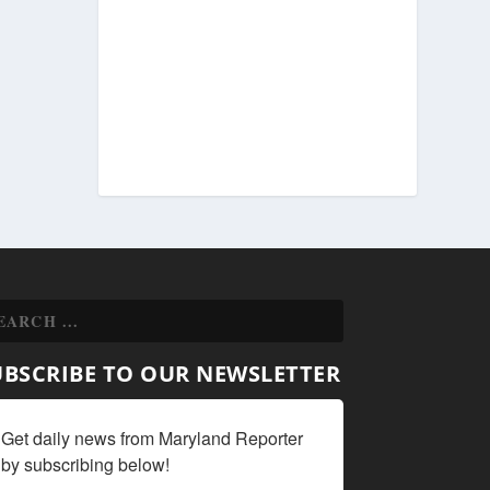
UBSCRIBE TO OUR NEWSLETTER
Get daily news from Maryland Reporter 
by subscribing below!