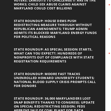
VOTERS; LAWSUITS TO CHALLENGE IT ARE IN THE
WORKS; CHILD SEX ABUSE CLAIMS AGAINST
MARYLAND COULD COST BILLIONS
STATE ROUNDUP: HOUSE DEMS PUSH
REDISTRICTING MEASURE THROUGH WITHOUT
REPUBLICAN AMENDMENTS; TRUMP ADMIN
ADMITS ITS BLOCKED MARYLAND ENERGY FUNDS
FOR POLITICAL REASONS
STATE ROUNDUP: AS SPECIAL SESSION STARTS,
WHAT CAN YOU EXPECT?; HUNDREDS OF
NONPROFITS OUT OF COMPLIANCE WITH STATE
REGISTRATION REQUIREMENTS
STATE ROUNDUP: MOORE FAST TRACKS
UNENROLLED HOWARD UNIVERSITY STUDENTS;
NATIONAL BLOOD SUPPLY CRISIS PROMPTS CALL
FOR DONORS
STATE ROUNDUP: 36,000 MARYLANDERS LOST
SNAP BENEFITS THANKS TO CONGRESS; UPDATE
ON SPECIAL REDISTRICTING SESSION; FEDS
APPROVE SALE OF COAL PLANT FOR DATA