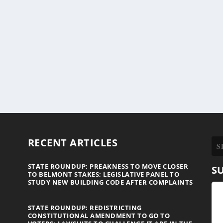
RECENT ARTICLES
STATE ROUNDUP: PREAKNESS TO MOVE CLOSER
S
TO BELMONT STAKES; LEGISLATIVE PANEL TO
STUDY NEW BUILDING CODE AFTER COMPLAINTS
STATE ROUNDUP: REDISTRICTING
CONSTITUTIONAL AMENDMENT TO GO TO