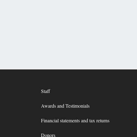
Staff
Awards and Testimonials
Financial statements and tax returns
Donors