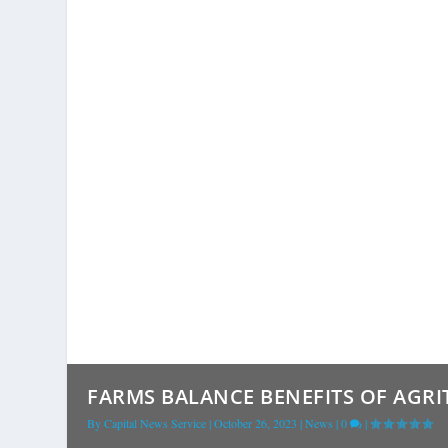
FARMS BALANCE BENEFITS OF AGRI
By
Capital News Service
|
October 26, 2023
|
News
|
0
|