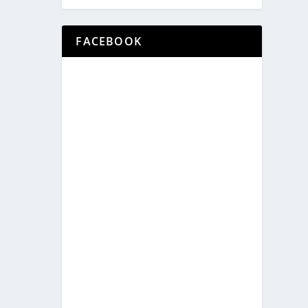
FACEBOOK