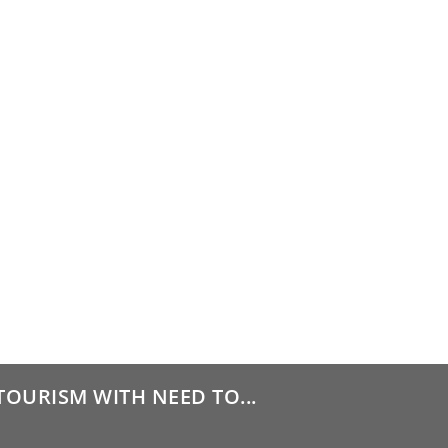
TOURISM WITH NEED TO...