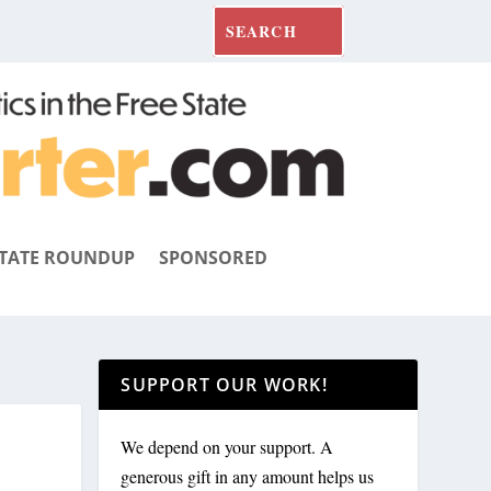
TATE ROUNDUP
SPONSORED
SUPPORT OUR WORK!
We depend on your support. A
generous gift in any amount helps us