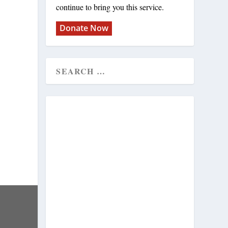
continue to bring you this service.
Donate Now