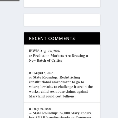
RECENT COMMENTS
lEWIS
August 6, 2026
Prediction Markets Are Drawing a
on
New Batch of Critics
RT
August 5, 2026
State Roundup: Redistricting
on
constitutional amendment to go to
voters; lawsuits to challenge it are in the
works; child sex abuse claims against
Maryland could cost billions
RT
July 30, 2026
State Roundup: 36,000 Marylanders
on
lost SNAP benefits thanks to Congress;