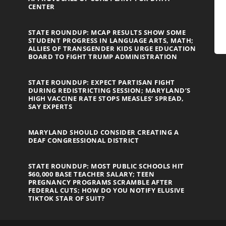
CENTER
STATE ROUNDUP: MCAP RESULTS SHOW SOME
STUDENT PROGRESS IN LANGUAGE ARTS, MATH;
ALLIES OF TRANSGENDER KIDS URGE EDUCATION
BOARD TO FIGHT TRUMP ADMINISTRATION
STATE ROUNDUP: EXPECT PARTISAN FIGHT
DURING REDISTRICTING SESSION; MARYLAND’S
HIGH VACCINE RATE STOPS MEASLES’ SPREAD,
SAY EXPERTS
MARYLAND SHOULD CONSIDER CREATING A
DEAF CONGRESSIONAL DISTRICT
STATE ROUNDUP: MOST PUBLIC SCHOOLS HIT
$60,000 BASE TEACHER SALARY; TEEN
PREGNANCY PROGRAMS SCRAMBLE AFTER
FEDERAL CUTS; HOW DO YOU NOTIFY ELUSIVE
TIKTOK STAR OF SUIT?