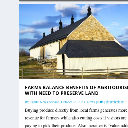
FARMS BALANCE BENEFITS OF AGRITOURI
WITH NEED TO PRESERVE LAND
By
Capital News Service
|
October 26, 2023
|
News
|
0
|
Buying produce directly from local farms generates more
revenue for farmers while also cutting costs if visitors are
paying to pick their produce. Also lucrative is “value-ad