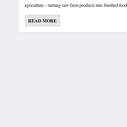
agriculture – turning raw farm products into finished food
READ MORE