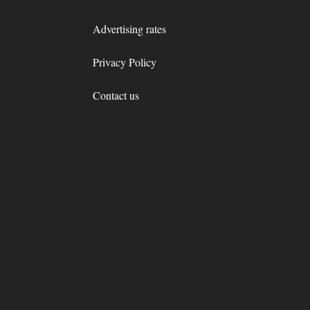
Advertising rates
Privacy Policy
Contact us