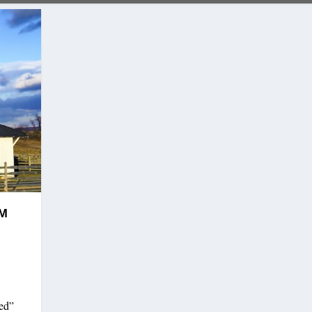
SM
ded”