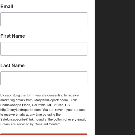
Email
First Name
Last Name
By submitting this form, you are consenting to receive
marketing emails from: MarylandReporter.com, 6392
Shadowshape Place, Columbia, MD, 21045, US,
http://marylandreporter.com. You can revoke your consent
to receive emails at any time by using the
SafeUnsubscribe® link, found at the bottom of every email.
Emails are serviced by Constant Contact.