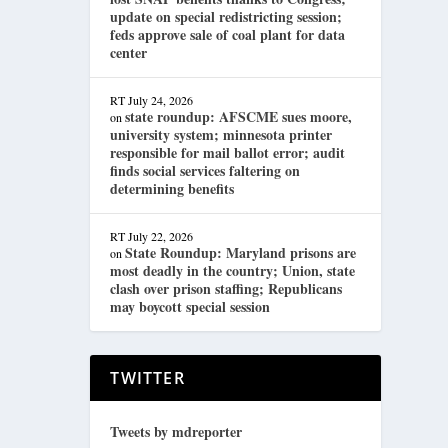
update on special redistricting session;
feds approve sale of coal plant for data
center
RT
July 24, 2026
state roundup: AFSCME sues moore,
on
university system; minnesota printer
responsible for mail ballot error; audit
finds social services faltering on
determining benefits
RT
July 22, 2026
State Roundup: Maryland prisons are
on
most deadly in the country; Union, state
clash over prison staffing; Republicans
may boycott special session
TWITTER
Tweets by mdreporter