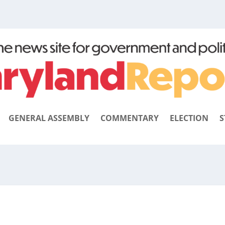
GENERAL ASSEMBLY
COMMENTARY
ELECTION
S