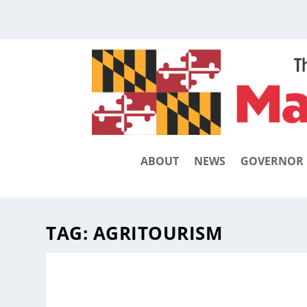
ABOUT
NEWS
GOVERNOR
TAG:
AGRITOURISM