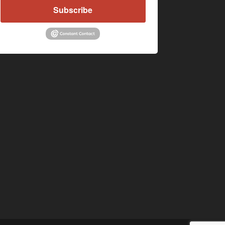
Subscribe