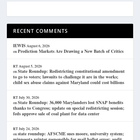
RECENT COMMENTS
lEWIS
August 6, 2026
Prediction Markets Are Drawing a New Batch of Critics
on
RT
August 5, 2026
State Roundup: Redistricting constitutional amendment
on
to go to voters; lawsuits to challenge it are in the works;
child sex abuse claims against Maryland could cost billions
RT
July 30, 2026
State Roundup: 36,000 Marylanders lost SNAP benefits
on
thanks to Congress; update on special redistricting session;
feds approve sale of coal plant for data center
RT
July 24, 2026
state roundup: AFSCME sues moore, university system;
on
minnesota printer responsible for mail ballot error; audit