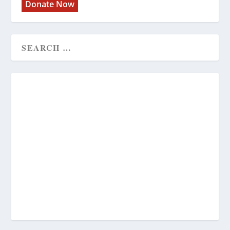
Donate Now