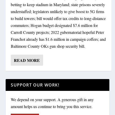
betting to keep stadium in Maryland; state prisons severely
understaffed; legislators unlikely to give boost to 5G firms
to build towers; bill would offer tax credits to long-distance
commuters; Hogan budget designated $7.6 million for
Carroll County projects; 2022 gubernatorial hopeful Peter
Franchot already has $1.6 million in campaign coffers; and
Baltimore County OKs gun shop security bill.
READ MORE
SUPPORT OUR WORK!
We depend on your support. A generous gift in any
amount helps us continue to bring you this service.