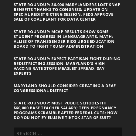
STATE ROUNDUP: 36,000 MARYLANDERS LOST SNAP
BENEFITS THANKS TO CONGRESS; UPDATE ON
SPECIAL REDISTRICTING SESSION; FEDS APPROVE
SALE OF COAL PLANT FOR DATA CENTER
STATE ROUNDUP: MCAP RESULTS SHOW SOME
STUDENT PROGRESS IN LANGUAGE ARTS, MATH;
ALLIES OF TRANSGENDER KIDS URGE EDUCATION
BOARD TO FIGHT TRUMP ADMINISTRATION
STATE ROUNDUP: EXPECT PARTISAN FIGHT DURING
REDISTRICTING SESSION; MARYLAND’S HIGH
VACCINE RATE STOPS MEASLES’ SPREAD, SAY
EXPERTS
MARYLAND SHOULD CONSIDER CREATING A DEAF
CONGRESSIONAL DISTRICT
STATE ROUNDUP: MOST PUBLIC SCHOOLS HIT
$60,000 BASE TEACHER SALARY; TEEN PREGNANCY
PROGRAMS SCRAMBLE AFTER FEDERAL CUTS; HOW
DO YOU NOTIFY ELUSIVE TIKTOK STAR OF SUIT?