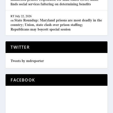
finds social services faltering on determining benefits
RT
July 22, 2026
State Roundup: Maryland prisons are most deadly in the
on
country; Union, state clash over prison staffing;
Republicans may boycott special session
TWITTER
Tweets by mdreporter
FACEBOOK