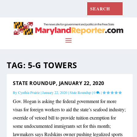
TAG:
5-G TOWERS
STATE ROUNDUP, JANUARY 22, 2020
By
Cynthia Prairie
|
January 22, 2020
|
State Roundup
|
0
|
Gov. Hogan is asking the federal government for more
visas for foreign workers to aid the state’s seafood industry;
override of vetoed bill to provide tuition exemption for
some undocumented immigrants set for this month;
lawmakers says Redskins owner pushing legalized sports