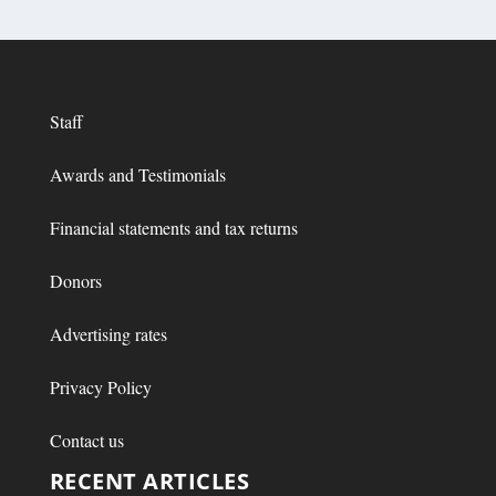
Staff
Awards and Testimonials
Financial statements and tax returns
Donors
Advertising rates
Privacy Policy
Contact us
RECENT ARTICLES