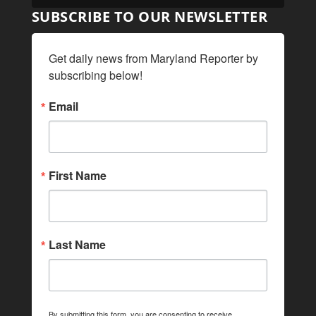
SUBSCRIBE TO OUR NEWSLETTER
Get daily news from Maryland Reporter by 
subscribing below!
Email
First Name
Last Name
By submitting this form, you are consenting to receive