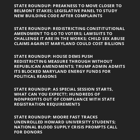
STATE ROUNDUP: PREAKNESS TO MOVE CLOSER TO
BELMONT STAKES; LEGISLATIVE PANEL TO STUDY
NEW BUILDING CODE AFTER COMPLAINTS
STATE ROUNDUP: REDISTRICTING CONSTITUTIONAL
AMENDMENT TO GO TO VOTERS; LAWSUITS TO
CHALLENGE IT ARE IN THE WORKS; CHILD SEX ABUSE
CLAIMS AGAINST MARYLAND COULD COST BILLIONS
STATE ROUNDUP: HOUSE DEMS PUSH
REDISTRICTING MEASURE THROUGH WITHOUT
REPUBLICAN AMENDMENTS; TRUMP ADMIN ADMITS
ITS BLOCKED MARYLAND ENERGY FUNDS FOR
POLITICAL REASONS
STATE ROUNDUP: AS SPECIAL SESSION STARTS,
WHAT CAN YOU EXPECT?; HUNDREDS OF
NONPROFITS OUT OF COMPLIANCE WITH STATE
REGISTRATION REQUIREMENTS
STATE ROUNDUP: MOORE FAST TRACKS
UNENROLLED HOWARD UNIVERSITY STUDENTS;
NATIONAL BLOOD SUPPLY CRISIS PROMPTS CALL
FOR DONORS