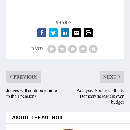
SHARE:
RATE:
PREVIOUS
NEXT
Judges will contribute more
Analysis: Spring chill hits
to their pensions
Democratic leaders over
budget
ABOUT THE AUTHOR