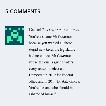
December 26, 2010
5 COMMENTS
Gome17
on April 12, 2012 at 10:07 am
You’re a shame Mr Governor
because you wanted all these
stupid new taxes the legislature
had no choice. Mr Governor
you’re the one is giving voters
every reason to elect a non
Democrat in 2012 for Federal
office and in 2014 for state offices.
You’re the one who should be
ashame of himself.