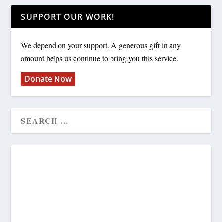
SUPPORT OUR WORK!
We depend on your support. A generous gift in any
amount helps us continue to bring you this service.
Donate Now