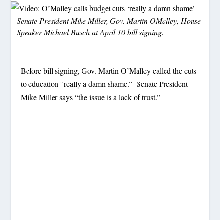
Senate President Mike Miller, Gov. Martin OMalley, House
Speaker Michael Busch at April 10 bill signing.
Before bill signing, Gov. Martin O’Malley called the cuts
to education “really a damn shame.” Senate President
Mike Miller says “the issue is a lack of trust.”