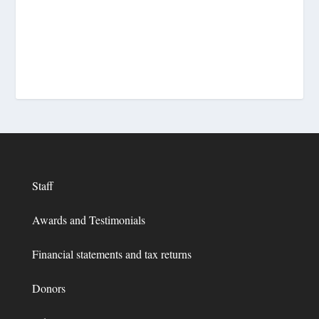
Staff
Awards and Testimonials
Financial statements and tax returns
Donors