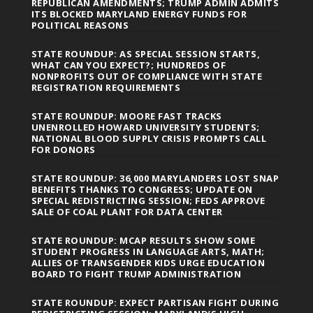
REPUBLICAN AMENDMENTS; TRUMP ADMIN ADMITS
ITS BLOCKED MARYLAND ENERGY FUNDS FOR
POLITICAL REASONS
STATE ROUNDUP: AS SPECIAL SESSION STARTS,
WHAT CAN YOU EXPECT?; HUNDREDS OF
NONPROFITS OUT OF COMPLIANCE WITH STATE
REGISTRATION REQUIREMENTS
STATE ROUNDUP: MOORE FAST TRACKS
UNENROLLED HOWARD UNIVERSITY STUDENTS;
NATIONAL BLOOD SUPPLY CRISIS PROMPTS CALL
FOR DONORS
STATE ROUNDUP: 36,000 MARYLANDERS LOST SNAP
BENEFITS THANKS TO CONGRESS; UPDATE ON
SPECIAL REDISTRICTING SESSION; FEDS APPROVE
SALE OF COAL PLANT FOR DATA CENTER
STATE ROUNDUP: MCAP RESULTS SHOW SOME
STUDENT PROGRESS IN LANGUAGE ARTS, MATH;
ALLIES OF TRANSGENDER KIDS URGE EDUCATION
BOARD TO FIGHT TRUMP ADMINISTRATION
STATE ROUNDUP: EXPECT PARTISAN FIGHT DURING