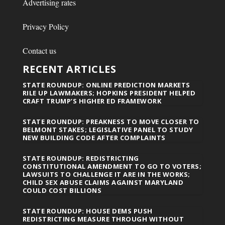
Advertising rates
Privacy Policy
Contact us
RECENT ARTICLES
STATE ROUNDUP: ONLINE PREDICTION MARKETS
RILE UP LAWMAKERS; HOPKINS PRESIDENT HELPED
CRAFT TRUMP’S HIGHER ED FRAMEWORK
STATE ROUNDUP: PREAKNESS TO MOVE CLOSER TO
BELMONT STAKES; LEGISLATIVE PANEL TO STUDY
NEW BUILDING CODE AFTER COMPLAINTS
STATE ROUNDUP: REDISTRICTING
CONSTITUTIONAL AMENDMENT TO GO TO VOTERS;
LAWSUITS TO CHALLENGE IT ARE IN THE WORKS;
CHILD SEX ABUSE CLAIMS AGAINST MARYLAND
COULD COST BILLIONS
STATE ROUNDUP: HOUSE DEMS PUSH
REDISTRICTING MEASURE THROUGH WITHOUT