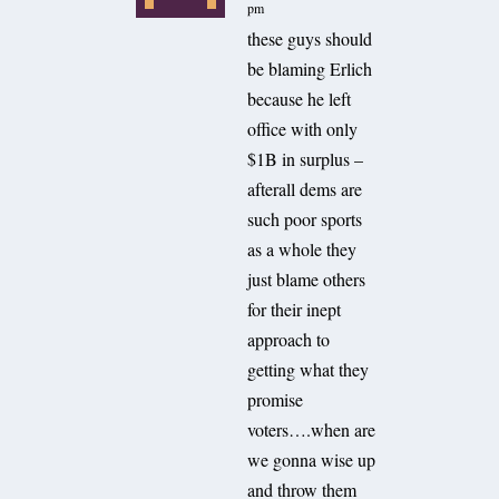
pm
these guys should
be blaming Erlich
because he left
office with only
$1B in surplus –
afterall dems are
such poor sports
as a whole they
just blame others
for their inept
approach to
getting what they
promise
voters….when are
we gonna wise up
and throw them