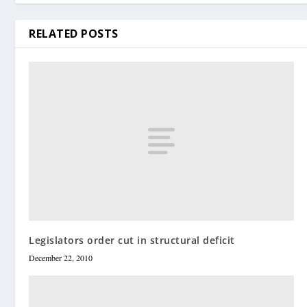
RELATED POSTS
Legislators order cut in structural deficit
December 22, 2010