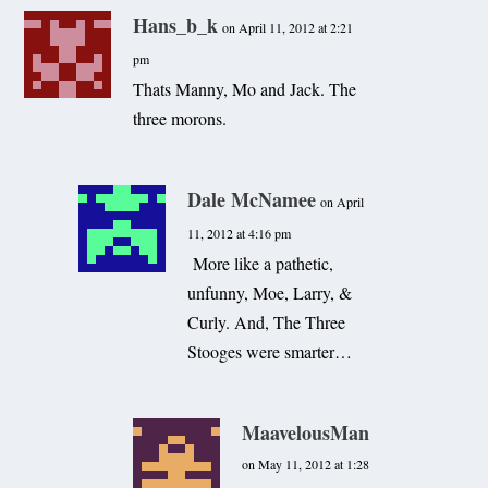
Hans_b_k
on April 11, 2012 at 2:21
pm
Thats Manny, Mo and Jack. The
three morons.
Dale McNamee
on April
11, 2012 at 4:16 pm
More like a pathetic,
unfunny, Moe, Larry, &
Curly. And, The Three
Stooges were smarter…
MaavelousMan
on May 11, 2012 at 1:28