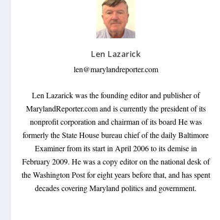
Len Lazarick
len@marylandreporter.com
Len Lazarick was the founding editor and publisher of
MarylandReporter.com and is currently the president of its
nonprofit corporation and chairman of its board He was
formerly the State House bureau chief of the daily Baltimore
Examiner from its start in April 2006 to its demise in
February 2009. He was a copy editor on the national desk of
the Washington Post for eight years before that, and has spent
decades covering Maryland politics and government.