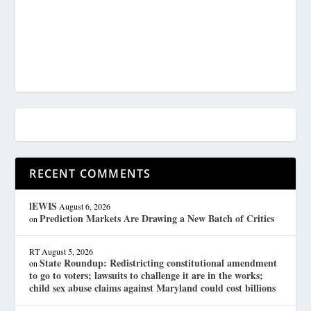
RECENT COMMENTS
lEWIS
August 6, 2026
Prediction Markets Are Drawing a New Batch of Critics
on
RT
August 5, 2026
State Roundup: Redistricting constitutional amendment
on
to go to voters; lawsuits to challenge it are in the works;
child sex abuse claims against Maryland could cost billions