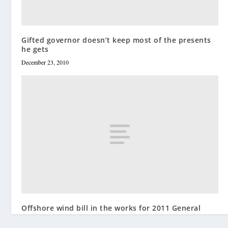
Gifted governor doesn’t keep most of the presents
he gets
December 23, 2010
Offshore wind bill in the works for 2011 General
Assembly