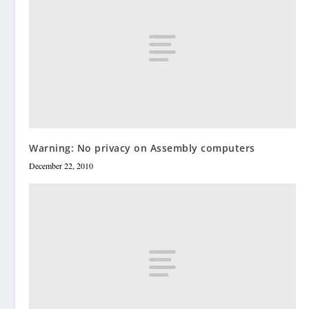
Warning: No privacy on Assembly computers
December 22, 2010