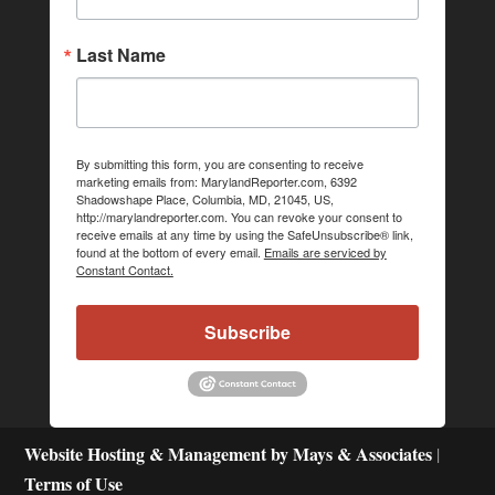
Last Name
By submitting this form, you are consenting to receive
marketing emails from: MarylandReporter.com, 6392
Shadowshape Place, Columbia, MD, 21045, US,
http://marylandreporter.com. You can revoke your consent to
receive emails at any time by using the SafeUnsubscribe® link,
found at the bottom of every email.
Emails are serviced by
Constant Contact.
Subscribe
Website Hosting & Management by Mays & Associates
|
Terms of Use