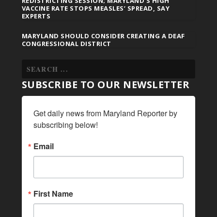
REDISTRICTING SESSION; MARYLAND’S HIGH
VACCINE RATE STOPS MEASLES’ SPREAD, SAY
EXPERTS
MARYLAND SHOULD CONSIDER CREATING A DEAF
CONGRESSIONAL DISTRICT
SUBSCRIBE TO OUR NEWSLETTER
Get daily news from Maryland Reporter by 
subscribing below!
Email
First Name