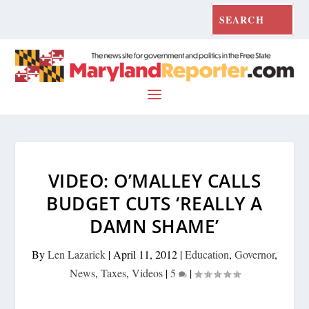
VIDEO: O’MALLEY CALLS
BUDGET CUTS ‘REALLY A
DAMN SHAME’
By
Len Lazarick
|
April 11, 2012
|
Education
,
Governor
,
News
,
Taxes
,
Videos
|
5
|