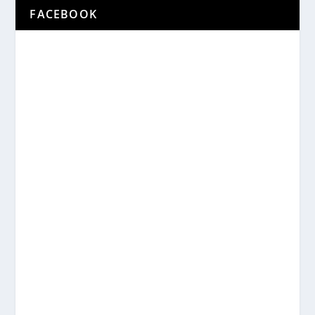
FACEBOOK