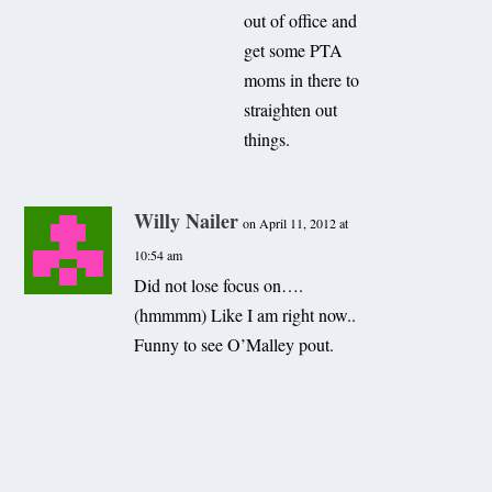
out of office and
get some PTA
moms in there to
straighten out
things.
Willy Nailer
on April 11, 2012 at
10:54 am
Did not lose focus on….
(hmmmm) Like I am right now..
Funny to see O’Malley pout.