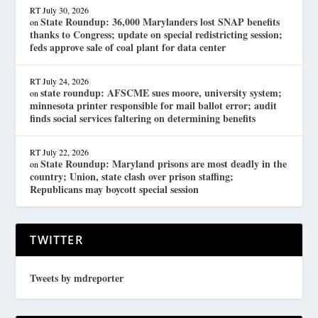
RT
July 30, 2026
State Roundup: 36,000 Marylanders lost SNAP benefits
on
thanks to Congress; update on special redistricting session;
feds approve sale of coal plant for data center
RT
July 24, 2026
state roundup: AFSCME sues moore, university system;
on
minnesota printer responsible for mail ballot error; audit
finds social services faltering on determining benefits
RT
July 22, 2026
State Roundup: Maryland prisons are most deadly in the
on
country; Union, state clash over prison staffing;
Republicans may boycott special session
TWITTER
Tweets by mdreporter